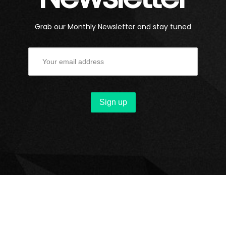
Grab our Monthly Newsletter and stay tuned