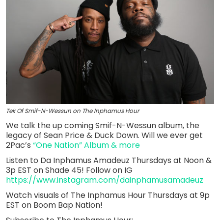
Tek Of Smif-N-Wessun on The Inphamus Hour
We talk the up coming Smif-N-Wessun album, the
legacy of Sean Price & Duck Down. Will we ever get
2Pac’s
“One Nation” Album & more
Listen to Da Inphamus Amadeuz Thursdays at Noon &
3p EST on Shade 45! Follow on IG
https://www.instagram.com/dainphamusamadeuz
Watch visuals of The Inphamus Hour Thursdays at 9p
EST on Boom Bap Nation!