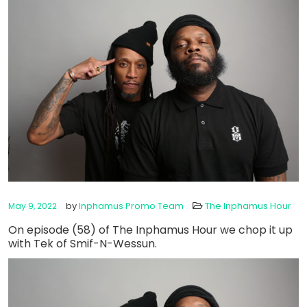
by
Inphamus Promo Team
The Inphamus Hour
May 9, 2022
On episode (58) of The Inphamus Hour we chop it up
with Tek of Smif-N-Wessun.