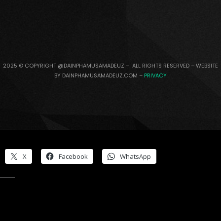
2025 © COPYRIGHT @DAINPHAMUSAMADEUZ – ALL RIGHTS RESERVED – WEBSITE
BY DAINPHAMUSAMADEUZ.COM –
PRIVACY
Share this:
X
Facebook
WhatsApp
Like this: