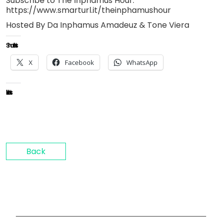
Subscribe to The Inphamus Hour:
https://www.smarturl.it/theinphamushour
Hosted By Da Inphamus Amadeuz & Tone Viera
Share this:
X
Facebook
WhatsApp
Like this:
Back