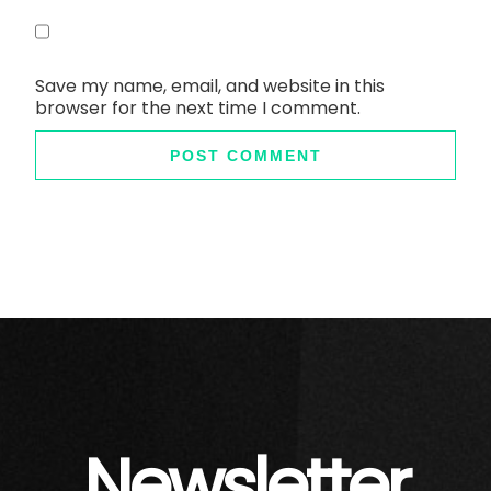
Save my name, email, and website in this
browser for the next time I comment.
Newsletter