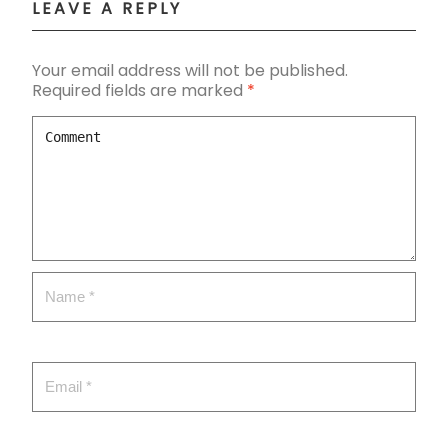
LEAVE A REPLY
Your email address will not be published.
Required fields are marked
*