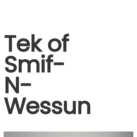
Tek of
Smif-
N-
Wessun