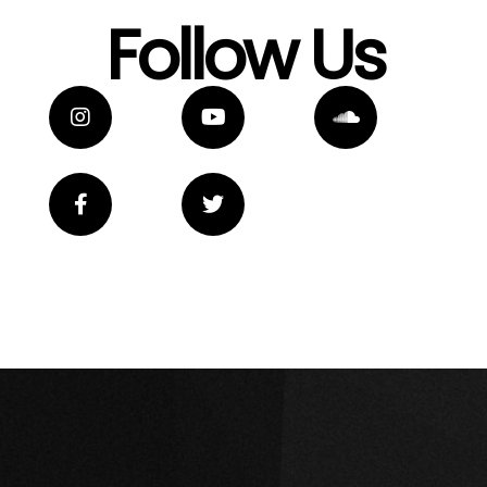
Follow Us