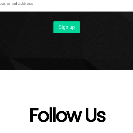
Follow Us