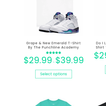
Grape & New Emerald T-Shirt
Do I 
By The Punchline Academy
Shir
$
2
$
29.99
$
39.99
Rated
5.00
–
out of 5
Select options