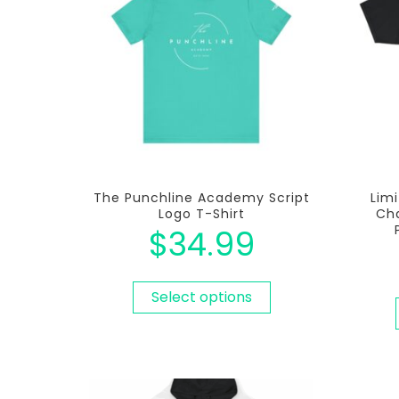
The Punchline Academy Script
Limi
Logo T-Shirt
Cha
$
34.99
Select options