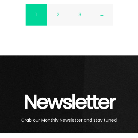
1
2
3
→
Newsletter
Grab our Monthly Newsletter and stay tuned