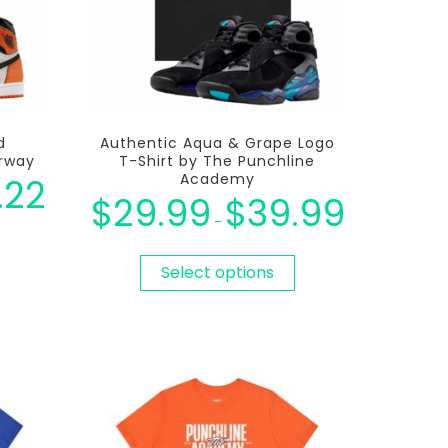
d
Authentic Aqua & Grape Logo
orway
T-Shirt by The Punchline
Academy
.22
$
29.99
$
39.99
–
Select options