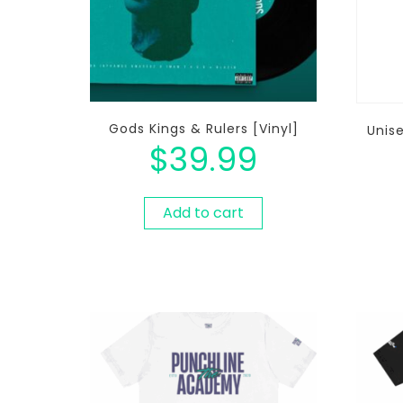
Gods Kings & Rulers [Vinyl]
Unis
$
39.99
Add to cart