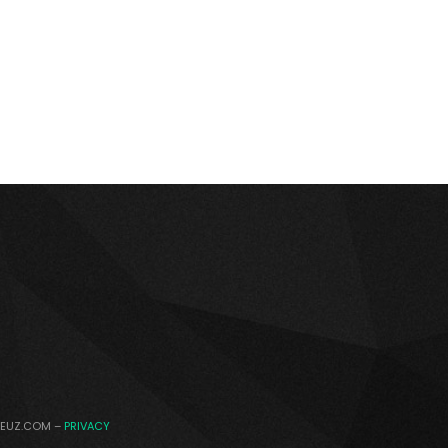
DEUZ.COM –
PRIVACY