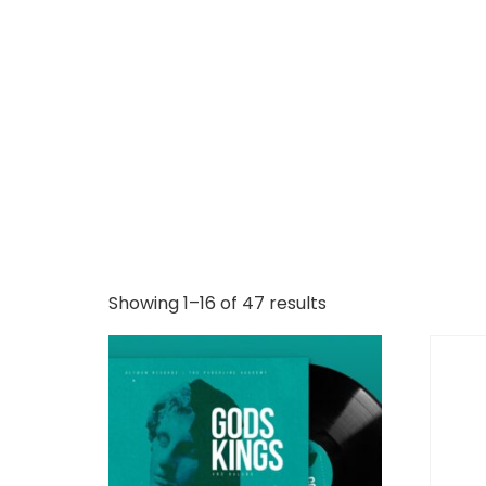
Showing 1–16 of 47 results