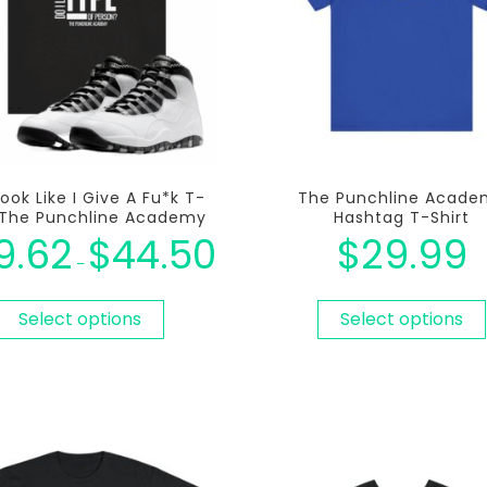
Look Like I Give A Fu*k T-
The Punchline Acade
t The Punchline Academy
Hashtag T-Shirt
9.62
$
44.50
$
29.99
–
Select options
Select options