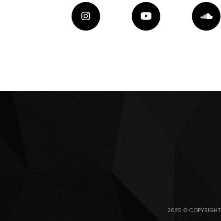
2025 © COPYRIGHT