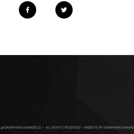
 @DAINPHAMUSAMADEUZ – ALL RIGHTS RESERVED – WEBSITE BY DAINPHAMUSAMA