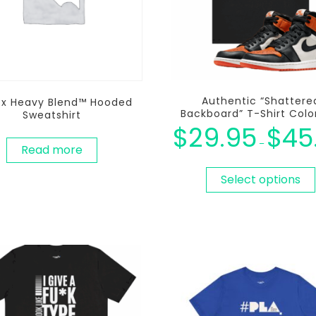
Authentic “Shattere
ex Heavy Blend™ Hooded
Backboard” T-Shirt Col
Sweatshirt
$
29.95
$
45
–
Read more
Select options