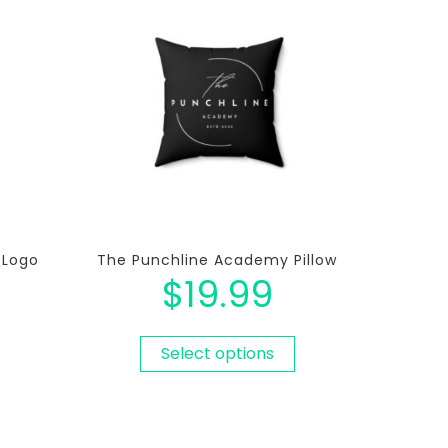
 Logo
The Punchline Academy Pillow
$
19.99
Select options