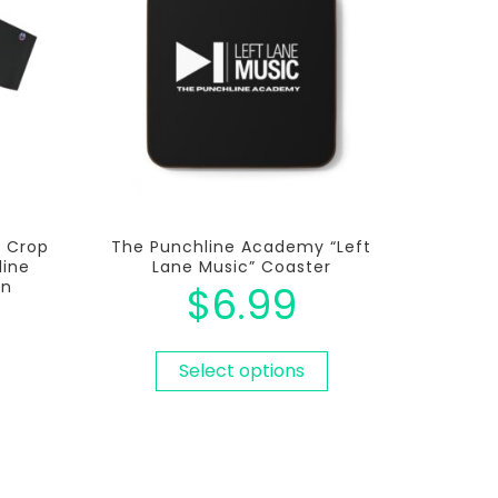
c Crop
The Punchline Academy “Left
line
Lane Music” Coaster
on
$
6.99
Select options