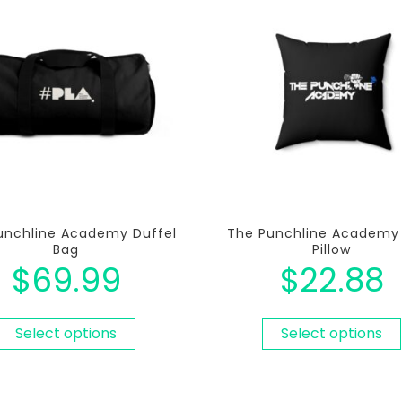
unchline Academy Duffel
The Punchline Academy
Bag
Pillow
$
69.99
$
22.88
Select options
Select options