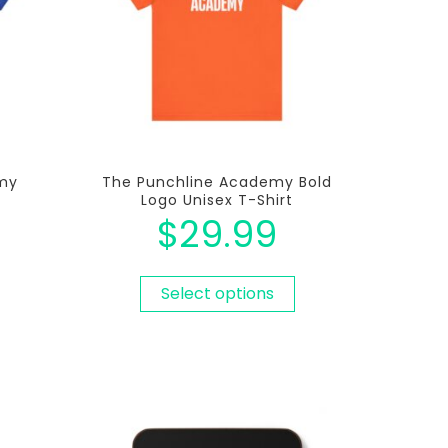
my
The Punchline Academy Bold
Logo Unisex T-Shirt
$
29.99
Select options