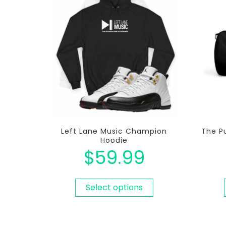
Left Lane Music Champion
The P
Hoodie
$
59.99
Select options