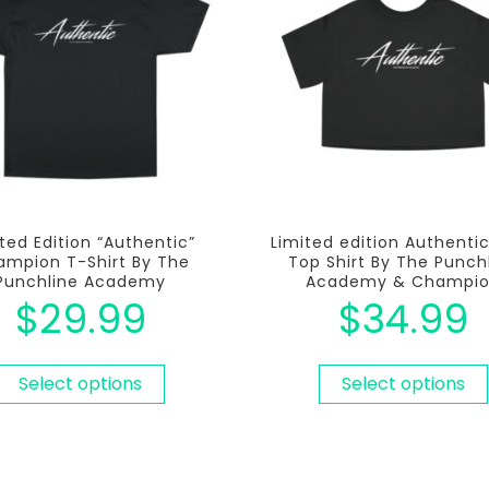
ted Edition “Authentic”
Limited edition Authenti
mpion T-Shirt By The
Top Shirt By The Punch
Punchline Academy
Academy & Champi
$
29.99
$
34.99
Select options
Select options