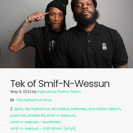
Tek of Smif-N-Wessun
May 9, 2022
by
Inphamus Promo Team
The Inphamus Hour
2pac
,
da inphamus amadeuz
,
interview
,
one nation album
,
podcast
,
shade 45
,
smif-n-wessun
,
smif-n-wessun - bucktown
,
smif-n-wessun - dah shinin' (vinyl)
,