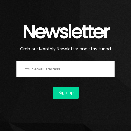
Newsletter
Grab our Monthly Newsletter and stay tuned