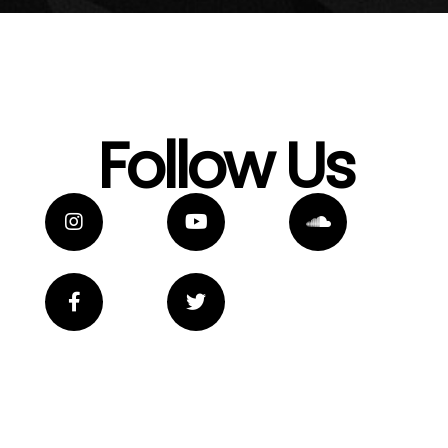
Follow Us