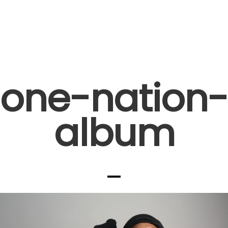
one-nation-
album