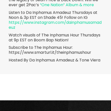
ever get 2Pac’s
“One Nation” Album & more
Listen to Da Inphamus Amadeuz Thursdays at
Noon & 3p EST on Shade 45! Follow on IG
https://www.instagram.com/dainphamusamad
euz
Watch visuals of The Inphamus Hour Thursdays
at 9p EST on Boom Bap Nation!
Subscribe to The Inphamus Hour:
https://www.smarturl.it/theinphamushour
Hosted By Da Inphamus Amadeuz & Tone Viera