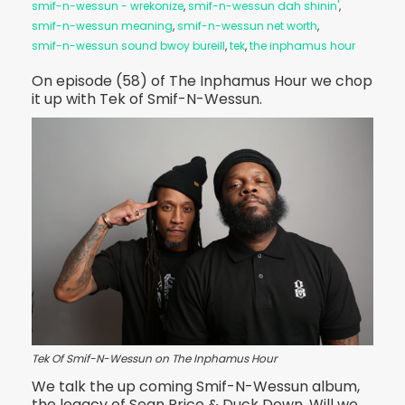
smif-n-wessun - wrekonize
,
smif-n-wessun dah shinin'
,
smif-n-wessun meaning
,
smif-n-wessun net worth
,
smif-n-wessun sound bwoy bureill
,
tek
,
the inphamus hour
On episode (58) of The Inphamus Hour we chop
it up with Tek of Smif-N-Wessun.
Tek Of Smif-N-Wessun on The Inphamus Hour
We talk the up coming Smif-N-Wessun album,
the legacy of Sean Price & Duck Down. Will we