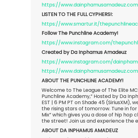
https://www.dainphamusamadeuz.com
LISTEN TO THE FULL CYPHERS!:
https://www.smartur.it/thepunchline
Follow The Punchline Academy!
https://www.instagram.com/thepunch
Created by Da Inphamus Amadeuz
https://www.instagram.com/dainpha
https://www.dainphamusamadeuz.com
ABOUT THE PUNCHLINE ACADEMY!
Welcome to The League of The Elite MC’
Punchline Academy,” Hosted by Da Inp
EST | 6 PM PT on Shade 45 (SiriusXM), we
the rising stars of tomorrow. Tune in for
Mix” which gives you a dose of hip hop c
the street! Join us and experience the 
ABOUT DA INPHAMUS AMADEUZ