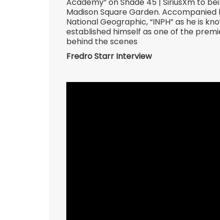
Academy” on Shade 45 | SiriusXm to bein
Madison Square Garden. Accompanied by
National Geographic, “INPH” as he is kn
established himself as one of the premie
behind the scenes
Fredro Starr Interview