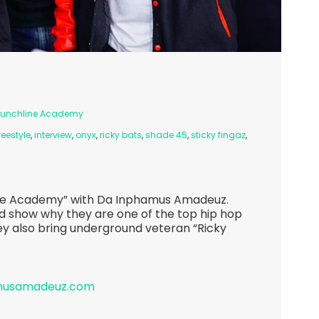
Punchline Academy
reestyle
,
interview
,
onyx
,
ricky bats
,
shade 45
,
sticky fingaz
,
ine Academy” with Da Inphamus Amadeuz.
d show why they are one of the top hip hop
ey also bring underground veteran “Ricky
amusamadeuz.com