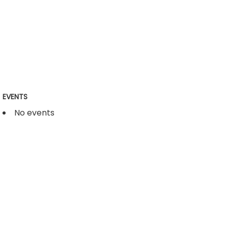
EVENTS
No events