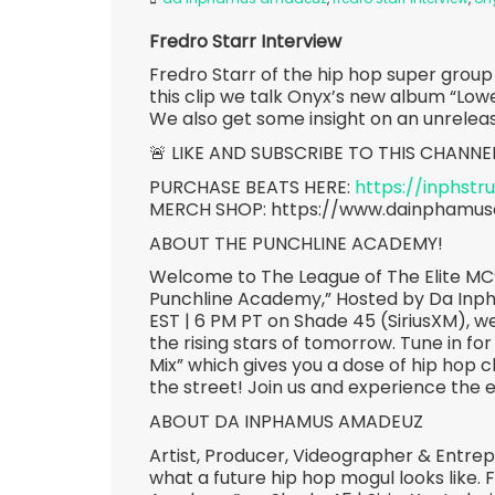
Fredro Starr Interview
Fredro Starr of the hip hop super grou
this clip we talk Onyx’s new album “Low
We also get some insight on an unrele
🚨 LIKE AND SUBSCRIBE TO THIS CHANNE
PURCHASE BEATS HERE:
https://inphst
MERCH SHOP: https://www.dainphamu
ABOUT THE PUNCHLINE ACADEMY!
Welcome to The League of The Elite MC’
Punchline Academy,” Hosted by Da Inp
EST | 6 PM PT on Shade 45 (SiriusXM), we
the rising stars of tomorrow. Tune in for
Mix” which gives you a dose of hip hop c
the street! Join us and experience the 
ABOUT DA INPHAMUS AMADEUZ
Artist, Producer, Videographer & Entr
what a future hip hop mogul looks like.