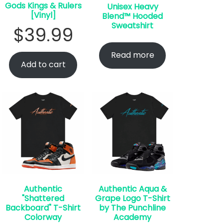
Gods Kings & Rulers
Unisex Heavy
[Vinyl]
Blend™ Hooded
Sweatshirt
$
39.99
Read more
Add to cart
Authentic
Authentic Aqua &
"Shattered
Grape Logo T-Shirt
Backboard" T-Shirt
by The Punchline
Colorway
Academy