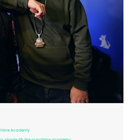
chline Academy
yx
,
shade 45
,
the punchline academy