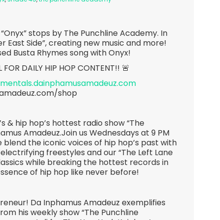
p “Onyx” stops by The Punchline Academy. In
er East Side”, creating new music and more!
ased Busta Rhymes song with Onyx!
L FOR DAILY HIP HOP CONTENT!! 🚨
rumentals.dainphamusamadeuz.com
samadeuz.com/shop
s & hip hop’s hottest radio show “The
hamus Amadeuz.Join us Wednesdays at 9 PM
 blend the iconic voices of hip hop’s past with
 electrifying freestyles and our “The Left Lane
lassics while breaking the hottest records in
essence of hip hop like never before!
epreneur! Da Inphamus Amadeuz exemplifies
 From his weekly show “The Punchline