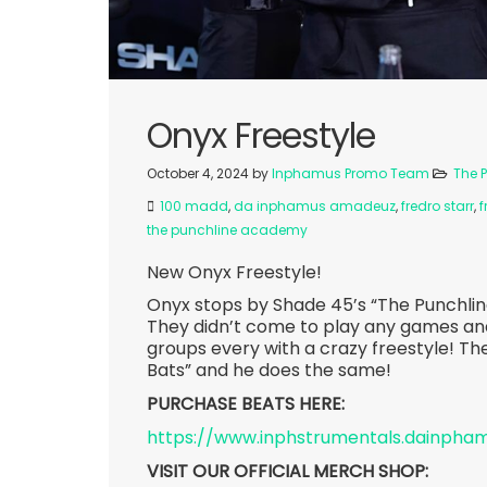
Onyx Freestyle
October 4, 2024
by
Inphamus Promo Team
The 
100 madd
,
da inphamus amadeuz
,
fredro starr
,
f
the punchline academy
New Onyx Freestyle!
Onyx stops by Shade 45’s “The Punchl
They didn’t come to play any games an
groups every with a crazy freestyle! Th
Bats” and he does the same!
PURCHASE BEATS HERE:
https://www.inphstrumentals.dainph
VISIT OUR OFFICIAL MERCH SHOP: