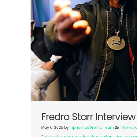
Fredro Starr Interview
May 6, 2025
by
Inphamus Promo Team
The Pun
da inphamus amadeuz
,
fredro starr interview
,
on