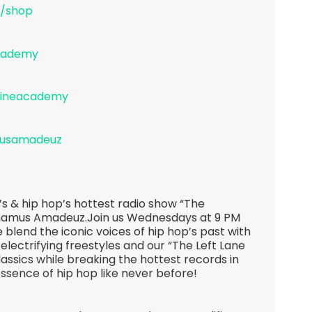
/shop
academy
lineacademy
musamadeuz
s & hip hop’s hottest radio show “The
hamus Amadeuz.Join us Wednesdays at 9 PM
 blend the iconic voices of hip hop’s past with
 electrifying freestyles and our “The Left Lane
lassics while breaking the hottest records in
essence of hip hop like never before!