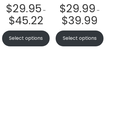
$
29.95
$
29.99
–
–
$
45.22
$
39.99
Select options
Select options