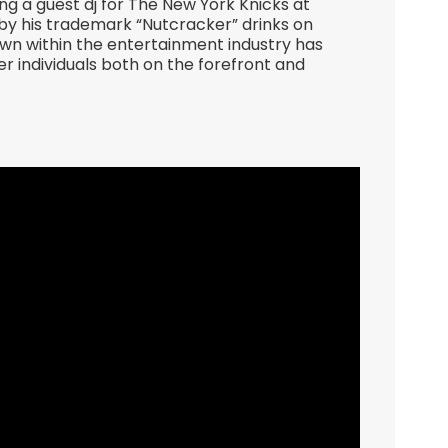
g a guest dj for The New York Knicks at
 his trademark “Nutcracker” drinks on
own within the entertainment industry has
r individuals both on the forefront and