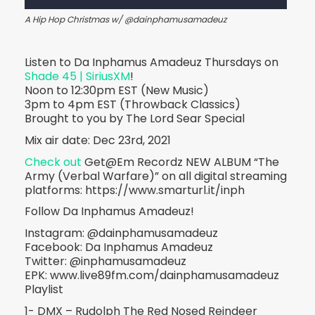
A Hip Hop Christmas w/ @dainphamusamadeuz
Listen to Da Inphamus Amadeuz Thursdays on
Shade 45 | SiriusXM
!
Noon to 12:30pm EST (New Music)
3pm to 4pm EST (Throwback Classics)
Brought to you by The Lord Sear Special
Mix air date: Dec 23rd, 2021
Check out
Get@Em Recordz NEW ALBUM “The
Army (Verbal Warfare)” on all digital streaming
platforms: https://www.smarturl.it/inph
Follow Da Inphamus Amadeuz!
Instagram: @dainphamusamadeuz
Facebook: Da Inphamus Amadeuz
Twitter: @inphamusamadeuz
EPK: www.live89fm.com/dainphamusamadeuz
Playlist
1- DMX – Rudolph The Red Nosed Reindeer