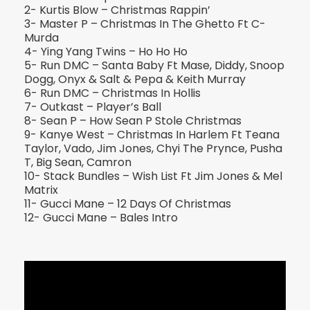
2- Kurtis Blow – Christmas Rappin’
3- Master P – Christmas In The Ghetto Ft C-
Murda
4- Ying Yang Twins – Ho Ho Ho
5- Run DMC – Santa Baby Ft Mase, Diddy, Snoop
Dogg, Onyx & Salt & Pepa & Keith Murray
6- Run DMC – Christmas In Hollis
7- Outkast – Player’s Ball
8- Sean P – How Sean P Stole Christmas
9- Kanye West – Christmas In Harlem Ft Teana
Taylor, Vado, Jim Jones, Chyi The Prynce, Pusha
T, Big Sean, Camron
10- Stack Bundles – Wish List Ft Jim Jones & Mel
Matrix
11- Gucci Mane – 12 Days Of Christmas
12- Gucci Mane – Bales Intro