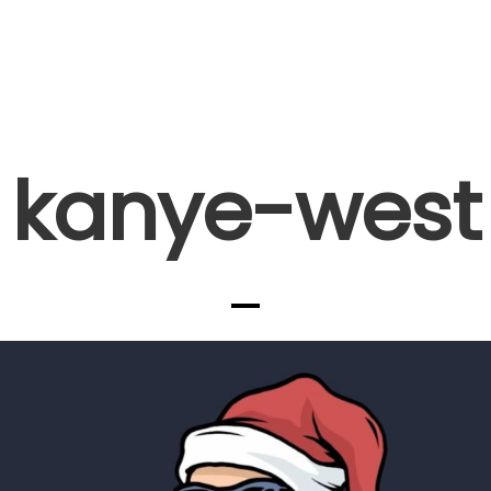
kanye-west