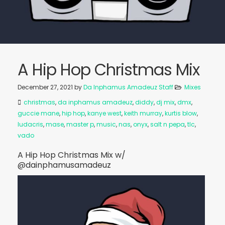
A Hip Hop Christmas Mix
December 27, 2021
by
Da Inphamus Amadeuz Staff
Mixes
christmas
,
da inphamus amadeuz
,
diddy
,
dj mix
,
dmx
,
guccie mane
,
hip hop
,
kanye west
,
keith murray
,
kurtis blow
,
ludacris
,
mase
,
master p
,
music
,
nas
,
onyx
,
salt n pepa
,
tlc
,
vado
A Hip Hop Christmas Mix w/
@dainphamusamadeuz