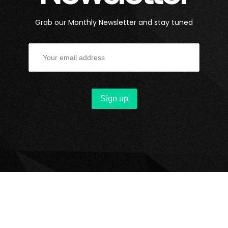
Grab our Monthly Newsletter and stay tuned