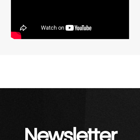
Newsletter