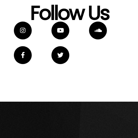
Follow Us