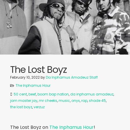
The Lost Boyz
February 10, 2022
by
Da Inphamus Amadeuz Staff
The Inphamus Hour
50 cent
,
beef
,
boom bap nation
,
da inphamus amadeuz
,
jam master jay
,
mr cheeks
,
music
,
onyx
,
rap
,
shade 45
,
the lost boyz
,
verzuz
The Lost Boyz on
The Inphamus Hour
!