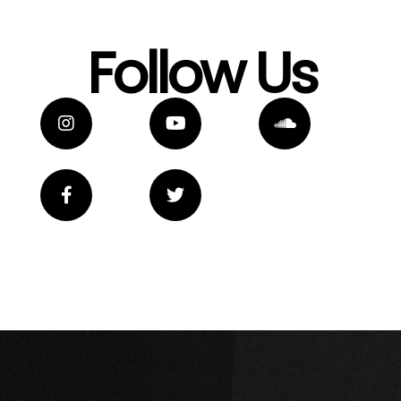
Follow Us