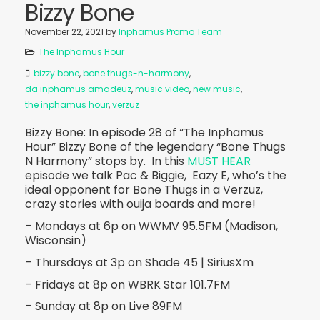
Bizzy Bone
November 22, 2021
by
Inphamus Promo Team
The Inphamus Hour
bizzy bone
,
bone thugs-n-harmony
,
da inphamus amadeuz
,
music video
,
new music
,
the inphamus hour
,
verzuz
Bizzy Bone: In episode 28 of “The Inphamus
Hour” Bizzy Bone of the legendary “Bone Thugs
N Harmony” stops by. In this
MUST HEAR
episode we talk Pac & Biggie, Eazy E, who’s the
ideal opponent for Bone Thugs in a Verzuz,
crazy stories with ouija boards and more!
– Mondays at 6p on WWMV 95.5FM (Madison,
Wisconsin)
– Thursdays at 3p on Shade 45 | SiriusXm
– Fridays at 8p on WBRK Star 101.7FM
– Sunday at 8p on Live 89FM