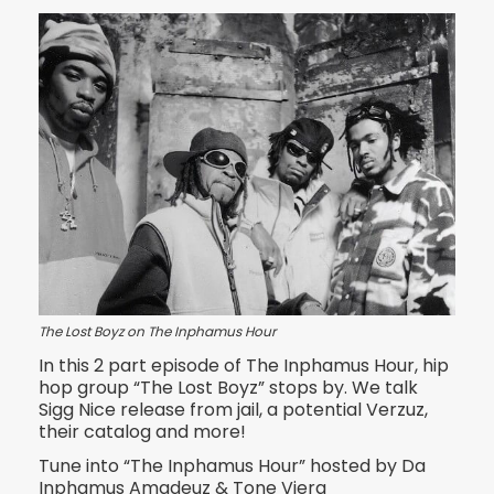
The Lost Boyz on The Inphamus Hour
In this 2 part episode of The Inphamus Hour, hip
hop group “The Lost Boyz” stops by. We talk
Sigg Nice release from jail, a potential Verzuz,
their catalog and more!
Tune into “The Inphamus Hour” hosted by Da
Inphamus Amadeuz & Tone Viera