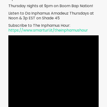
Thursday nights at 9pm on Boom Bap Nation!
Listen to Da Inphamus Amadeuz Thursdays at
Noon & 3p EST on Shade 45
Subscribe to The Inphamus Hour:
https://www.smarturl.it/theinphamushour