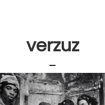
verzuz