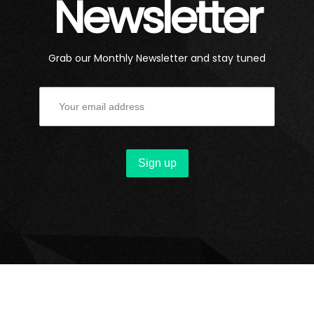
Newsletter
Grab our Monthly Newsletter and stay tuned