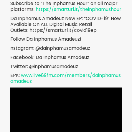
Subscribe to “The Inphamus Hour” on all major
platforms:
https://smarturl.it/theinphamushour
Da Inphamus Amadeuz New EP: “COVID-19” Now
Available On ALL Digital Music Retail
Outlets: https://smarturl.it/covid19ep
Follow Da Inphamus Amadeuz!
nstagram: @dainphamusamadeuz
Facebook: Da Inphamus Amadeuz
Twitter: @inphamusamadeuz
EPK:
www.live89fm.com/members/dainphamus
amadeuz