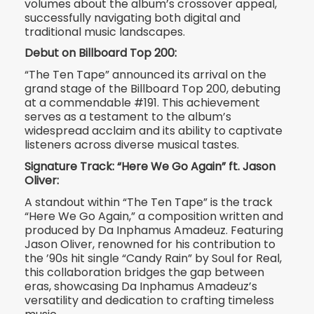
volumes about the album’s crossover appeal,
successfully navigating both digital and
traditional music landscapes.
Debut on Billboard Top 200:
“The Ten Tape” announced its arrival on the
grand stage of the Billboard Top 200, debuting
at a commendable #191. This achievement
serves as a testament to the album’s
widespread acclaim and its ability to captivate
listeners across diverse musical tastes.
Signature Track: “Here We Go Again” ft. Jason
Oliver:
A standout within “The Ten Tape” is the track
“Here We Go Again,” a composition written and
produced by Da Inphamus Amadeuz. Featuring
Jason Oliver, renowned for his contribution to
the ’90s hit single “Candy Rain” by Soul for Real,
this collaboration bridges the gap between
eras, showcasing Da Inphamus Amadeuz’s
versatility and dedication to crafting timeless