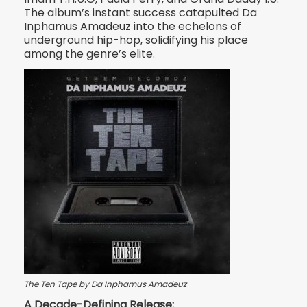
The album’s instant success catapulted Da
Inphamus Amadeuz into the echelons of
underground hip-hop, solidifying his place
among the genre’s elite.
The Ten Tape by Da Inphamus Amadeuz
A Decade-Defining Release: