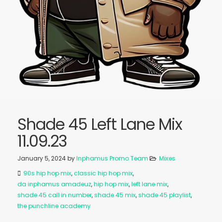
Shade 45 Left Lane Mix
11.09.23
January 5, 2024
by
Inphamus Promo Team
Mixes
90s hip hop mix
,
classic hip hop mix
,
da inphamus amadeuz
,
hip hop mix
,
left lane mix
,
shade 45 call in number
,
shade 45 mix
,
shade 45 playlist
,
the punchline academy