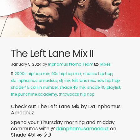
The Left Lane Mix II
January 5, 2024
by
Inphamus Promo Team
Mixes
2000s hip hop mix
,
90s hip hop mix
,
classic hip hop
,
da inphamus amadeuz
,
dj mix
,
left lane mix
,
new hip hop
,
shade 45 call in number
,
shade 45 mix
,
shade 45 playlist
,
the punchline academy
,
throwback hip hop
Check out The Left Lane Mix by Da Inphamus
Amadeuz
Spend your Thursday morning and midday
commutes with @
dainphamusamadeuz
on
Shade 45! 🚗💨📡