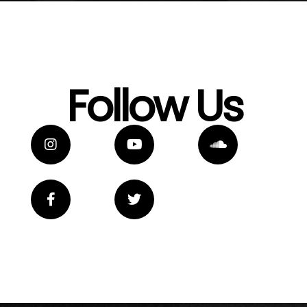
Follow Us