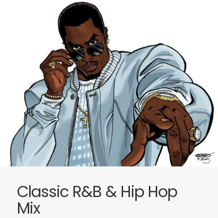
Classic R&B & Hip Hop
Mix