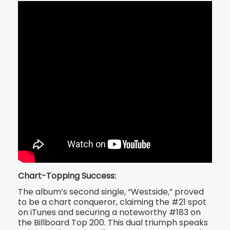
Chart-Topping Success:
The album’s second single, “Westside,” proved
to be a chart conqueror, claiming the #21 spot
on iTunes and securing a noteworthy #183 on
the Billboard Top 200. This dual triumph speaks