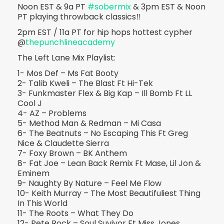
Noon EST & 9a PT
#sobermix
& 3pm EST & Noon
PT playing throwback classics‼️
2pm EST / 11a PT for hip hops hottest cypher
@
thepunchlineacademy
The Left Lane Mix Playlist:
1- Mos Def – Ms Fat Booty
2- Talib Kweli – The Blast Ft Hi-Tek
3- Funkmaster Flex & Big Kap – Ill Bomb Ft LL
Cool J
4- AZ – Problems
5- Method Man & Redman – Mi Casa
6- The Beatnuts – No Escaping This Ft Greg
Nice & Claudette Sierra
7- Foxy Brown – BK Anthem
8- Fat Joe – Lean Back Remix Ft Mase, Lil Jon &
Eminem
9- Naughty By Nature – Feel Me Flow
10- Keith Murray – The Most Beautifuliest Thing
In This World
11- The Roots – What They Do
12- Pete Rock – Soul Suvivor Ft Miss Jones