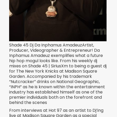
Shade 45 Dj Da Inphamus AmadeuzArtist,
Producer, Videographer & Entrepreneur! Da
Inphamus Amadeuz exemplifies what a future
hip hop mogul looks like. From his weekly dj
mixes on Shade 45 | Si
riusXm to being a guest dj
for The New York Knicks at Madison Square
Garden. Accompanied by his trademark
“Nutcracker” drinks on National Geographic,
“INPH” as he is known within the entertainment
industry has established himself as one of the
premier individuals both on the forefront and
behind the scenes
From interviews at Hot 97 as an artist to Dj’ing
live at Madison Square Garden as a special