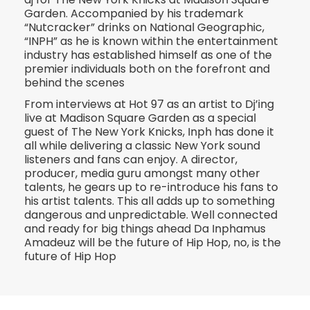
Garden. Accompanied by his trademark
“Nutcracker” drinks on National Geographic,
“INPH” as he is known within the entertainment
industry has established himself as one of the
premier individuals both on the forefront and
behind the scenes
From interviews at Hot 97 as an artist to Dj’ing
live at Madison Square Garden as a special
guest of The New York Knicks, Inph has done it
all while delivering a classic New York sound
listeners and fans can enjoy. A director,
producer, media guru amongst many other
talents, he gears up to re-introduce his fans to
his artist talents. This all adds up to something
dangerous and unpredictable. Well connected
and ready for big things ahead Da Inphamus
Amadeuz will be the future of Hip Hop, no, is the
future of Hip Hop