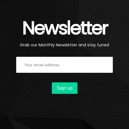
Newsletter
Grab our Monthly Newsletter and stay tuned