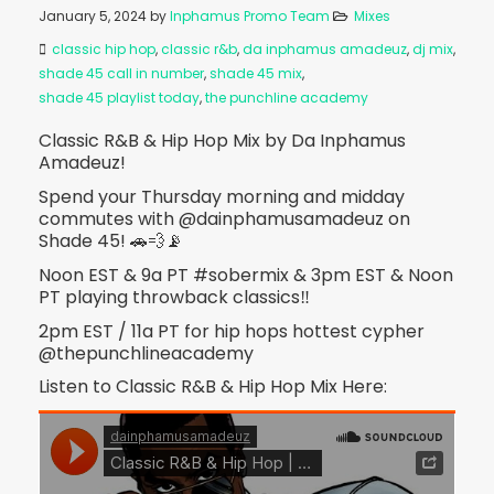
January 5, 2024
by
Inphamus Promo Team
Mixes
classic hip hop
,
classic r&b
,
da inphamus amadeuz
,
dj mix
,
shade 45 call in number
,
shade 45 mix
,
shade 45 playlist today
,
the punchline academy
Classic R&B & Hip Hop Mix by Da Inphamus
Amadeuz!
Spend your Thursday morning and midday
commutes with @dainphamusamadeuz on
Shade 45! 🚗💨📡
Noon EST & 9a PT #sobermix & 3pm EST & Noon
PT playing throwback classics‼️
2pm EST / 11a PT for hip hops hottest cypher
@thepunchlineacademy
Listen to Classic R&B & Hip Hop Mix Here: