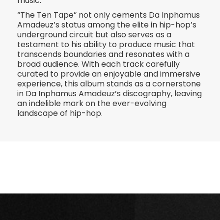
music.
“The Ten Tape” not only cements Da Inphamus
Amadeuz’s status among the elite in hip-hop’s
underground circuit but also serves as a
testament to his ability to produce music that
transcends boundaries and resonates with a
broad audience. With each track carefully
curated to provide an enjoyable and immersive
experience, this album stands as a cornerstone
in Da Inphamus Amadeuz’s discography, leaving
an indelible mark on the ever-evolving
landscape of hip-hop.