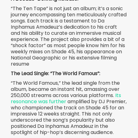
“The Ten Tape” is not just an album; it’s a sonic
journey encompassing ten meticulously crafted
songs. Each track is a testament to Da
Inphamus Amadeuz’s dedication to his craft
and his ability to curate an immersive musical
experience. The project also provides a bit of a
“shock factor” as most people know him for his
weekly mixes on Shade 45, his appearance on
National Geographic or his extensive filming
resume
The Lead Single: “The World Famous”:
“The World Famous,” the lead single from the
album, became an instant hit, amassing over
250,000 streams across various platforms.
Its
resonance was further
amplified by DJ Premier,
who championed the track on Shade 45 for an
impressive 12 weeks straight. This not only
underscored the song’s popularity but also
positioned Da Inphamus Amadeuz in the
spotlight of hip-hop’s discerning audience.