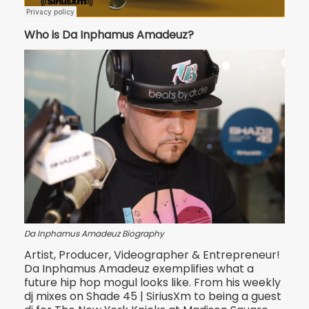
Who is Da Inphamus Amadeuz?
Da Inphamus Amadeuz Biography
Artist, Producer, Videographer & Entrepreneur!
Da Inphamus Amadeuz exemplifies what a
future hip hop mogul looks like. From his weekly
dj mixes on Shade 45 | Si
riusXm to being a guest