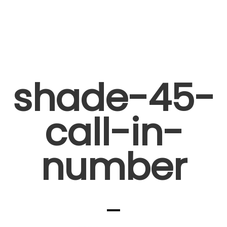
shade-45-
call-in-
number