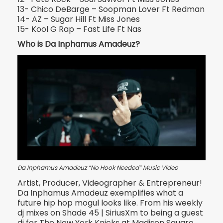
13- Chico DeBarge – Soopman Lover Ft Redman
14- AZ – Sugar Hill Ft Miss Jones
15- Kool G Rap – Fast Life Ft Nas
Who is Da Inphamus Amadeuz?
Da Inphamus Amadeuz “No Hook Needed” Music Video
Artist, Producer, Videographer & Entrepreneur!
Da Inphamus Amadeuz exemplifies what a
future hip hop mogul looks like. From his weekly
dj mixes on Shade 45 | Si
riusXm to being a guest
dj for The New York Knicks at Madison Square