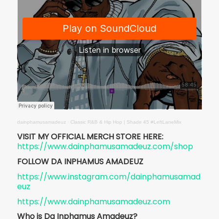
dainphamusamadeuz
·
Classic R&B & Hip Hop | Shade 45 #LeftLaneMix
VISIT MY OFFICIAL MERCH STORE HERE:
https://www.dainphamusamadeuz.com/shop
FOLLOW DA INPHAMUS AMADEUZ
https://www.instagram.com/dainphamusamad
euz
https://www.dainphamusamadeuz.com
Who is Da Inphamus Amadeuz?