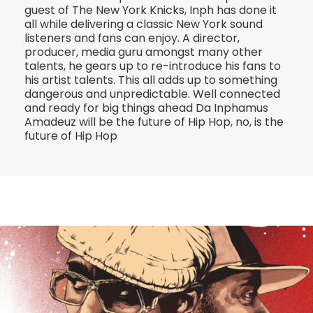
guest of The New York Knicks, Inph has done it
all while delivering a classic New York sound
listeners and fans can enjoy. A director,
producer, media guru amongst many other
talents, he gears up to re-introduce his fans to
his artist talents. This all adds up to something
dangerous and unpredictable. Well connected
and ready for big things ahead Da Inphamus
Amadeuz will be the future of Hip Hop, no, is the
future of Hip Hop