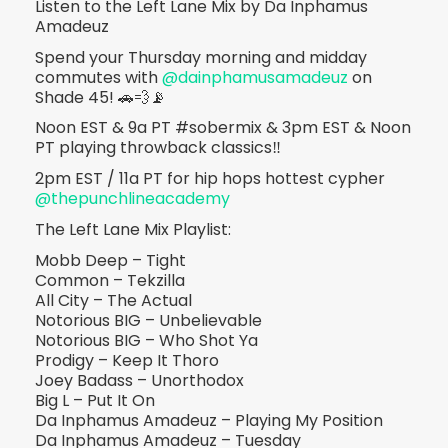
Listen to the Left Lane Mix by Da Inphamus
Amadeuz
Spend your Thursday morning and midday
commutes with
@dainphamusamadeuz
on
Shade 45! 🚗💨📡
Noon EST & 9a PT #sobermix & 3pm EST & Noon
PT playing throwback classics‼️
2pm EST / 11a PT for hip hops hottest cypher
@thepunchlineacademy
The Left Lane Mix Playlist:
Mobb Deep – Tight
Common – Tekzilla
All City – The Actual
Notorious BIG – Unbelievable
Notorious BIG – Who Shot Ya
Prodigy – Keep It Thoro
Joey Badass – Unorthodox
Big L – Put It On
Da Inphamus Amadeuz – Playing My Position
Da Inphamus Amadeuz – Tuesday