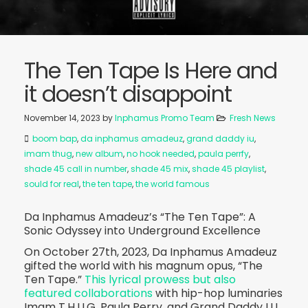
The Ten Tape Is Here and
it doesn’t disappoint
November 14, 2023
by
Inphamus Promo Team
Fresh News
boom bap
,
da inphamus amadeuz
,
grand daddy iu
,
imam thug
,
new album
,
no hook needed
,
paula perrfy
,
shade 45 call in number
,
shade 45 mix
,
shade 45 playlist
,
sould for real
,
the ten tape
,
the world famous
Da Inphamus Amadeuz’s “The Ten Tape”: A
Sonic Odyssey into Underground Excellence
On October 27th, 2023, Da Inphamus Amadeuz
gifted the world with his magnum opus, “The
Ten Tape.”
This lyrical prowess but also
featured collaborations
with hip-hop luminaries
Imam T.H.U.G, Paula Perry, and Grand Daddy I.U.