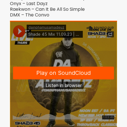
Onyx – Last Dayz
Raekwon – Can It Be All So Simple
DMX – The Convo