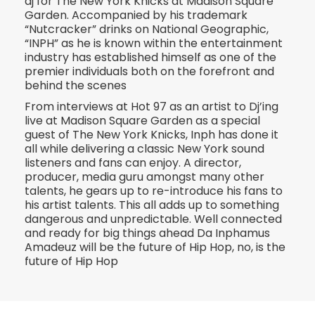
dj for The New York Knicks at Madison Square
Garden. Accompanied by his trademark
“Nutcracker” drinks on National Geographic,
“INPH” as he is known within the entertainment
industry has established himself as one of the
premier individuals both on the forefront and
behind the scenes
From interviews at Hot 97 as an artist to Dj’ing
live at Madison Square Garden as a special
guest of The New York Knicks, Inph has done it
all while delivering a classic New York sound
listeners and fans can enjoy. A director,
producer, media guru amongst many other
talents, he gears up to re-introduce his fans to
his artist talents. This all adds up to something
dangerous and unpredictable. Well connected
and ready for big things ahead Da Inphamus
Amadeuz will be the future of Hip Hop, no, is the
future of Hip Hop