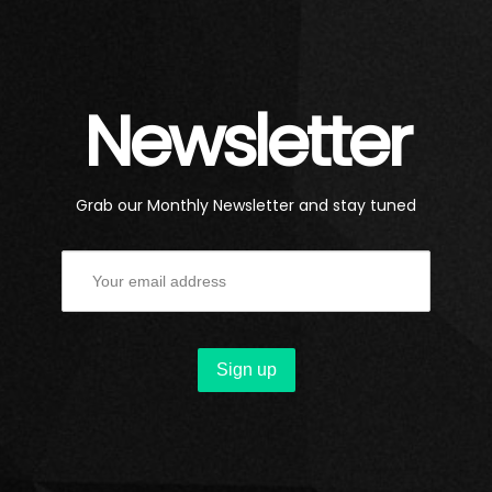
Newsletter
Grab our Monthly Newsletter and stay tuned