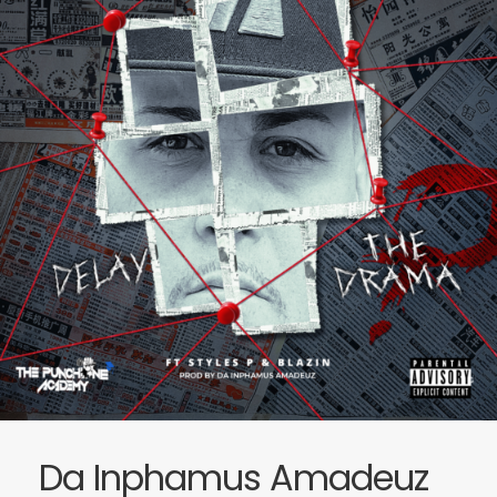
Da Inphamus Amadeuz