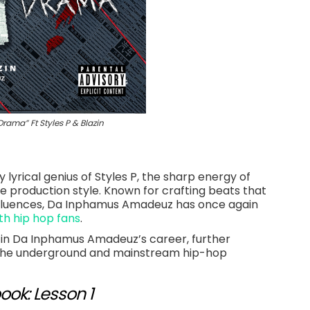
ma” Ft Styles P & Blazin
lyrical genius of Styles P, the sharp energy of
 production style. Known for crafting beats that
fluences, Da Inphamus Amadeuz has once again
th hip hop fans
.
 in Da Inphamus Amadeuz’s career, further
h the underground and mainstream hip-hop
ook: Lesson 1