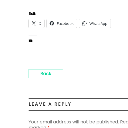
Share this:
X
Facebook
WhatsApp
Like this:
Back
LEAVE A REPLY
Your email address will not be published.
Req
marked
*