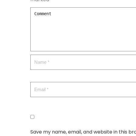
Save my name, email, and website in this br