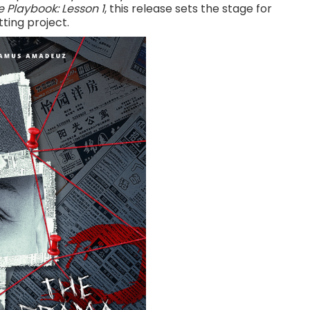
 Playbook: Lesson 1
, this release sets the stage for
ting project.