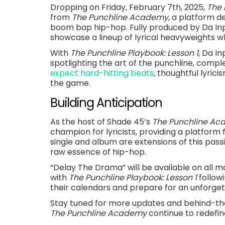
Dropping on Friday, February 7th, 2025,
The 
from
The Punchline Academy
, a platform d
boom bap hip-hop. Fully produced by Da I
showcase a lineup of lyrical heavyweights whi
With
The Punchline Playbook: Lesson 1
, Da I
spotlighting the art of the punchline, comp
expect hard-hitting beats
, thoughtful lyric
the game.
Building Anticipation
As the host of Shade 45’s
The Punchline A
champion for lyricists, providing a platform 
single and album are extensions of this passi
raw essence of hip-hop.
“Delay The Drama” will be available on all m
with
The Punchline Playbook: Lesson 1
follow
their calendars and prepare for an unforget
Stay tuned for more updates and behind-
The Punchline Academy
continue to redefine