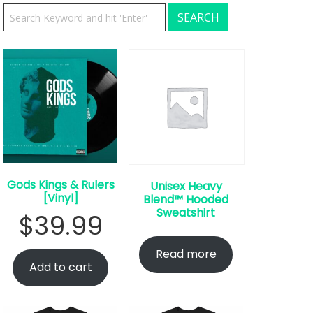
Gods Kings & Rulers
Unisex Heavy
[Vinyl]
Blend™ Hooded
Sweatshirt
$
39.99
Read more
Add to cart