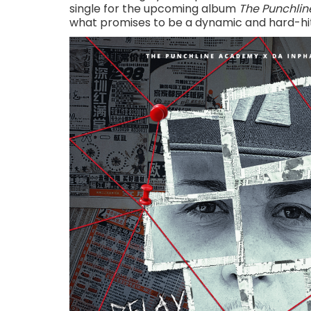
single for the upcoming album
The Punchline
what promises to be a dynamic and hard-hit