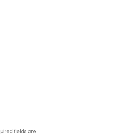
uired fields are