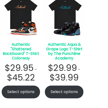
Authentic
Authentic Aqua &
"Shattered
Grape Logo T-Shirt
Backboard" T-Shirt
by The Punchline
Colorway
Academy
$
29.95
$
29.99
–
–
$
45.22
$
39.99
Select options
Select options