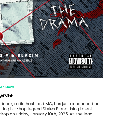
esh News
 P & Blazin
cer, radio host, and MC, has just announced an
uring hip-hop legend Styles P and rising talent
o drop on Friday, January 10th, 2025. As the lead