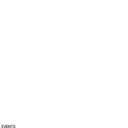
EVENTS