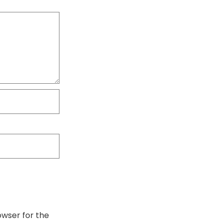
owser for the