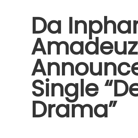
Da Inph
Amadeuz
Announc
Single “D
Drama”