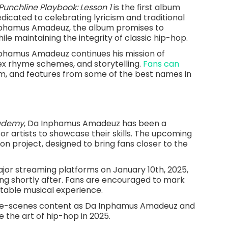
Punchline Playbook: Lesson 1
is the first album
edicated to celebrating lyricism and traditional
nphamus Amadeuz, the album promises to
le maintaining the integrity of classic hip-hop.
nphamus Amadeuz continues his mission of
lex rhyme schemes, and storytelling.
Fans can
ism, and features from some of the best names in
cademy
, Da Inphamus Amadeuz has been a
for artists to showcase their skills. The upcoming
on project, designed to bring fans closer to the
ajor streaming platforms on January 10th, 2025,
ing shortly after. Fans are encouraged to mark
table musical experience.
the-scenes content as Da Inphamus Amadeuz and
 the art of hip-hop in 2025.