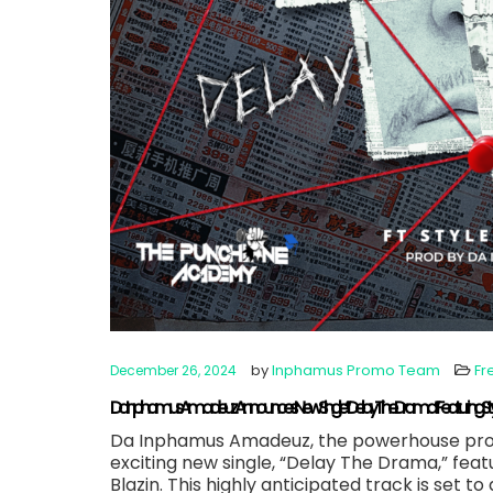
by
Inphamus Promo Team
Fr
December 26, 2024
Da Inphamus Amadeuz Announces New Single “Delay The Drama” Featuring Styles
Da Inphamus Amadeuz, the powerhouse produ
exciting new single, “Delay The Drama,” feat
Blazin. This highly anticipated track is set t