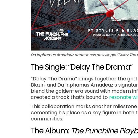
Da Inphamus Amadeuz announces new single “Delay The Dra
The Single: “Delay The Drama”
“Delay The Drama” brings together the gritty 
Blazin, and Da Inphamus Amadeuz’s signature
blend the golden-era sound with modern in
created a track that’s bound to
resonate wi
This collaboration marks another milestone
cementing his place as a key figure in bot
communities.
The Album:
The Punchline Playb