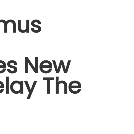
amus
es New
elay The