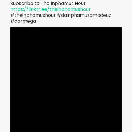
Subscribe to The Inphamus Hour:
https://linktr.ee/theinphamushour
#theinphamushour #dainphamusamadeuz
#cormega