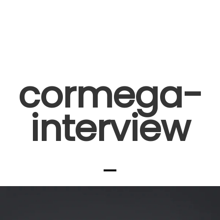
cormega-
interview