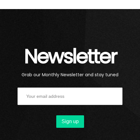
Newsletter
Grab our Monthly Newsletter and stay tuned