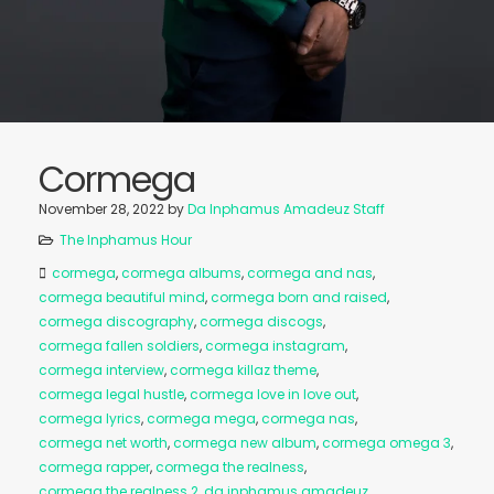
Cormega
November 28, 2022
by
Da Inphamus Amadeuz Staff
The Inphamus Hour
cormega
,
cormega albums
,
cormega and nas
,
cormega beautiful mind
,
cormega born and raised
,
cormega discography
,
cormega discogs
,
cormega fallen soldiers
,
cormega instagram
,
cormega interview
,
cormega killaz theme
,
cormega legal hustle
,
cormega love in love out
,
cormega lyrics
,
cormega mega
,
cormega nas
,
cormega net worth
,
cormega new album
,
cormega omega 3
,
cormega rapper
,
cormega the realness
,
cormega the realness 2
,
da inphamus amadeuz
,