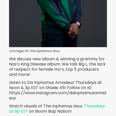
Cormega On The Inphamus Hour
We discuss new album & winning a grammy for
Nas’s King Disease album. We talk Big L, the lack
of respect for female mc’s, top 5 producers
and more!
Listen to Da Inphamus Amadeuz Thursdays at
Noon & 3p EST on Shade 45! Follow on IG
https://www.instagram.com/dainphamusamad
euz
Watch visuals of The Inphamus Hour
Thursdays
at 9p EST
on Boom Bap Nation!