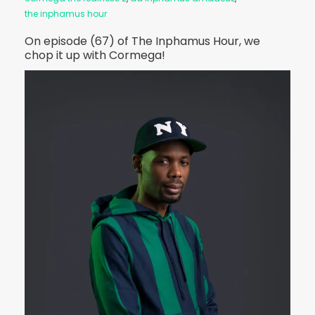
the inphamus hour
On episode (67) of The Inphamus Hour, we
chop it up with Cormega!