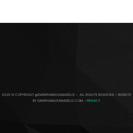
2025 © COPYRIGHT @DAINPHAMUSAMADEUZ – ALL RIGHTS RESERVED – WEBSITE
BY DAINPHAMUSAMADEUZ.COM –
PRIVACY