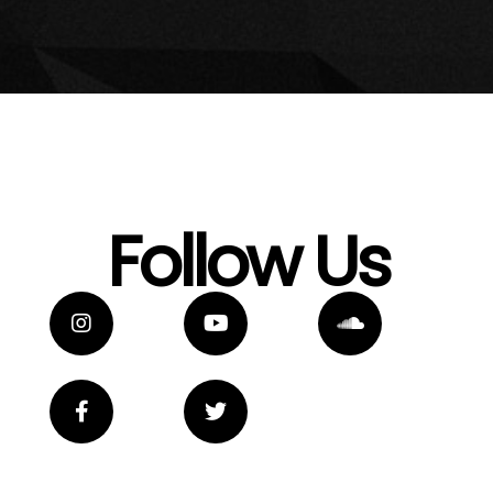
Follow Us