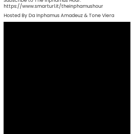
Subscribe to The Inphamus Hour:
https://www.smarturl.it/theinphamushour
Hosted By Da Inphamus Amadeuz & Tone Viera