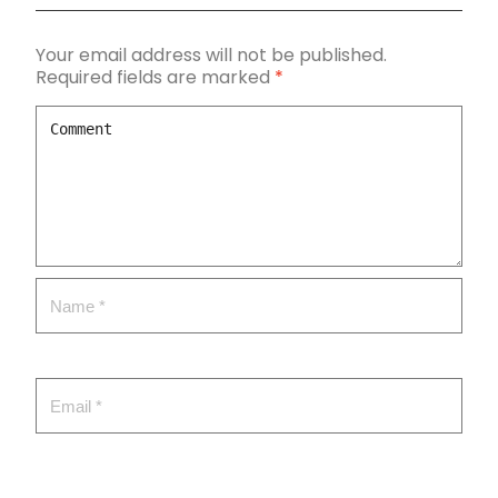
Your email address will not be published.
Required fields are marked
*