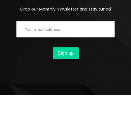
Grab our Monthly Newsletter and stay tuned