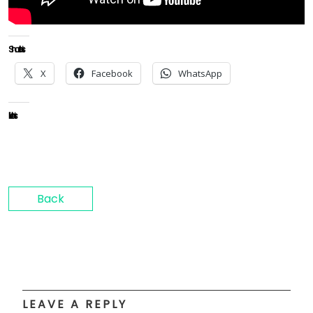
Share this:
X
Facebook
WhatsApp
Like this:
Back
LEAVE A REPLY