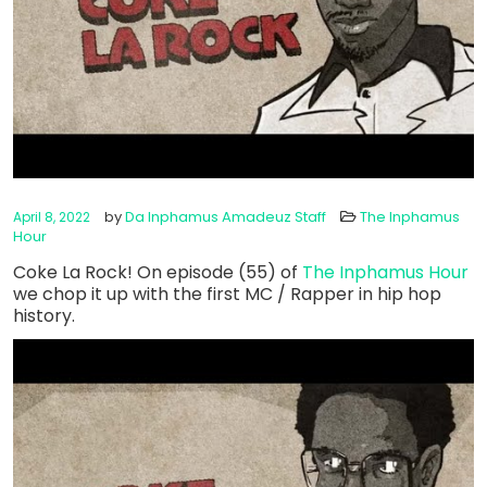
by
Da Inphamus Amadeuz Staff
The Inphamus
April 8, 2022
Hour
Coke La Rock! On episode (55) of
The Inphamus Hour
we chop it up with the first MC / Rapper in hip hop
history.