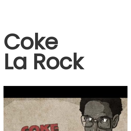
Coke
La Rock