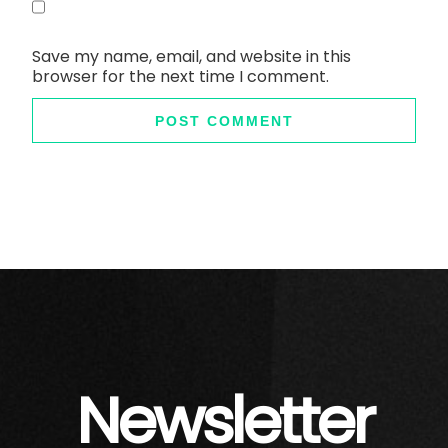
Save my name, email, and website in this
browser for the next time I comment.
Newsletter