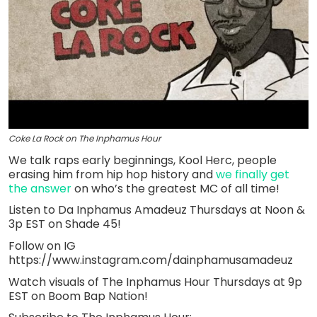
Coke La Rock on The Inphamus Hour
We talk raps early beginnings, Kool Herc, people
erasing him from hip hop history and
we finally get
the answer
on who’s the greatest MC of all time!
Listen to Da Inphamus Amadeuz Thursdays at Noon &
3p EST on Shade 45!
Follow on IG
https://www.instagram.com/dainphamusamadeuz
Watch visuals of The Inphamus Hour Thursdays at 9p
EST on Boom Bap Nation!