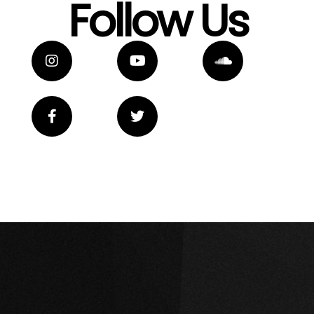
Follow Us