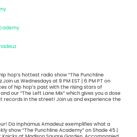
emy
academy
madeuz
ip hop’s hottest radio show “The Punchline
Join us Wednesdays at 9 PM EST | 6 PM PT on
es of hip hop’s past with the rising stars of
 and our “The Left Lane Mix” which gives you a dose
st records in the street! Join us and experience the
neur! Da Inphamus Amadeuz exemplifies what a
eekly show “The Punchline Academy” on Shade 45 |
ork Knicks at Madison Square Garden. Accompanied