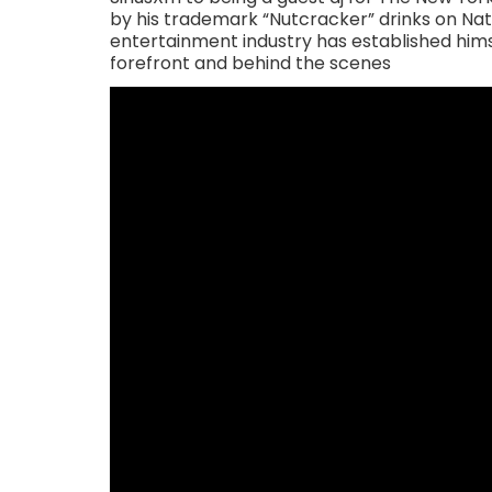
by his trademark “Nutcracker” drinks on Nat
entertainment industry has established himse
forefront and behind the scenes