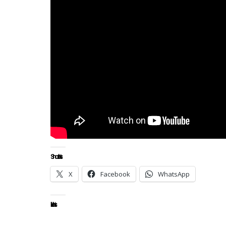
Share this:
X
Facebook
WhatsApp
Like this: