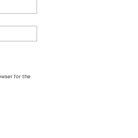
owser for the