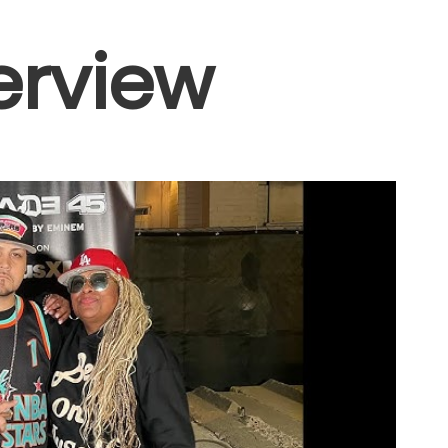
erview