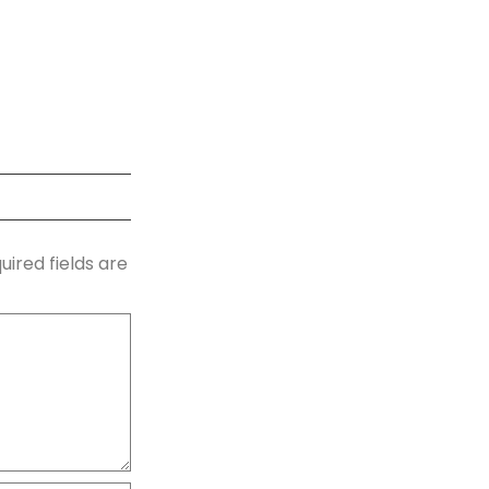
uired fields are