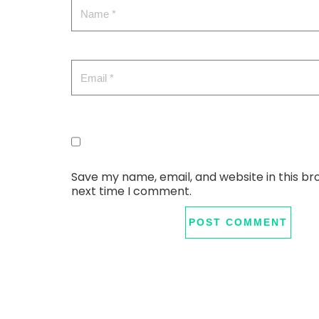
Save my name, email, and website in this br
next time I comment.