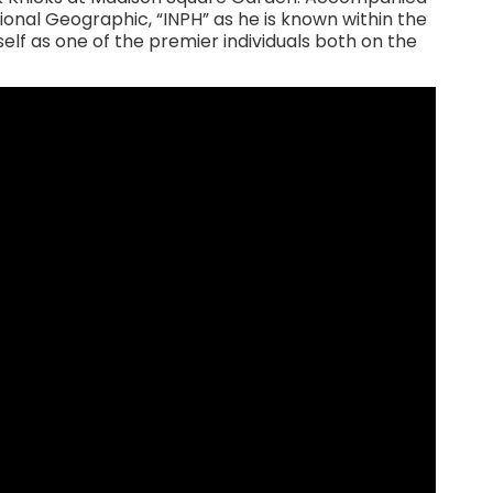
ional Geographic, “INPH” as he is known within the
lf as one of the premier individuals both on the