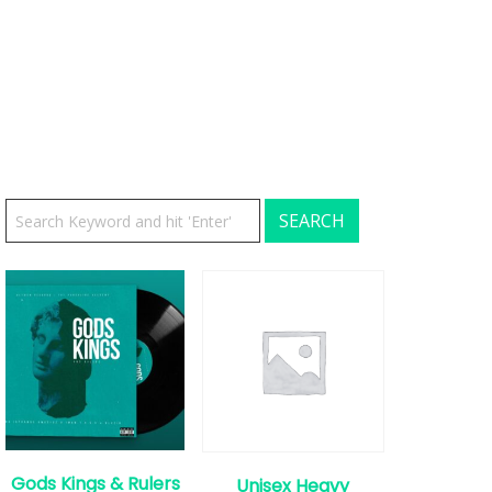
Gods Kings & Rulers
Unisex Heavy