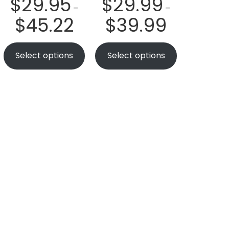
$
29.95
$
29.99
–
–
$
45.22
$
39.99
Select options
Select options