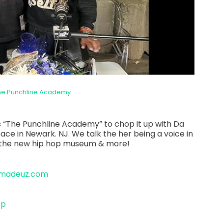
he Punchline Academy
 “The Punchline Academy” to chop it up with Da
e in Newark. NJ. We talk the her being a voice in
, the new hip hop museum & more!
amadeuz.com
op