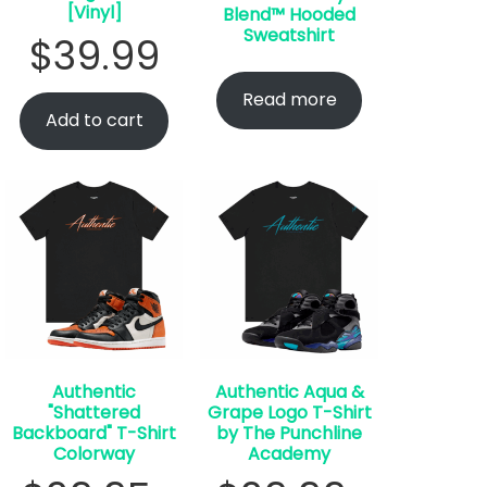
[Vinyl]
Blend™ Hooded
Sweatshirt
$
39.99
Read more
Add to cart
Authentic
Authentic Aqua &
"Shattered
Grape Logo T-Shirt
Backboard" T-Shirt
by The Punchline
Colorway
Academy