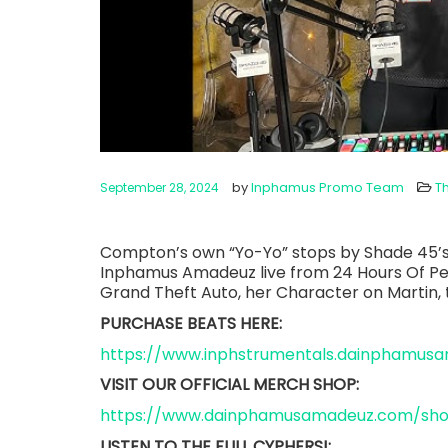
by
Inphamus Promo Team
T
September 28, 2024
Compton’s own “Yo-Yo” stops by Shade 45’s
Inphamus Amadeuz live from 24 Hours Of Peac
Grand Theft Auto, her Character on Martin
PURCHASE BEATS HERE:
https://www.inphstrumentals.dainphamus
VISIT OUR OFFICIAL MERCH SHOP:
https://www.dainphamusamadeuz.com/sh
LISTEN TO THE FULL CYPHERS!: