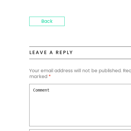
Back
LEAVE A REPLY
Your email address will not be published.
Req
marked
*