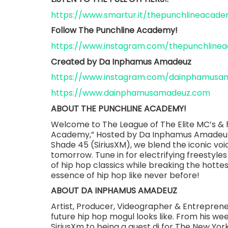
https://www.smartur.it/thepunchlineacad
Follow The Punchline Academy!
https://www.instagram.com/thepunchline
Created by Da Inphamus Amadeuz
https://www.instagram.com/dainphamusa
https://www.dainphamusamadeuz.com
ABOUT THE PUNCHLINE ACADEMY!
Welcome to The League of The Elite MC’s & h
Academy,” Hosted by Da Inphamus Amadeuz.
Shade 45 (SiriusXM), we blend the iconic voic
tomorrow. Tune in for electrifying freestyles
of hip hop classics while breaking the hotte
essence of hip hop like never before!
ABOUT DA INPHAMUS AMADEUZ
Artist, Producer, Videographer & Entrepre
future hip hop mogul looks like. From his w
SiriusXm to being a guest dj for The New Y