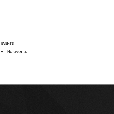
EVENTS
No events