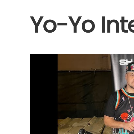
Yo-Yo Int