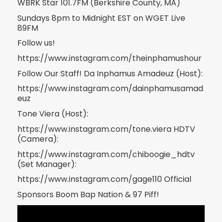
WBRK Star 101.7FM (Berkshire County, MA)
Sundays 8pm to Midnight EST on WGET Live
89FM
Follow us!
https://www.instagram.com/theinphamushour
Follow Our Staff! Da Inphamus Amadeuz (Host):
https://www.instagram.com/dainphamusamad
euz
Tone Viera (Host):
https://www.instagram.com/tone.viera HDTV
(Camera):
https://www.instagram.com/chiboogie_hdtv
(Set Manager):
https://www.instagram.com/gage110 Official
Sponsors Boom Bap Nation & 97 Piff!