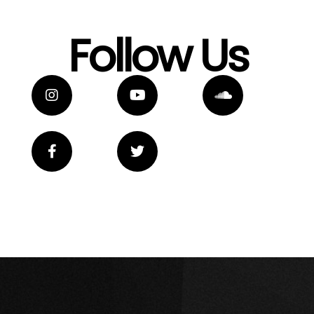
Follow Us