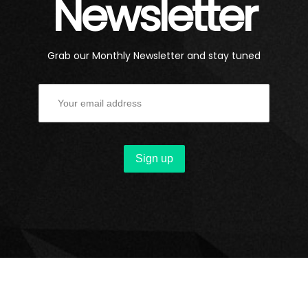
Newsletter
Grab our Monthly Newsletter and stay tuned