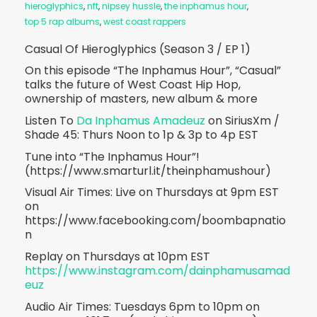
hieroglyphics
,
nft
,
nipsey hussle
,
the inphamus hour
,
top 5 rap albums
,
west coast rappers
Casual Of Hieroglyphics (Season 3 / EP 1)
On this episode “The Inphamus Hour”, “Casual”
talks the future of West Coast Hip Hop,
ownership of masters, new album & more
Listen To
Da Inphamus Amadeuz
on SiriusXm /
Shade 45: Thurs Noon to 1p & 3p to 4p EST
Tune into “The Inphamus Hour”!
(https://www.smarturl.it/theinphamushour)
Visual Air Times: Live on Thursdays at 9pm EST
on
https://www.facebooking.com/boombapnatio
n
Replay on Thursdays at 10pm EST
https://www.instagram.com/dainphamusamad
euz
Audio Air Times: Tuesdays 6pm to 10pm on