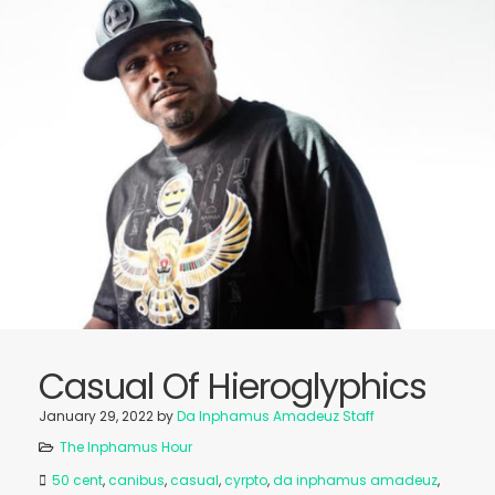
Casual Of Hieroglyphics
January 29, 2022
by
Da Inphamus Amadeuz Staff
The Inphamus Hour
50 cent
,
canibus
,
casual
,
cyrpto
,
da inphamus amadeuz
,