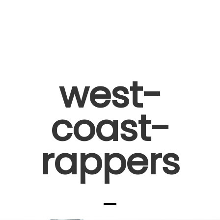
west-
coast-
rappers