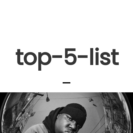
top-5-list