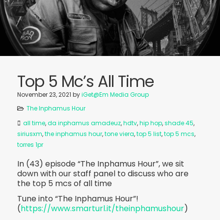
Top 5 Mc’s All Time
November 23, 2021
by
iGet@Em Media Group
The Inphamus Hour
all time
,
da inphamus amadeuz
,
hdtv
,
hip hop
,
shade 45
,
siriusxm
,
the inphamus hour
,
tone viera
,
top 5 list
,
top 5 mcs
,
torres 1pr
In (43) episode “The Inphamus Hour”, we sit
down with our staff panel to discuss who are
the top 5 mcs of all time
Tune into “The Inphamus Hour”!
(
https://www.smarturl.it/theinphamushour
)