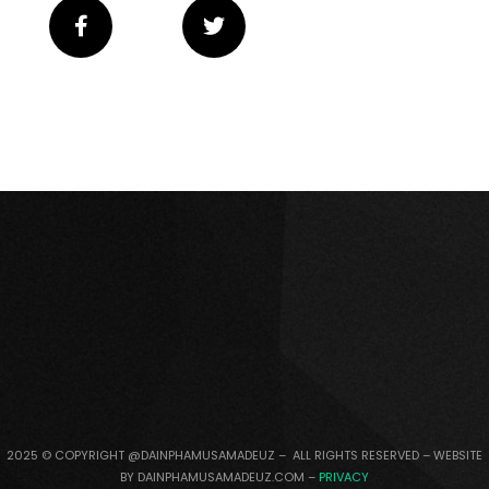
2025 © COPYRIGHT @DAINPHAMUSAMADEUZ – ALL RIGHTS RESERVED – WEBSITE
BY DAINPHAMUSAMADEUZ.COM –
PRIVACY