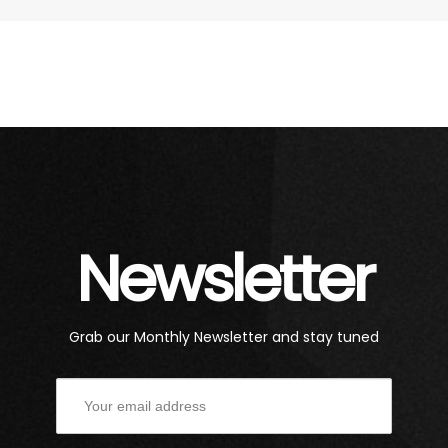
Newsletter
Grab our Monthly Newsletter and stay tuned