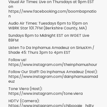
Visual Air Times: Live on Thursdays at 9pm EST
on
https://www.facebooking.com/boombapnatio
n
Audio Air Times: Tuesdays 6pm to 10pm on
WBRK Star 101.7FM (Berkshire County, MA)
Sundays 8pm to Midnight EST on WGET Live
89FM
Listen To Da Inphamus Amadeuz on SiriusXm /
Shade 45: Thurs 3pm to 4pm EST
Follow us!
https://www.instagram.com/theinphamushour
Follow Our Staff! Da Inphamus Amadeuz (Host):
https://www.instagram.com/dainphamusamad
euz
Tone Viera (Host):
https://www.instagram.com/tone.viera
HDTV (Camera):
https://www.instagram.com/chiboogie_hdtv