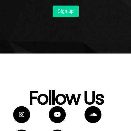
Follow Us