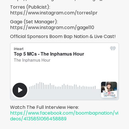
Torres (Publicist):
https://www.instagram.com/torres1pr
Gage (Set Manager):
https://www.instagram.com/gage110
Official Sponsors Boom Bap Nation & Live Cast!
Watch The Full Interview Here:
https://www.facebook.com/boombapnation/vi
deos/4135851066458889