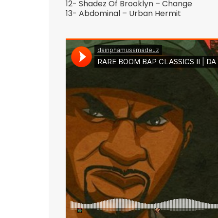
12- Shadez Of Brooklyn – Change
13- Abdominal – Urban Hermit