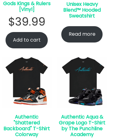
Gods Kings & Rulers
Unisex Heavy
[Vinyl]
Blend™ Hooded
Sweatshirt
$
39.99
Read more
Add to cart
Authentic
Authentic Aqua &
"Shattered
Grape Logo T-Shirt
Backboard" T-Shirt
by The Punchline
Colorway
Academy