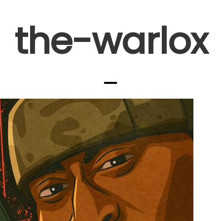
the-warlox