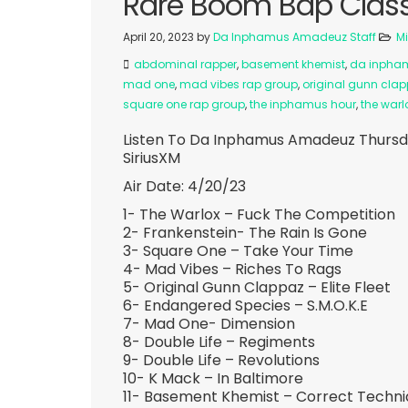
Rare Boom Bap Classi
April 20, 2023
by
Da Inphamus Amadeuz Staff
M
abdominal rapper
,
basement khemist
,
da inpha
mad one
,
mad vibes rap group
,
original gunn cla
square one rap group
,
the inphamus hour
,
the warl
Listen To Da Inphamus Amadeuz Thursd
SiriusXM
Air Date: 4/20/23
1- The Warlox – Fuck The Competition
2- Frankenstein- The Rain Is Gone
3- Square One – Take Your Time
4- Mad Vibes – Riches To Rags
5- Original Gunn Clappaz – Elite Fleet
6- Endangered Species – S.M.O.K.E
7- Mad One- Dimension
8- Double Life – Regiments
9- Double Life – Revolutions
10- K Mack – In Baltimore
11- Basement Khemist – Correct Techn