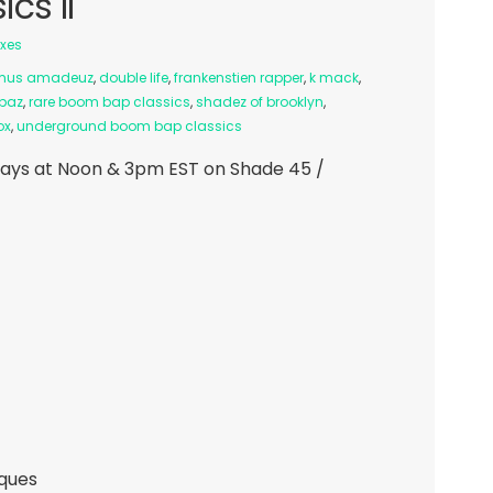
cs II
ixes
mus amadeuz
,
double life
,
frankenstien rapper
,
k mack
,
ppaz
,
rare boom bap classics
,
shadez of brooklyn
,
ox
,
underground boom bap classics
ays at Noon & 3pm EST on Shade 45 /
iques