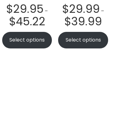
$
29.95
$
29.99
–
–
$
45.22
$
39.99
Select options
Select options