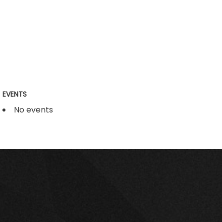
EVENTS
No events