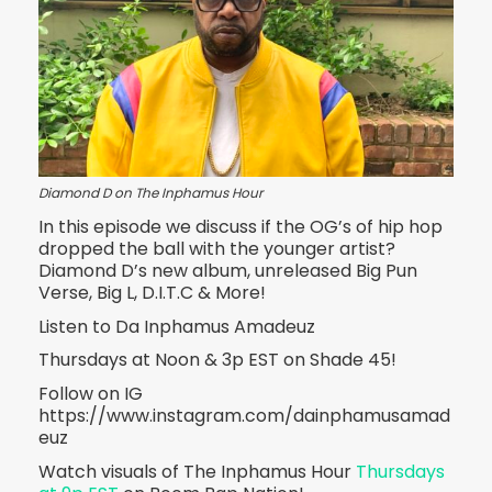
Diamond D on The Inphamus Hour
In this episode we discuss if the OG’s of hip hop
dropped the ball with the younger artist?
Diamond D’s new album, unreleased Big Pun
Verse, Big L, D.I.T.C & More!
Listen to Da Inphamus Amadeuz
Thursdays at Noon & 3p EST on Shade 45!
Follow on IG
https://www.instagram.com/dainphamusamad
euz
Watch visuals of The Inphamus Hour
Thursdays