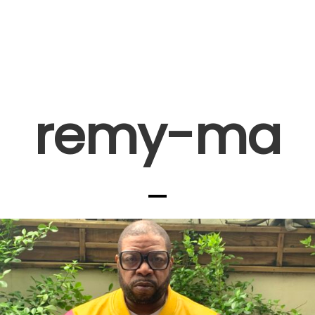
remy-ma