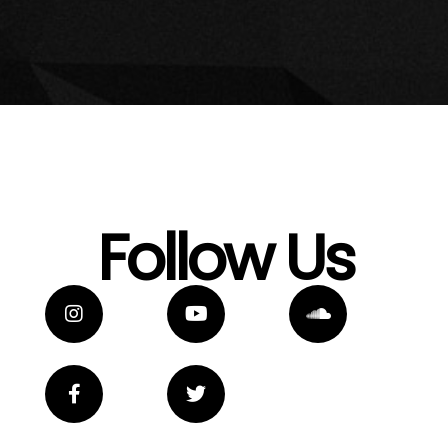
Follow Us