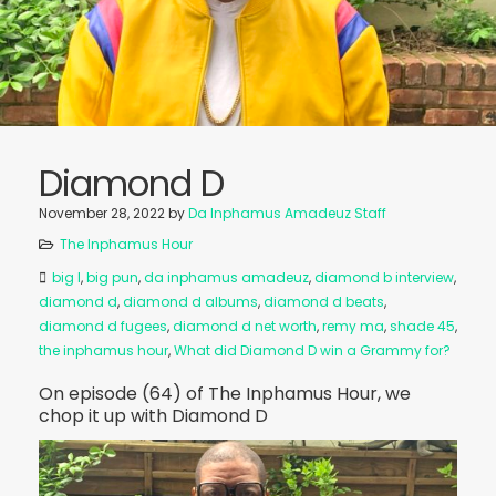
Diamond D
November 28, 2022
by
Da Inphamus Amadeuz Staff
The Inphamus Hour
big l
,
big pun
,
da inphamus amadeuz
,
diamond b interview
,
diamond d
,
diamond d albums
,
diamond d beats
,
diamond d fugees
,
diamond d net worth
,
remy ma
,
shade 45
,
the inphamus hour
,
What did Diamond D win a Grammy for?
On episode (64) of The Inphamus Hour, we
chop it up with Diamond D