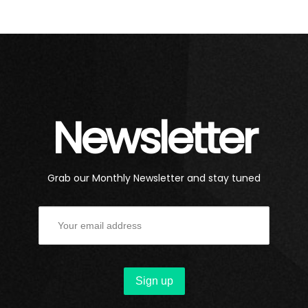
Newsletter
Grab our Monthly Newsletter and stay tuned