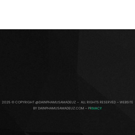
2025 © COPYRIGHT @DAINPHAMUSAMADEUZ – ALL RIGHTS RESERVED – WEBSITE
BY DAINPHAMUSAMADEUZ.COM –
PRIVACY