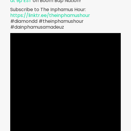
at 9p EST
on Boom Bap Nation!
Subscribe to The Inphamus Hour:
https://linktr.ee/theinphamushour
#diamondd #theinphamushour
#dainphamusamadeuz