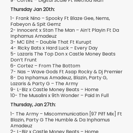
9- Cortez – Digital Scale Ft Method Man
Thursday Jan 20th:
1- Frank Nino – Spooky Ft Blaze Gee, Nems,
Fabeyon & Spit Gemz
2- Innocent x Stan The Man – Ain’t Playin Ft Da
Inphamus Amadeuz
3- MC Eiht – Double That Ft Kurupt
4- Ricky Bats x Hard Luck – Every Day
5- Lazaris The Top Don x Castle Money Beats
Don’t Frunt
6- Cortez – From The Bottom
7- Nas – Wave Gods Ft Asap Rocky & Dj Premier
8- Da Inphamus Amadeuz, Blazin, Party G,
Lazaris & Party G – The Army
9- L-Biz x Castle Money Beats – Home
10- The Musalini x 9th Wonder – Paid In Full
Thursday, Jan 27th:
1- The Army – Miscommunication [97 Piff Mix] Ft
Blazin, Party G The Humble & Da Inphamus
Amadeuz
2- L-Biz x Castle Money Beats – Home