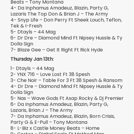
Beats – Tony Montana
4- Da Inphamus Amadeuz, Blazin, Party G,
Lazaris The Top Don & Brian J – The Army
4- Snyp Life – Don Perry Ft Sheek Louch, Teflon,
Tek & I-Fresh
5- Dtayls – 44 Mag
6- Dr Dre – Diamond Mind Ft Nipsey Hussle & Ty
Dolla Sign
7- Blaze Gee – Get It Right Ft Rick Hyde
Thursday Jan 13th:
1- Dtayls – 44 Mag
2- YNX 716 – Love Lost Ft 38 Spesh
3- Che Noir – Table For 3 Ft 38 Spesh & Ransom
4- Dr Dre – Diamond Mind Ft Nipsey Hussle & Ty
Dolla Sign
5- Nas – Wave Gods Ft Asap Rocky & Dj Premier
6- Da Inphamus Amadeuz, Blazin, Party G,
Lazaris, Brian J – The Army
7- Da Inphamus Amadeuz, Blazin, Born Crisis,
Party G & E-Pull – Tony Montana
8- L-Biz x Castle Money Beats – Home