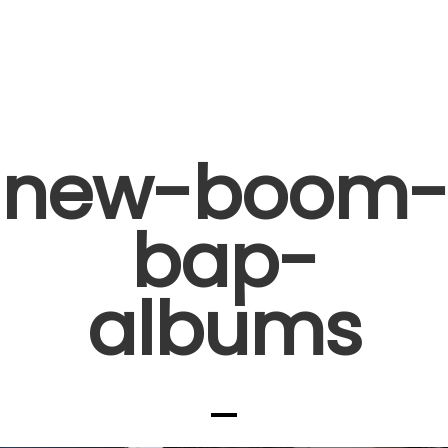
new-boom-
bap-
albums