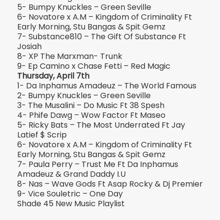
5- Bumpy Knuckles – Green Seville
6- Novatore x A.M – Kingdom of Criminality Ft
Early Morning, Stu Bangas & Spit Gemz
7- Substance810 – The Gift Of Substance Ft
Josiah
8- XP The Marxman- Trunk
9- Ep Camino x Chase Fetti – Red Magic
Thursday, April 7th
1- Da Inphamus Amadeuz – The World Famous
2- Bumpy Knuckles – Green Seville
3- The Musalini – Do Music Ft 38 Spesh
4- Phife Dawg – Wow Factor Ft Maseo
5- Ricky Bats – The Most Underrated Ft Jay
Latief $ Scrip
6- Novatore x A.M – Kingdom of Criminality Ft
Early Morning, Stu Bangas & Spit Gemz
7- Paula Perry – Trust Me Ft Da Inphamus
Amadeuz & Grand Daddy I.U
8- Nas – Wave Gods Ft Asap Rocky & Dj Premier
9- Vice Souletric – One Day
Shade 45 New Music Playlist