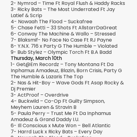
2- Nymrod – Time Ft Royal Flush & Haddy Racks
3- Ricky Bats – The Most Underrated Ft Jay
Latief & Scrip
4- Nowaah The Flood – Suckafree
5- Chase Fetti – 33 Shots Ft AllstarrDaGreat
6- Conway The Machine & Wallo – Stressed
7- Blaksmif- No Face No Case Ft RJ Payne
8- Y.N.X. 716 x Party G The Humble – Violated
9- Bub Stylez – Olympic Torch Ft B.A Badd
Thursday, March 10th
1- Get@Em Recordz – Tony Montana Ft Da
Inphamus Amadeuz, Blazin, Born Crisis, Party G
The Humble & Lazaris The Top
2- Nas & Hit-Boy – Wave Gods Ft Asap Rocky &
Dj Premier
3- ActProof – Overdrive
4- Buckwild – Co-Op Ft Guilty Simpson,
Meyhem Lauren & Stravin B
5- Paula Perry – Trust Me Ft Da Inphamus
Amadeuz & Grand Daddy I.U.
6- Ill Conscious x Mute Won – Bell Atlantic
7- Harrd Luck x Ricky Bats – Every Day