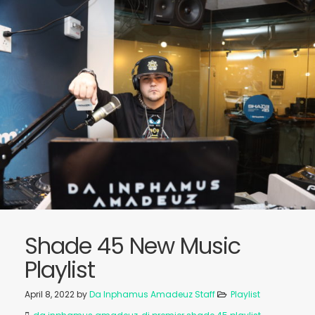
Shade 45 New Music
Playlist
April 8, 2022
by
Da Inphamus Amadeuz Staff
Playlist