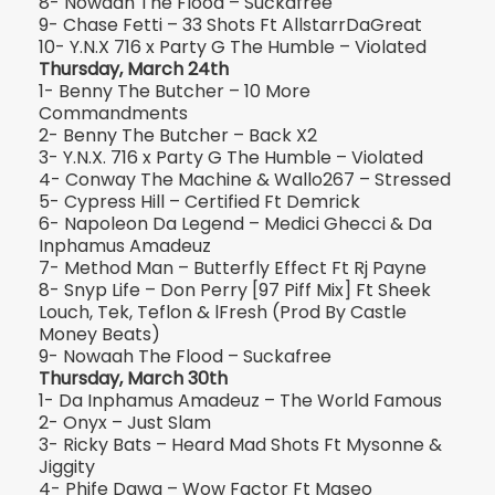
8- Nowaah The Flood – Suckafree
9- Chase Fetti – 33 Shots Ft AllstarrDaGreat
10- Y.N.X 716 x Party G The Humble – Violated
Thursday, March 24th
1- Benny The Butcher – 10 More
Commandments
2- Benny The Butcher – Back X2
3- Y.N.X. 716 x Party G The Humble – Violated
4- Conway The Machine & Wallo267 – Stressed
5- Cypress Hill – Certified Ft Demrick
6- Napoleon Da Legend – Medici Ghecci & Da
Inphamus Amadeuz
7- Method Man – Butterfly Effect Ft Rj Payne
8- Snyp Life – Don Perry [97 Piff Mix] Ft Sheek
Louch, Tek, Teflon & lFresh (Prod By Castle
Money Beats)
9- Nowaah The Flood – Suckafree
Thursday, March 30th
1- Da Inphamus Amadeuz – The World Famous
2- Onyx – Just Slam
3- Ricky Bats – Heard Mad Shots Ft Mysonne &
Jiggity
4- Phife Dawg – Wow Factor Ft Maseo