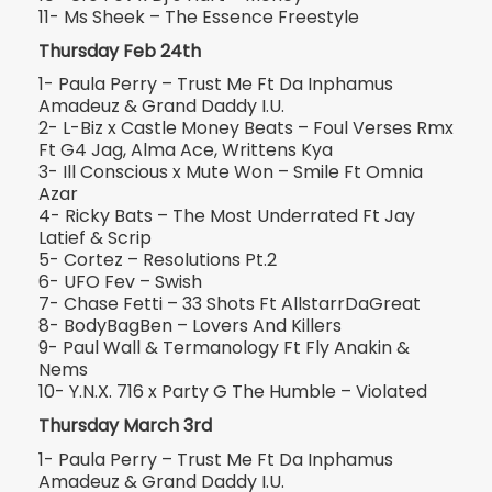
11- Ms Sheek – The Essence Freestyle
Thursday Feb 24th
1- Paula Perry – Trust Me Ft Da Inphamus
Amadeuz & Grand Daddy I.U.
2- L-Biz x Castle Money Beats – Foul Verses Rmx
Ft G4 Jag, Alma Ace, Writtens Kya
3- Ill Conscious x Mute Won – Smile Ft Omnia
Azar
4- Ricky Bats – The Most Underrated Ft Jay
Latief & Scrip
5- Cortez – Resolutions Pt.2
6- UFO Fev – Swish
7- Chase Fetti – 33 Shots Ft AllstarrDaGreat
8- BodyBagBen – Lovers And Killers
9- Paul Wall & Termanology Ft Fly Anakin &
Nems
10- Y.N.X. 716 x Party G The Humble – Violated
Thursday March 3rd
1- Paula Perry – Trust Me Ft Da Inphamus
Amadeuz & Grand Daddy I.U.