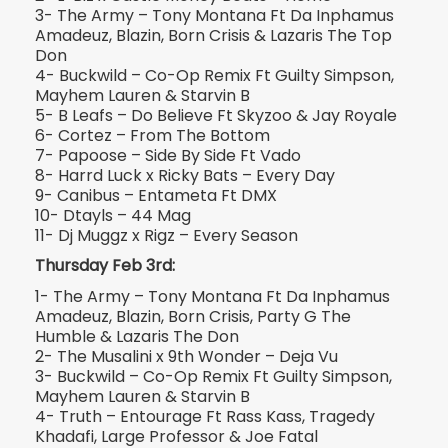
3- The Army – Tony Montana Ft Da Inphamus
Amadeuz, Blazin, Born Crisis & Lazaris The Top
Don
4- Buckwild – Co-Op Remix Ft Guilty Simpson,
Mayhem Lauren & Starvin B
5- B Leafs – Do Believe Ft Skyzoo & Jay Royale
6- Cortez – From The Bottom
7- Papoose – Side By Side Ft Vado
8- Harrd Luck x Ricky Bats – Every Day
9- Canibus – Entameta Ft DMX
10- Dtayls – 44 Mag
11- Dj Muggz x Rigz – Every Season
Thursday Feb 3rd:
1- The Army – Tony Montana Ft Da Inphamus
Amadeuz, Blazin, Born Crisis, Party G The
Humble & Lazaris The Don
2- The Musalini x 9th Wonder – Deja Vu
3- Buckwild – Co-Op Remix Ft Guilty Simpson,
Mayhem Lauren & Starvin B
4- Truth – Entourage Ft Rass Kass, Tragedy
Khadafi, Large Professor & Joe Fatal