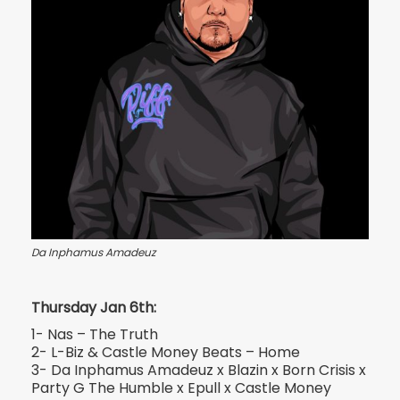
Da Inphamus Amadeuz
Thursday Jan 6th:
1- Nas – The Truth
2- L-Biz & Castle Money Beats – Home
3- Da Inphamus Amadeuz x Blazin x Born Crisis x
Party G The Humble x Epull x Castle Money