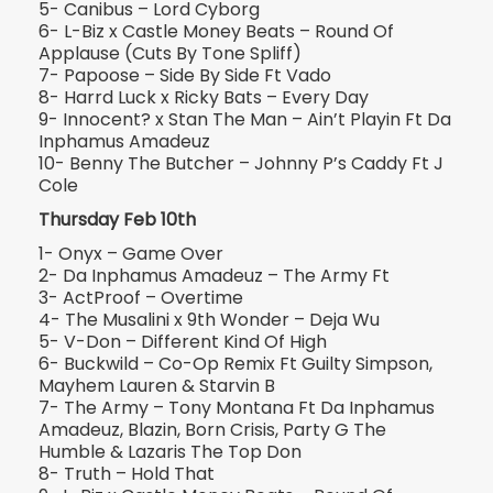
5- Canibus – Lord Cyborg
6- L-Biz x Castle Money Beats – Round Of
Applause (Cuts By Tone Spliff)
7- Papoose – Side By Side Ft Vado
8- Harrd Luck x Ricky Bats – Every Day
9- Innocent? x Stan The Man – Ain’t Playin Ft Da
Inphamus Amadeuz
10- Benny The Butcher – Johnny P’s Caddy Ft J
Cole
Thursday Feb 10th
1- Onyx – Game Over
2- Da Inphamus Amadeuz – The Army Ft
3- ActProof – Overtime
4- The Musalini x 9th Wonder – Deja Wu
5- V-Don – Different Kind Of High
6- Buckwild – Co-Op Remix Ft Guilty Simpson,
Mayhem Lauren & Starvin B
7- The Army – Tony Montana Ft Da Inphamus
Amadeuz, Blazin, Born Crisis, Party G The
Humble & Lazaris The Top Don
8- Truth – Hold That