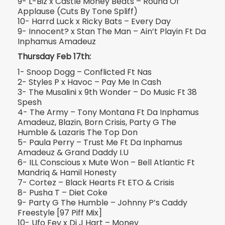
9- L-Biz x Castle Money Beats – Round Of
Applause (Cuts By Tone Spliff)
10- Harrd Luck x Ricky Bats – Every Day
9- Innocent? x Stan The Man – Ain’t Playin Ft Da
Inphamus Amadeuz
Thursday Feb 17th:
1- Snoop Dogg – Conflicted Ft Nas
2- Styles P x Havoc – Pay Me In Cash
3- The Musalini x 9th Wonder – Do Music Ft 38
Spesh
4- The Army – Tony Montana Ft Da Inphamus
Amadeuz, Blazin, Born Crisis, Party G The
Humble & Lazaris The Top Don
5- Paula Perry – Trust Me Ft Da Inphamus
Amadeuz & Grand Daddy I.U
6- ILL Conscious x Mute Won – Bell Atlantic Ft
Mandriq & Hamil Honesty
7- Cortez – Black Hearts Ft ETO & Crisis
8- Pusha T – Diet Coke
9- Party G The Humble – Johnny P’s Caddy
Freestyle [97 Piff Mix]
10- Ufo Fev x Dj J Hart – Money