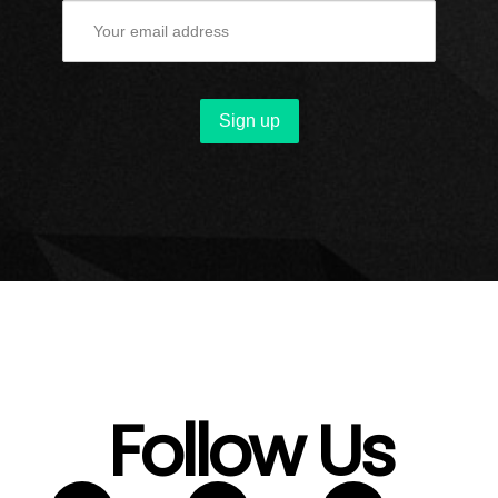
Follow Us