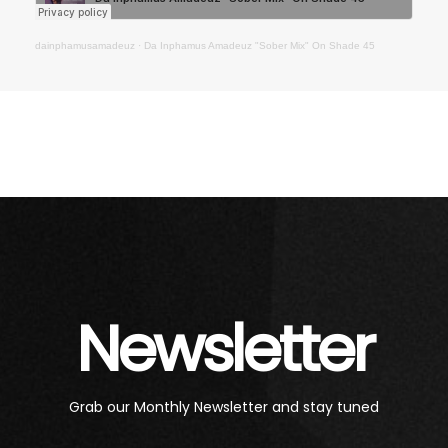
dainphamusamadeuz
·
Da Inphamus Amadeuz "Sober Mix" On Shade 45
Newsletter
Grab our Monthly Newsletter and stay tuned