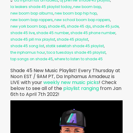
da inphamus amadeuz
,
dj premier shade 45 playlist
,
la leakers shade 45 playlist today
,
new boom bap
,
new boom bap albums
,
new boom bap hip hop
,
new boom bap rappers
,
new school boom bap rappers
,
new york boom bap
,
shade 45
,
shade 45 djs
,
shade 45 jude
,
shade 45 live
,
shade 45 number
,
shade 45 phone number
,
shade 45 pill mix playlist
,
shade 45 playlist
,
shade 45 song list
,
statik selektah shade 45 playlist
,
the inphamus hour
,
toca tuesdays shade 45 playlist
,
top songs on shade 45
,
where to listen to shade 45
Shade 45 New Music Playlist! Every Thursday at
Noon EST / 9AM PT, Da Inphamus Amadeuz is
LIVE with your
weekly new music picks
! Check
below to see all of the
playlist ranging
from Jan
6th to April 7th 2022!