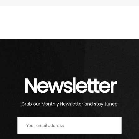
Newsletter
Grab our Monthly Newsletter and stay tuned