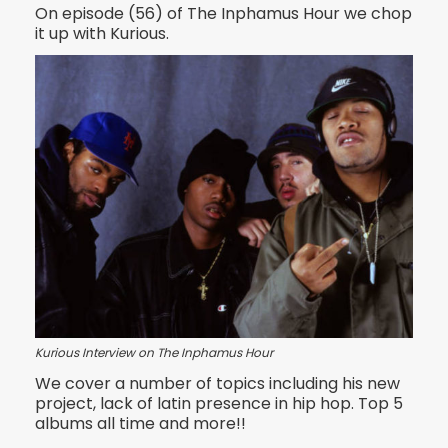
On episode (56) of The Inphamus Hour we chop
it up with Kurious.
Kurious Interview on The Inphamus Hour
We cover a number of topics including his new
project, lack of latin presence in hip hop. Top 5
albums all time and more!!