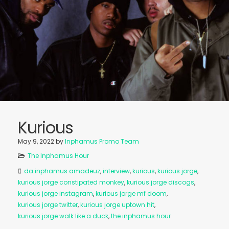
Kurious
May 9, 2022
by
Inphamus Promo Team
The Inphamus Hour
da inphamus amadeuz
,
interview
,
kurious
,
kurious jorge
,
kurious jorge constipated monkey
,
kurious jorge discogs
,
kurious jorge instagram
,
kurious jorge mf doom
,
kurious jorge twitter
,
kurious jorge uptown hit
,
kurious jorge walk like a duck
,
the inphamus hour