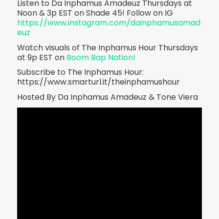
Listen to Da Inphamus Amadeuz Thursdays at
Noon & 3p EST on Shade 45! Follow on IG
https://www.instagram.com/dainphamusamad
euz
Watch visuals of The Inphamus Hour Thursdays
at 9p EST on
Boom Bap Nation!
Subscribe to The Inphamus Hour:
https://www.smarturl.it/theinphamushour
Hosted By Da Inphamus Amadeuz & Tone Viera