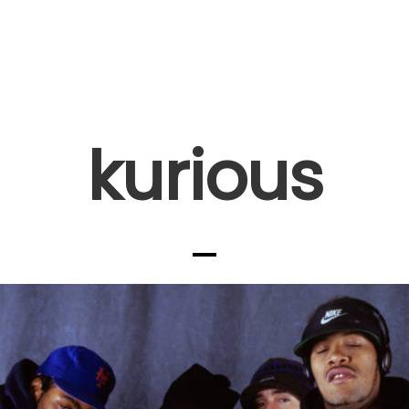
kurious