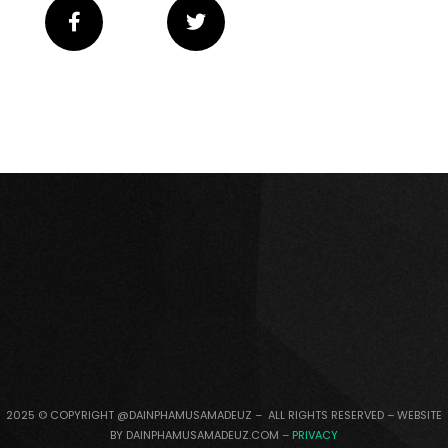
2025 © COPYRIGHT @DAINPHAMUSAMADEUZ – ALL RIGHTS RESERVED – WEBSITE
BY DAINPHAMUSAMADEUZ.COM –
PRIVACY