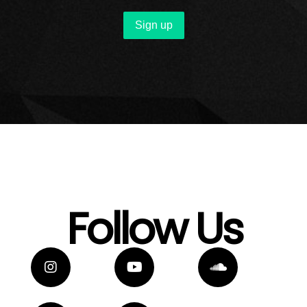
Follow Us