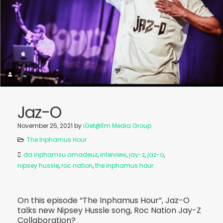
Jaz-O
November 25, 2021
by
iGet@Em Media Group
The Inphamus Hour
da inphamsu amadeuz
,
interview
,
jay-z
,
jaz-o
,
nipsey hussle
,
roc nation
,
the inphamus hour
On this episode “The Inphamus Hour”, Jaz-O
talks new Nipsey Hussle song, Roc Nation Jay-Z
Collaboration?