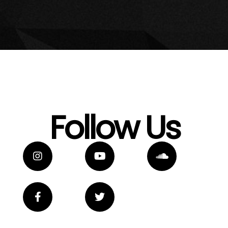
Follow Us