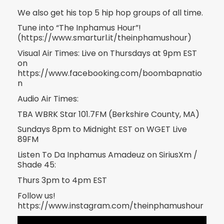
We also get his top 5 hip hop groups of all time.
Tune into “The Inphamus Hour”!
(https://www.smarturl.it/theinphamushour)
Visual Air Times: Live on Thursdays at 9pm EST
on
https://www.facebooking.com/boombapnatio
n
Audio Air Times:
TBA WBRK Star 101.7FM (Berkshire County, MA)
Sundays 8pm to Midnight EST on WGET Live
89FM
Listen To Da Inphamus Amadeuz on SiriusXm /
Shade 45:
Thurs 3pm to 4pm EST
Follow us!
https://www.instagram.com/theinphamushour