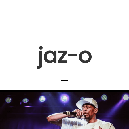
jaz-o