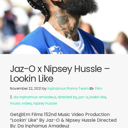
Jaz-O x Nipsey Hussle –
Lookin Like
November 22, 2021
by
Inphamus Promo Team
Film
da inphamus amadeuz
,
directed by
,
jaz-o
,
lookin like
,
music video
,
nipsey hussle
Get@Em Films 152nd Music Video Production
“Lookin’ Like” By Jaz-O & Nipsey Hussle Directed
By: Da Inphamus Amadeuz