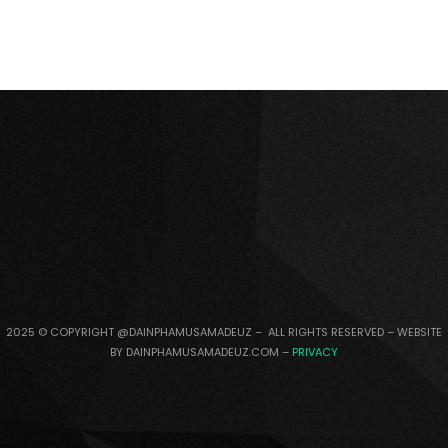
2025 © COPYRIGHT @DAINPHAMUSAMADEUZ – ALL RIGHTS RESERVED – WEBSITE
BY DAINPHAMUSAMADEUZ.COM –
PRIVACY