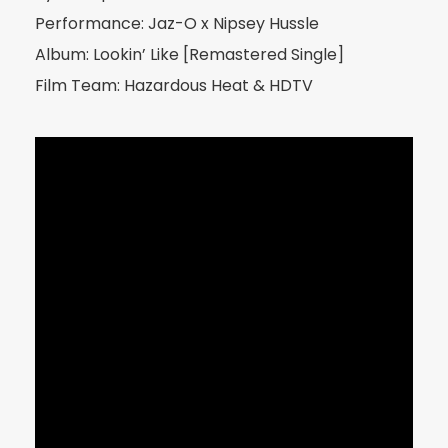
Performance: Jaz-O x Nipsey Hussle
Album: Lookin’ Like [Remastered Single]
Film Team: Hazardous Heat & HDTV