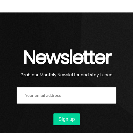
Newsletter
Grab our Monthly Newsletter and stay tuned