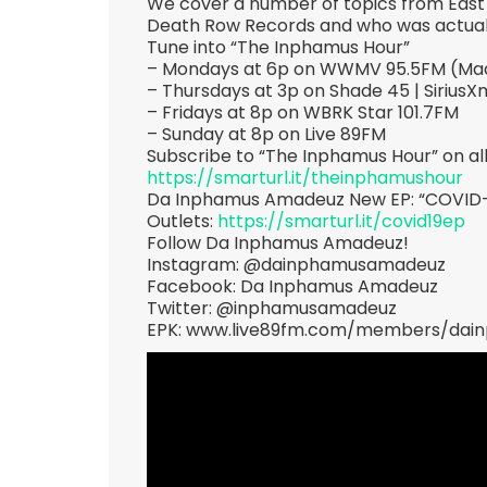
We cover a number of topics from East 
Death Row Records and who was actuall
Tune into “The Inphamus Hour”
– Mondays at 6p on WWMV 95.5FM (Mad
– Thursdays at 3p on Shade 45 | SiriusX
– Fridays at 8p on WBRK Star 101.7FM
– Sunday at 8p on Live 89FM
Subscribe to “The Inphamus Hour” on al
https://smarturl.it/theinphamushour
Da Inphamus Amadeuz New EP: “COVID-19”
Outlets:
https://smarturl.it/covid19ep
Follow Da Inphamus Amadeuz!
Instagram: @dainphamusamadeuz
Facebook: Da Inphamus Amadeuz
Twitter: @inphamusamadeuz
EPK: www.live89fm.com/members/da