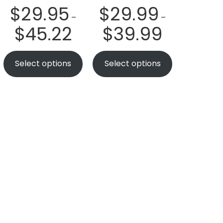
$
29.95
$
29.99
–
–
$
45.22
$
39.99
Select options
Select options