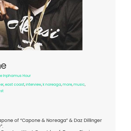
ne
e Inphamus Hour
ger
,
east coast
,
interview
,
k noreaga
,
more
,
music
,
st
apone of “Capone & Noreaga” & Daz Dillinger
”.