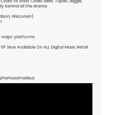
Coast vs West Coast beef, Tupac, Biggie,
y behind all the drama
ison, Wisconsin)
m
l major platforms:
 Now Available On ALL Digital Music Retail
inphamusamadeuz