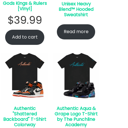
Gods Kings & Rulers
Unisex Heavy
[Vinyl]
Blend™ Hooded
Sweatshirt
$
39.99
Read more
Add to cart
Authentic
Authentic Aqua &
"Shattered
Grape Logo T-Shirt
Backboard" T-Shirt
by The Punchline
Colorway
Academy