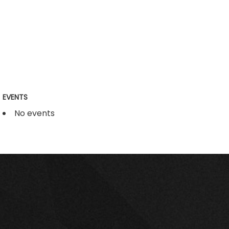
EVENTS
No events