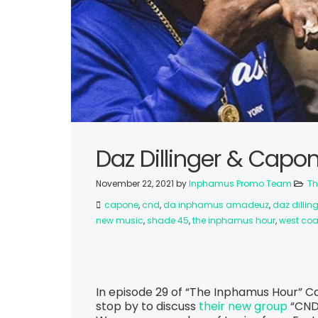
Daz Dillinger & Capo
November 22, 2021
by
Inphamus Promo Team
Th
capone
,
cnd
,
da inphamus amadeuz
,
daz dillin
new music
,
shade 45
,
the inphamus hour
,
west coa
In episode 29 of “The Inphamus Hour” C
stop by to discuss
their new group
“CND