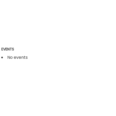
EVENTS
No events