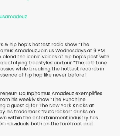
musamadeuz
s & hip hop’s hottest radio show “The
hamus Amadeuz.Join us Wednesdays at 9 PM
 blend the iconic voices of hip hop’s past with
 electrifying freestyles and our “The Left Lane
lassics while breaking the hottest records in
essence of hip hop like never before!
epreneur! Da Inphamus Amadeuz exemplifies
 From his weekly show “The Punchline
g a guest dj for The New York Knicks at
 his trademark “Nutcracker” drinks on
own within the entertainment industry has
r individuals both on the forefront and