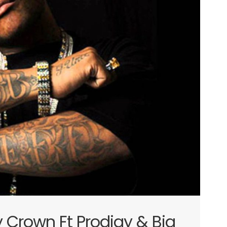
y Crown Ft Prodigy & Big