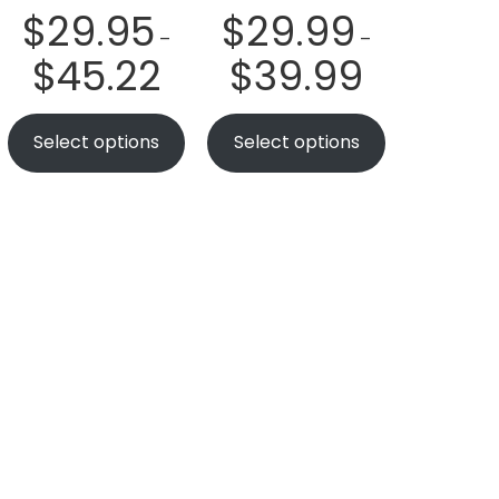
$
29.95
$
29.99
–
–
$
45.22
$
39.99
Select options
Select options