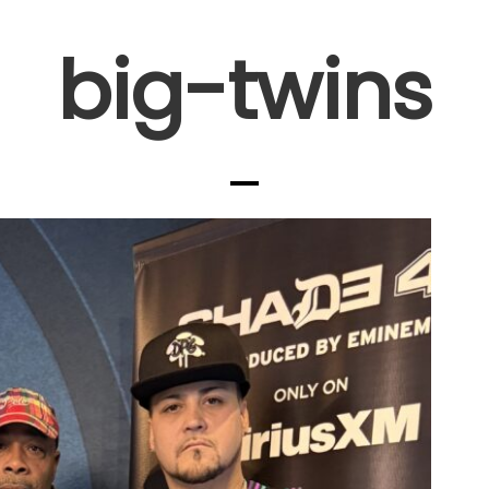
big-twins