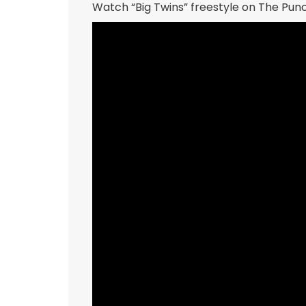
Watch “Big Twins” freestyle on The Pu