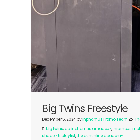
Big Twins Freestyle
December 5, 2024
by
Inphamus Promo Team
Th
big twins
,
da inphamus amadeuz
,
infamous mo
shade 45 playlist
,
the punchline academy