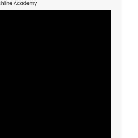
nchline Academy