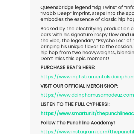
Queensbridge legend “Big Twins” of “In
“Mobb Deep” imprint, steps into the spot
embodies the essence of classic hip ho
Backed by the electrifying production 
bars with his signature raspy flow and
the vibe, the legendary “Psycho Les” of 
bringing his unique flavor to the session.
hip hop from two heavyweights, blendin
Don’t miss this epic moment!
PURCHASE BEATS HERE:
https://www.inphstrumentals.dainph
VISIT OUR OFFICIAL MERCH SHOP:
https://www.dainphamusamadeuz.com
LISTEN TO THE FULL CYPHERS!:
https://www.smartur.it/thepunchline
Follow The Punchline Academy!
https://www.instagram.com/thepunch