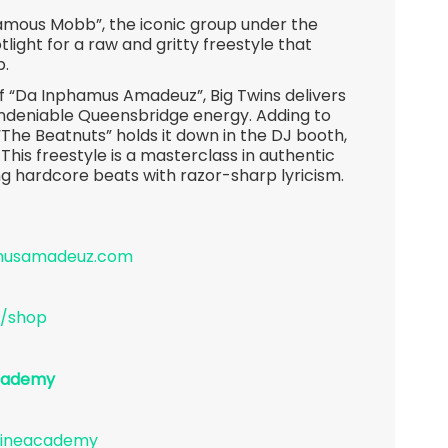
famous Mobb”, the iconic group under the
light for a raw and gritty freestyle that
p.
of “Da Inphamus Amadeuz”, Big Twins delivers
 undeniable Queensbridge energy. Adding to
“The Beatnuts” holds it down in the DJ booth,
 This freestyle is a masterclass in authentic
g hardcore beats with razor-sharp lyricism.
amusamadeuz.com
/shop
academy
lineacademy