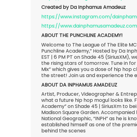
Created by Da Inphamus Amadeuz
https://www.instagram.com/dainpha
https://www.dainphamusamadeuz.com
ABOUT THE PUNCHLINE ACADEMY!
Welcome to The League of The Elite MC’
Punchline Academy,” Hosted by Da Inp
EST | 6 PM PT on Shade 45 (SiriusXM), we
the rising stars of tomorrow. Tune in for
Mix” which gives you a dose of hip hop c
the street! Join us and experience the 
ABOUT DA INPHAMUS AMADEUZ
Artist, Producer, Videographer & Entr
what a future hip hop mogul looks like.
Academy” on Shade 45 | SiriusXm to bein
Madison Square Garden. Accompanied by
National Geographic, “INPH” as he is kn
established himself as one of the premie
behind the scenes