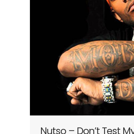
Nutso – Don’t Test M