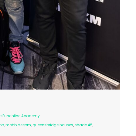
e Punchline Academy
bb
,
mobb deepm
,
queensbridge houses
,
shade 45
,