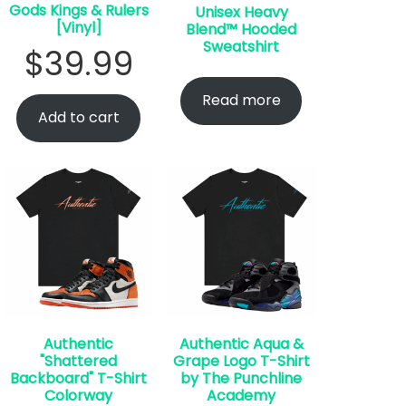
Gods Kings & Rulers
Unisex Heavy
[Vinyl]
Blend™ Hooded
Sweatshirt
$
39.99
Read more
Add to cart
Authentic
Authentic Aqua &
"Shattered
Grape Logo T-Shirt
Backboard" T-Shirt
by The Punchline
Colorway
Academy