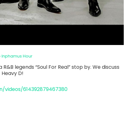
e Inphamus Hour
a R&B legends “Soul For Real” stop by. We discuss
f Heavy D!
n/videos/614392879467380