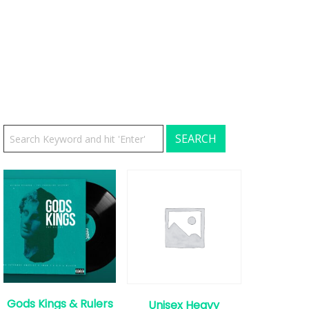
Gods Kings & Rulers
Unisex Heavy