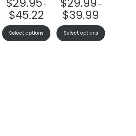
$
29.95
$
29.99
–
–
$
45.22
$
39.99
Select options
Select options