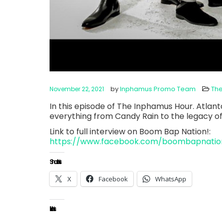
by
Inphamus Promo Team
Th
November 22, 2021
In this episode of The Inphamus Hour. Atlant
everything from Candy Rain to the legacy o
Link to full interview on Boom Bap Nation!:
https://www.facebook.com/boombapnatio
Share this:
X
Facebook
WhatsApp
Like this: