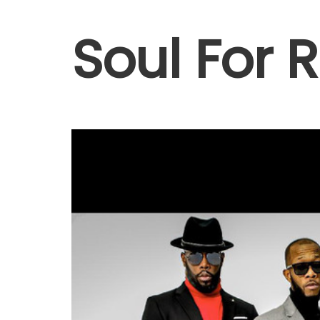
Soul For 