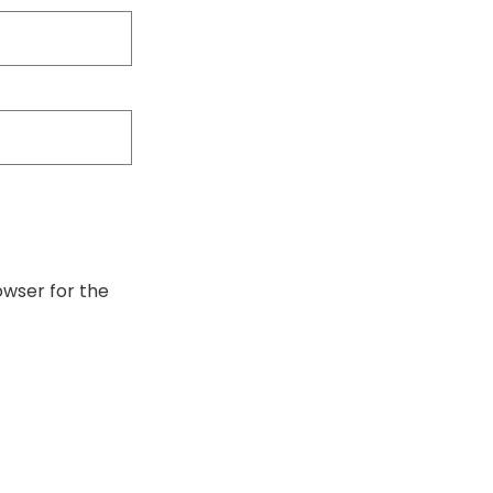
owser for the