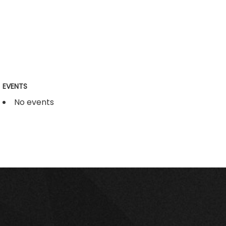
EVENTS
No events