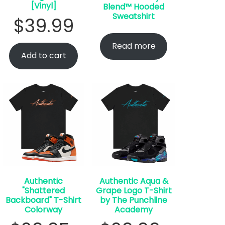
[Vinyl]
Blend™ Hooded
Sweatshirt
$
39.99
Read more
Add to cart
Authentic
Authentic Aqua &
"Shattered
Grape Logo T-Shirt
Backboard" T-Shirt
by The Punchline
Colorway
Academy