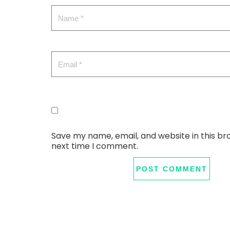
Save my name, email, and website in this br
next time I comment.