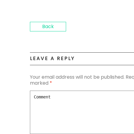
Back
LEAVE A REPLY
Your email address will not be published.
Req
marked
*