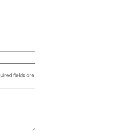
uired fields are