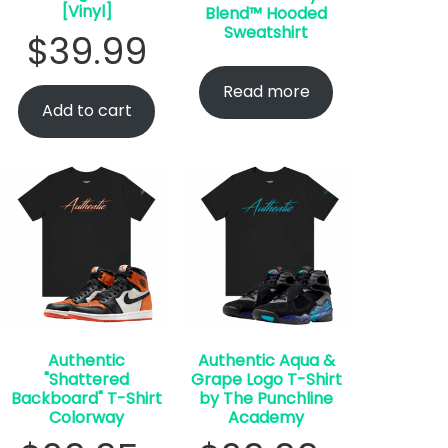
[Vinyl]
Blend™ Hooded
Sweatshirt
$
39.99
Read more
Add to cart
Authentic
Authentic Aqua &
"Shattered
Grape Logo T-Shirt
Backboard" T-Shirt
by The Punchline
Colorway
Academy