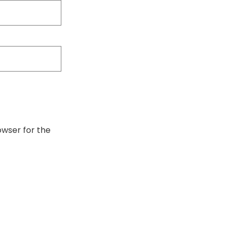
owser for the