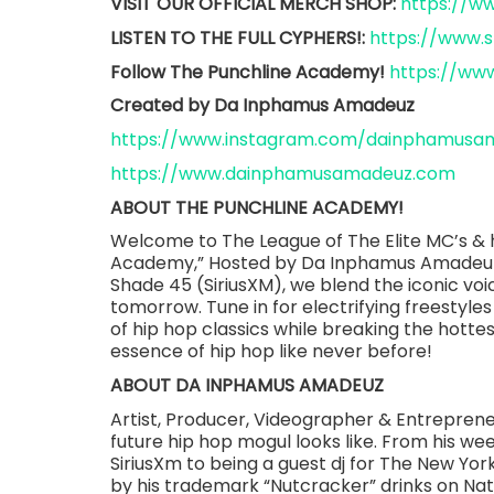
VISIT OUR OFFICIAL MERCH SHOP:
https://
LISTEN TO THE FULL CYPHERS!:
https://www.
Follow The Punchline Academy!
https://ww
Created by Da Inphamus Amadeuz
https://www.instagram.com/dainphamusa
https://www.dainphamusamadeuz.com
ABOUT THE PUNCHLINE ACADEMY!
Welcome to The League of The Elite MC’s & h
Academy,” Hosted by Da Inphamus Amadeuz.
Shade 45 (SiriusXM), we blend the iconic voic
tomorrow. Tune in for electrifying freestyles
of hip hop classics while breaking the hotte
essence of hip hop like never before!
ABOUT DA INPHAMUS AMADEUZ
Artist, Producer, Videographer & Entrepre
future hip hop mogul looks like. From his w
SiriusXm to being a guest dj for The New Y
by his trademark “Nutcracker” drinks on Nat