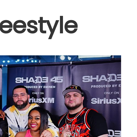
reestyle