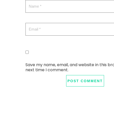
Save my name, email, and website in this br
next time I comment.