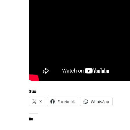
Share this:
X
Facebook
WhatsApp
Like this: