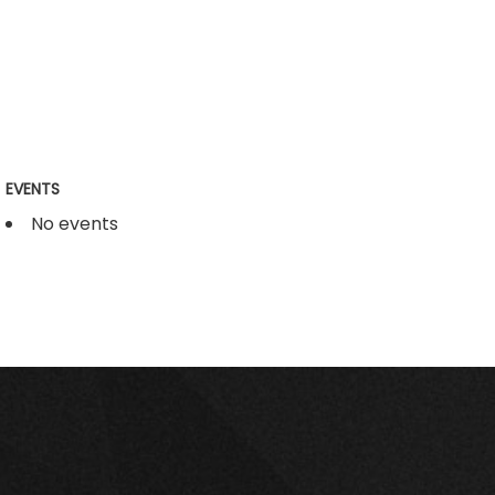
EVENTS
No events