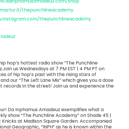
www.dainphamusamadeuz.com/shop
smartur.it/thepunchlineacademy
w.instagram.com/thepunchlineacademy
madeuz
ip hop’s hottest radio show “The Punchline
Join us Wednesdays at 7 PM EST | 4 PM PT on
es of hip hop’s past with the rising stars of
 and our “The Left Lane Mix” which gives you a dose
st records in the street! Join us and experience the
neur! Da Inphamus Amadeuz exemplifies what a
eekly show “The Punchline Academy” on Shade 45 |
ork Knicks at Madison Square Garden. Accompanied
ional Geographic, “INPH” as he is known within the