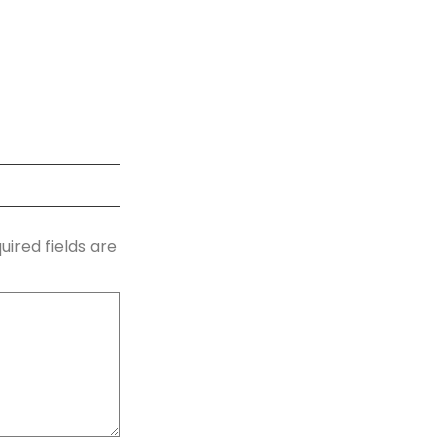
uired fields are