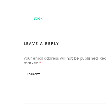
Back
LEAVE A REPLY
Your email address will not be published.
Req
marked
*