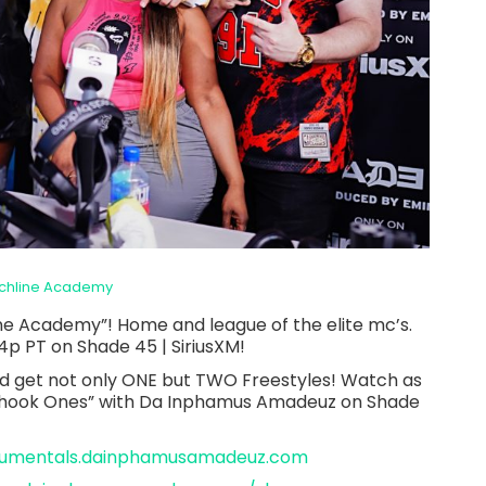
chline Academy
ne Academy”! Home and league of the elite mc’s.
4p PT on Shade 45 | SiriusXM!
d get not only ONE but TWO Freestyles! Watch as
“Shook Ones” with Da Inphamus Amadeuz on Shade
trumentals.dainphamusamadeuz.com