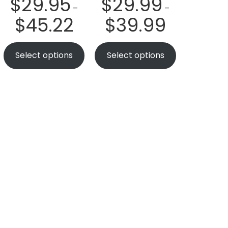
$
29.95
$
29.99
–
–
$
45.22
$
39.99
Select options
Select options