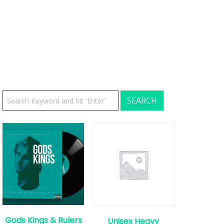
Gods Kings & Rulers
Unisex Heavy