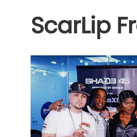
ScarLip F