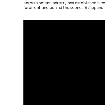
entertainment industry has established himse
forefront and behind the scenes #thepun