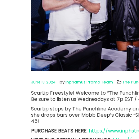
by
Inphamus Promo Team
The Pun
June 13, 2024
ScarLip Freestyle! Welcome to “The Punchli
Be sure to listen us Wednesdays at 7p EST / 
ScarLip stops by The Punchline Academy an
she drops bars over Mobb Deep’s Classic 
45!
PURCHASE BEATS HERE
:
https://www.inphs