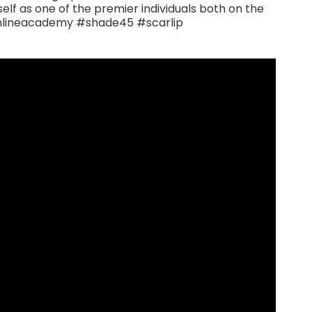
lf as one of the premier individuals both on the
chlineacademy #shade45 #scarlip