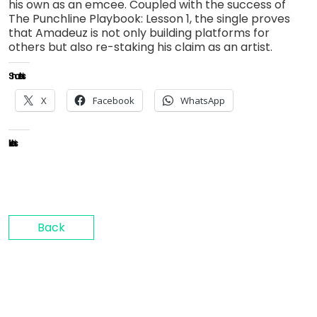
his own as an emcee. Coupled with the success of
The Punchline Playbook: Lesson 1, the single proves
that Amadeuz is not only building platforms for
others but also re-staking his claim as an artist.
Share this:
X
Facebook
WhatsApp
Like this:
Back