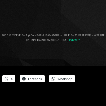
2025 © COPYRIGHT @DAINPHAMUSAMADEUZ – ALL RIGHTS RESERVED – WEBSITE
BY DAINPHAMUSAMADEUZ.COM –
PRIVACY
Share this:
X
Facebook
WhatsApp
Like this: