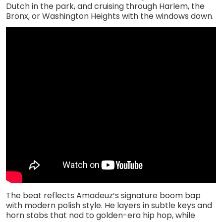
Dutch in the park, and cruising through Harlem, the
Bronx, or Washington Heights with the windows down.
The beat reflects Amadeuz’s signature boom bap
with modern polish style. He layers in subtle keys and
horn stabs that nod to golden-era hip hop, while