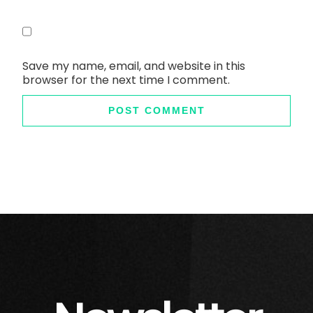
Save my name, email, and website in this
browser for the next time I comment.