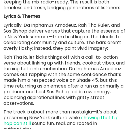
keeping the mix radio-ready. The result is both
timeless and fresh, bridging generations of listeners.
Lyrics & Themes
Lyrically, Da Inphamus Amadeuz, Rah Tha Ruler, and
Sos Bishop deliver verses that capture the essence of
a New York summer—from hustling on the blocks to
celebrating community and culture. The bars aren’t
overly flashy; instead, they paint vivid imagery:
Rah Tha Ruler kicks things off with a call-to-action
verse about linking up with friends, cookout vibes, and
turning hate into motivation. Da Inphamus Amadeuz
comes out rapping with the same confidence that’s
made him a respected voice on Shade 45, but this
time returning as an emcee after a run as primarily a
producer and host.Sos Bishop adds raw energy,
balancing aspirational lines with gritty street
observations.
The track is about more than nostalgia—it’s about
preserving New York culture while
showing that hip
hop can still
sound fun, real, and rooted in