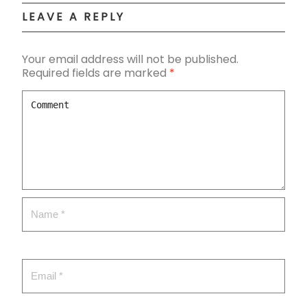
LEAVE A REPLY
Your email address will not be published.
Required fields are marked
*