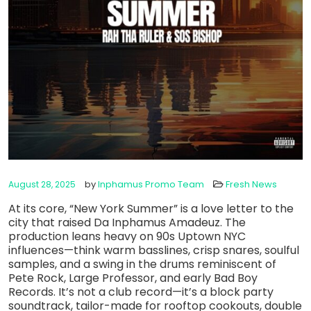
by
Inphamus Promo Team
Fresh News
August 28, 2025
At its core, “New York Summer” is a love letter to the
city that raised Da Inphamus Amadeuz. The
production leans heavy on 90s Uptown NYC
influences—think warm basslines, crisp snares, soulful
samples, and a swing in the drums reminiscent of
Pete Rock, Large Professor, and early Bad Boy
Records. It’s not a club record—it’s a block party
soundtrack, tailor-made for rooftop cookouts, double