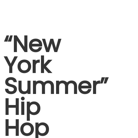
“New
York
Summer”
Hip
Hop