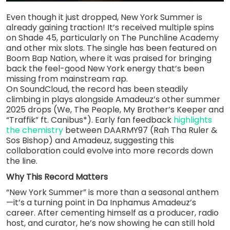
Even though it just dropped, New York Summer is
already gaining traction! It’s received multiple spins
on Shade 45, particularly on The Punchline Academy
and other mix slots. The single has been featured on
Boom Bap Nation, where it was praised for bringing
back the feel-good New York energy that’s been
missing from mainstream rap.
On SoundCloud, the record has been steadily
climbing in plays alongside Amadeuz’s other summer
2025 drops (We, The People, My Brother’s Keeper and
“Traffik” ft. Canibus*). Early fan feedback
highlights
the chemistry
between DAARMY97 (Rah Tha Ruler &
Sos Bishop) and Amadeuz, suggesting this
collaboration could evolve into more records down
the line.
Why This Record Matters
“New York Summer” is more than a seasonal anthem
—it’s a turning point in Da Inphamus Amadeuz’s
career. After cementing himself as a producer, radio
host, and curator, he’s now showing he can still hold