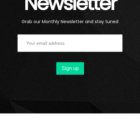
Newsletter
Grab our Monthly Newsletter and stay tuned