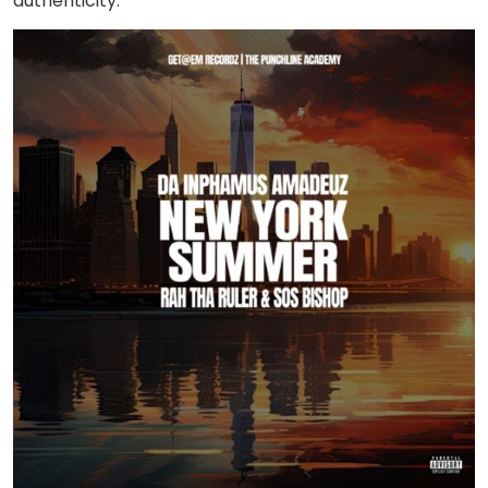
authenticity.