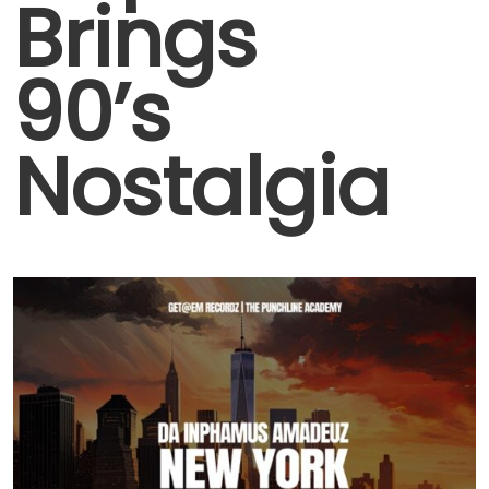
Brings
90’s
Nostalgia