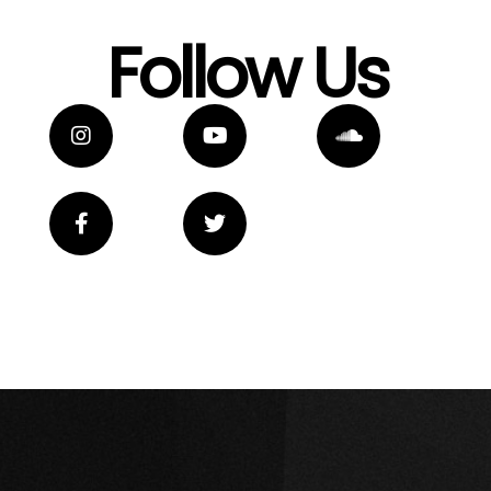
Follow Us