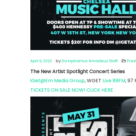
by
Da Inphamus Amadeuz Staff
Fre
April 9, 2022
The New Artist Spotlight Concert Series
iGet@Em Media Group
, WGET
Live 89FM
, 97
TICKETS ON SALE NOW! CLICK HERE