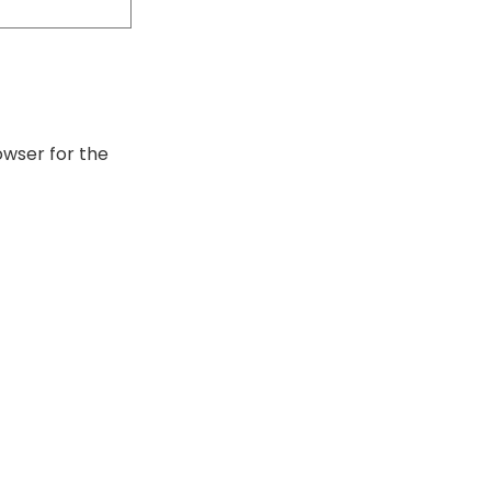
owser for the