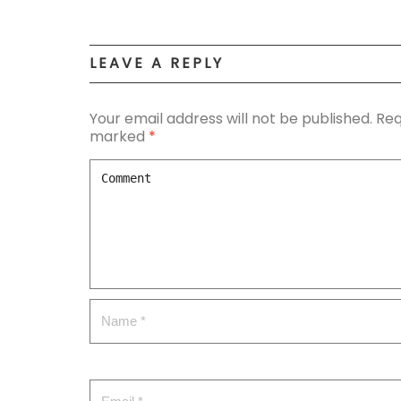
LEAVE A REPLY
Your email address will not be published.
Req
marked
*