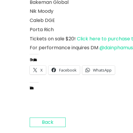
Bakeman Global
Nik Moody
Caleb DGE
Porta Rich
Tickets on sale $20!
Click here to purchase 
For performance inquires DM
@dainphamu
Share this:
X
Facebook
WhatsApp
Like this:
Back