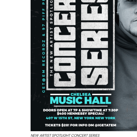
NEW ARTIST SPOTLIGHT CONCERT SERIES