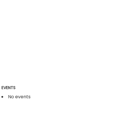
EVENTS
No events