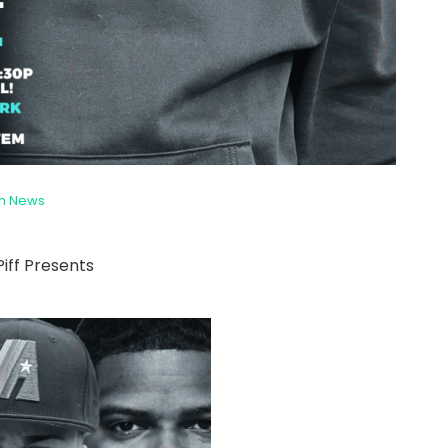
sh News
 Piff Presents