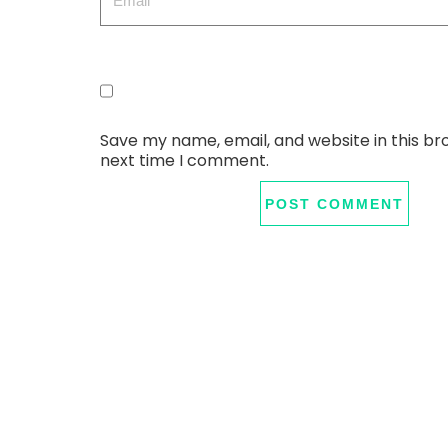
Save my name, email, and website in this br
next time I comment.