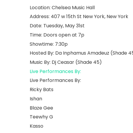
Location: Chelsea Music Hall
Address: 407 w 15th St New York, New York
Date: Tuesday, May 31st
Time: Doors open at 7p
Showtime: 7:30p
Hosted By: Da Inphamus Amadeuz (Shade 4
Music By: Dj Ceasar (Shade 45)
Live Performances By:
Live Performances By:
Ricky Bats
Ishan
Blaze Gee
Teewhy G
Kasso