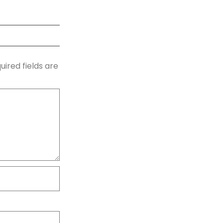
uired fields are