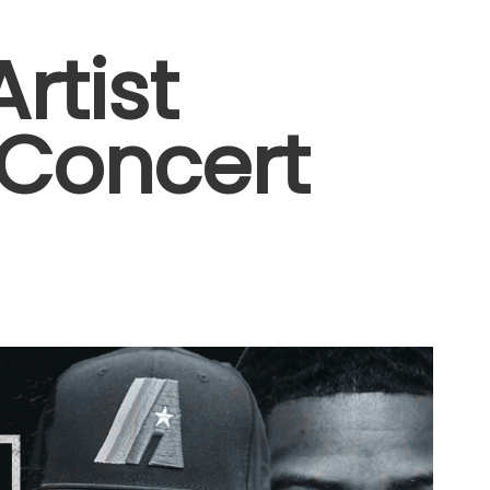
rtist
 Concert