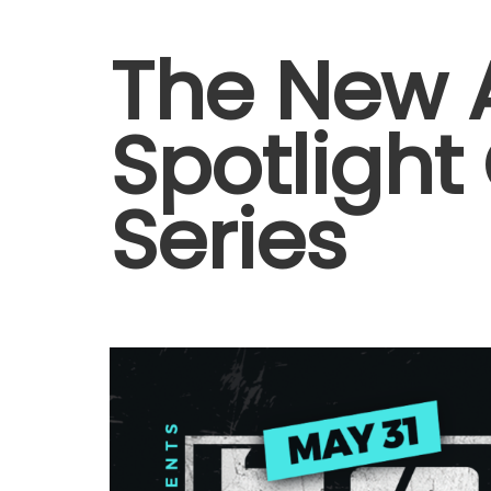
The New A
Spotlight
Series