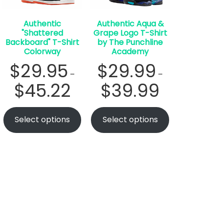
Authentic
Authentic Aqua &
"Shattered
Grape Logo T-Shirt
Backboard" T-Shirt
by The Punchline
Colorway
Academy
$
29.95
$
29.99
–
–
$
45.22
$
39.99
Select options
Select options