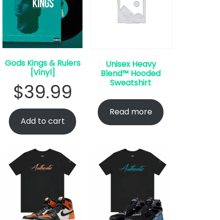
Gods Kings & Rulers
Unisex Heavy
[Vinyl]
Blend™ Hooded
Sweatshirt
$
39.99
Read more
Add to cart