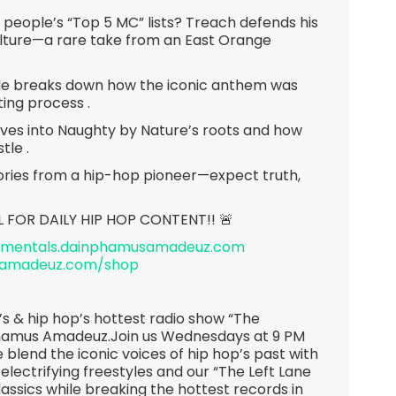
people’s “Top 5 MC” lists? Treach defends his
ulture—a rare take from an East Orange
 He breaks down how the iconic anthem was
ting process .
ives into Naughty by Nature’s roots and how
tle .
stories from a hip-hop pioneer—expect truth,
L FOR DAILY HIP HOP CONTENT!! 🚨
rumentals.dainphamusamadeuz.com
samadeuz.com/shop
s & hip hop’s hottest radio show “The
hamus Amadeuz.Join us Wednesdays at 9 PM
 blend the iconic voices of hip hop’s past with
 electrifying freestyles and our “The Left Lane
lassics while breaking the hottest records in