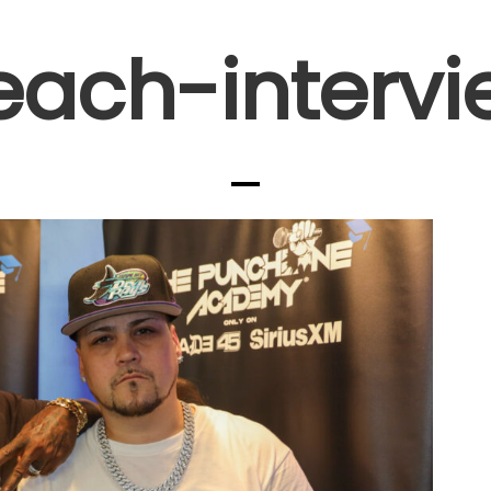
each-interv