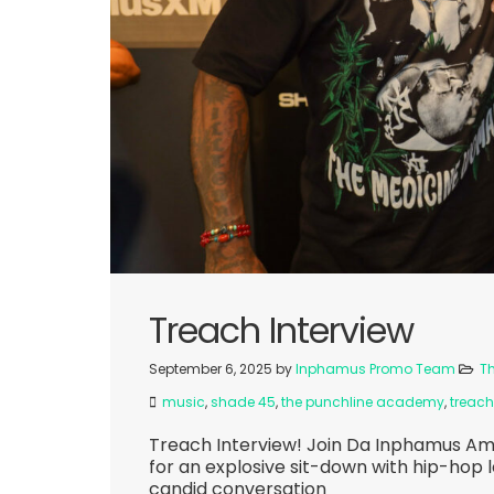
Treach Interview
September 6, 2025
by
Inphamus Promo Team
T
music
,
shade 45
,
the punchline academy
,
treach
Treach Interview! Join Da Inphamus A
for an explosive sit-down with hip-hop 
candid conversation