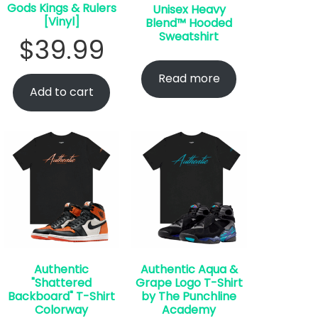
Gods Kings & Rulers
Unisex Heavy
[Vinyl]
Blend™ Hooded
Sweatshirt
$
39.99
Read more
Add to cart
Authentic
Authentic Aqua &
"Shattered
Grape Logo T-Shirt
Backboard" T-Shirt
by The Punchline
Colorway
Academy