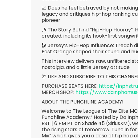
📈 Does he feel betrayed by not making 
legacy and critiques hip-hop ranking c
pioneer
🎶 The Story Behind “Hip-Hop Hooray”:
created, including its hook-first songwri
🗽 Jersey’s Hip-Hop Influence: Treach d
East Orange shaped their sound and hus
This interview delivers raw, unfiltered 
nostalgia, and a little Jersey attitude.
🚨 LIKE AND SUBSCRIBE TO THIS CHANNE
PURCHASE BEATS HERE:
https://inphst
MERCH SHOP:
https://www.dainphamu
ABOUT THE PUNCHLINE ACADEMY!
Welcome to The League of The Elite MC’
Punchline Academy,” Hosted by Da Inp
EST | 6 PM PT on Shade 45 (SiriusXM), we
the rising stars of tomorrow. Tune in for
Mix” which gives you a dose of hip hop c