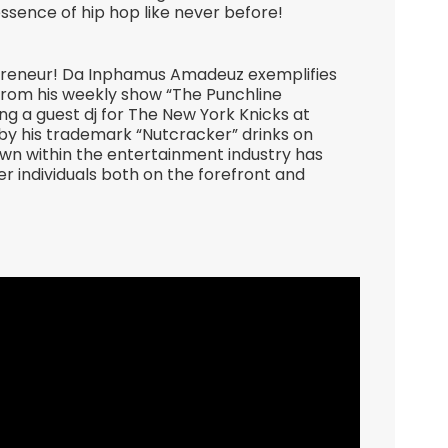
essence of hip hop like never before!
epreneur! Da Inphamus Amadeuz exemplifies
 From his weekly show “The Punchline
g a guest dj for The New York Knicks at
 his trademark “Nutcracker” drinks on
own within the entertainment industry has
r individuals both on the forefront and