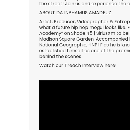
the street! Join us and experience the 
ABOUT DA INPHAMUS AMADEUZ
Artist, Producer, Videographer & Entr
what a future hip hop mogul looks like.
Academy” on Shade 45 | SiriusXm to bein
Madison Square Garden. Accompanied by
National Geographic, “INPH” as he is kn
established himself as one of the premie
behind the scenes
Watch our Treach Interview here!