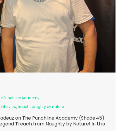
he Punchline Academy
 interview
,
treach naughty by nature
madeuz on The Punchline Academy (Shade 45)
legend Treach from Naughty by Nature! In this