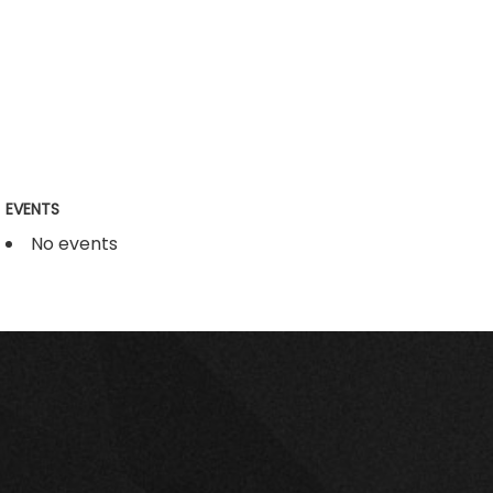
EVENTS
No events