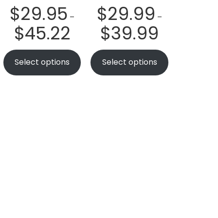
$
29.95
$
29.99
–
–
$
45.22
$
39.99
Select options
Select options