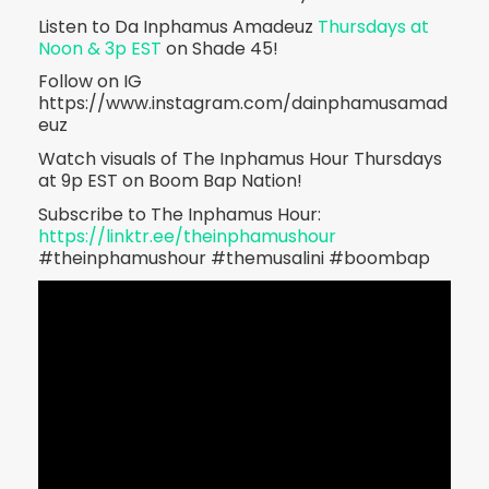
Listen to Da Inphamus Amadeuz
Thursdays at
Noon & 3p EST
on Shade 45!
Follow on IG
https://www.instagram.com/dainphamusamad
euz
Watch visuals of The Inphamus Hour Thursdays
at 9p EST on Boom Bap Nation!
Subscribe to The Inphamus Hour:
https://linktr.ee/theinphamushour
#theinphamushour #themusalini #boombap