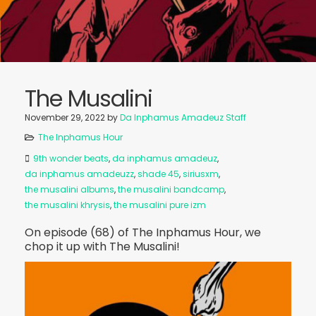
The Musalini
November 29, 2022
by
Da Inphamus Amadeuz Staff
The Inphamus Hour
9th wonder beats
,
da inphamus amadeuz
,
da inphamus amadeuzz
,
shade 45
,
siriusxm
,
the musalini albums
,
the musalini bandcamp
,
the musalini khrysis
,
the musalini pure izm
On episode (68) of The Inphamus Hour, we
chop it up with The Musalini!