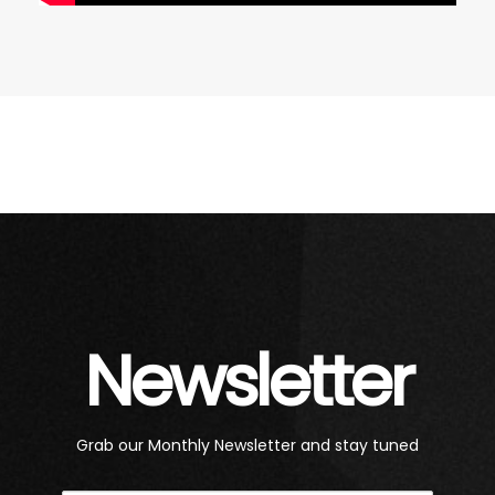
Newsletter
Grab our Monthly Newsletter and stay tuned