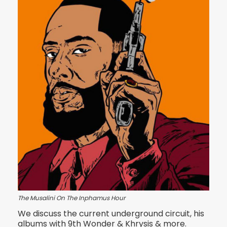
The Musalini On The Inphamus Hour
We discuss the current underground circuit, his
albums with 9th Wonder & Khrysis & more.