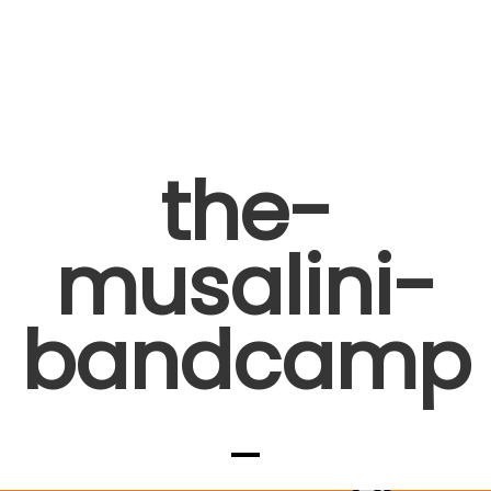
the-
musalini-
bandcamp