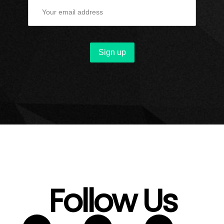
Follow Us