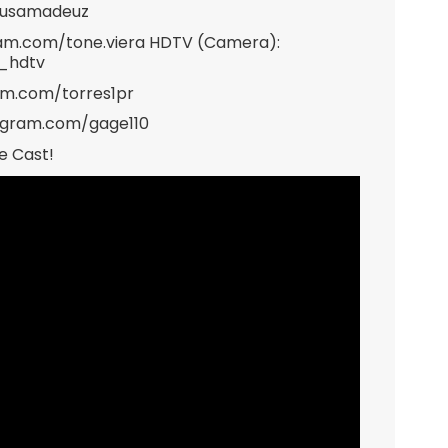
musamadeuz
gram.com/tone.viera HDTV (Camera):
e_hdtv
ram.com/torres1pr
tagram.com/gage110
e Cast!