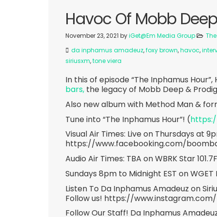
Havoc Of Mobb Deep 
November 23, 2021
by
iGet@Em Media Group
The
da inphamus amadeuz
,
foxy brown
,
havoc
,
inter
siriusxm
,
tone viera
In this of episode “The Inphamus Hour”,
bars,
the legacy of Mobb Deep & Prodigy,
Also new album with Method Man & form
Tune into “The Inphamus Hour”! (
https:
Visual Air Times: Live on Thursdays at 9
https://www.facebooking.com/boomb
Audio Air Times: TBA on WBRK Star 101.
Sundays 8pm to Midnight EST on WGET 
Listen To Da Inphamus Amadeuz on Siri
Follow us! https://www.instagram.com
Follow Our Staff! Da Inphamus Amadeuz