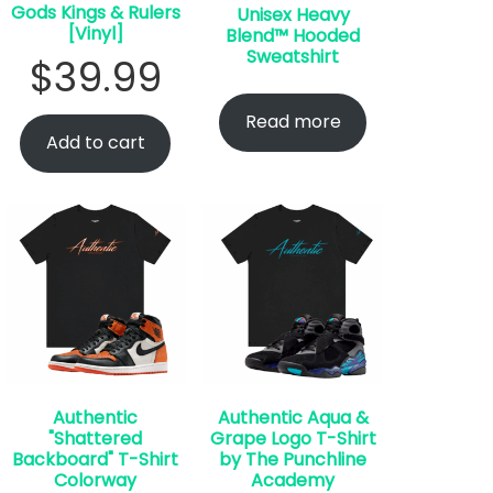
Gods Kings & Rulers
Unisex Heavy
[Vinyl]
Blend™ Hooded
Sweatshirt
$
39.99
Read more
Add to cart
Authentic
Authentic Aqua &
"Shattered
Grape Logo T-Shirt
Backboard" T-Shirt
by The Punchline
Colorway
Academy