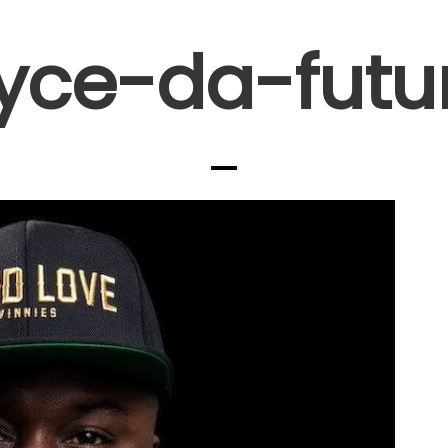
yce-da-futu