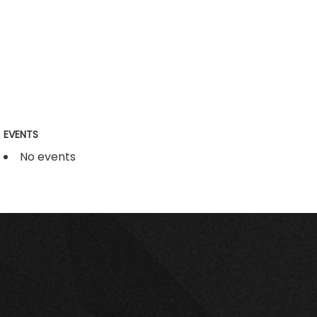
EVENTS
No events