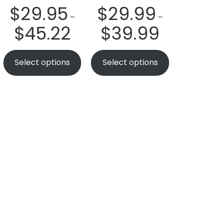
$
29.95
$
29.99
–
–
$
45.22
$
39.99
Select options
Select options