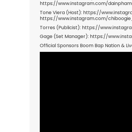
https://www.instagram.com/dainpha
Tone Viera (Host): https://www.insta
https://www.instagram.com/chiboogi
Torres (Publicist): https://www.instag
Gage (Set Manager): https://www.ins
Official Sponsors Boom Bap Nation & Liv