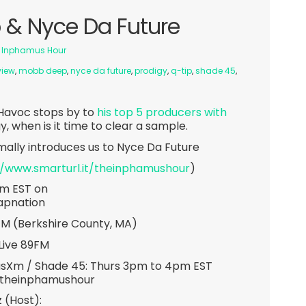
& Nyce Da Future
 Inphamus Hour
view
,
mobb deep
,
nyce da future
,
prodigy
,
q-tip
,
shade 45
,
 Havoc stops by to
his top 5 producers with
 when is it time to clear a sample.
ally introduces us to Nyce Da Future
//www.smarturl.it/theinphamushour
)
pm EST on
apnation
7FM (Berkshire County, MA)
Live 89FM
usXm / Shade 45: Thurs 3pm to 4pm EST
/theinphamushour
 (Host):