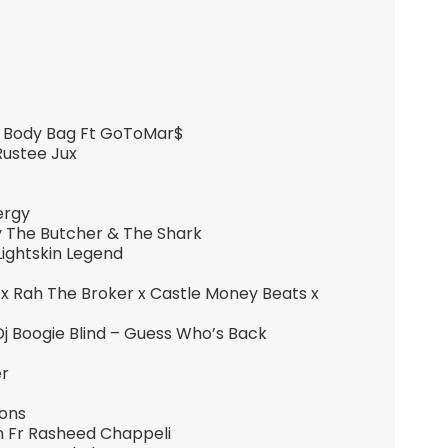
e Body Bag Ft GoToMar$
Rustee Jux
ergy
y The Butcher & The Shark
Lightskin Legend
n x Rah The Broker x Castle Money Beats x
Dj Boogie Blind – Guess Who’s Back
er
ions
n Fr Rasheed Chappeli