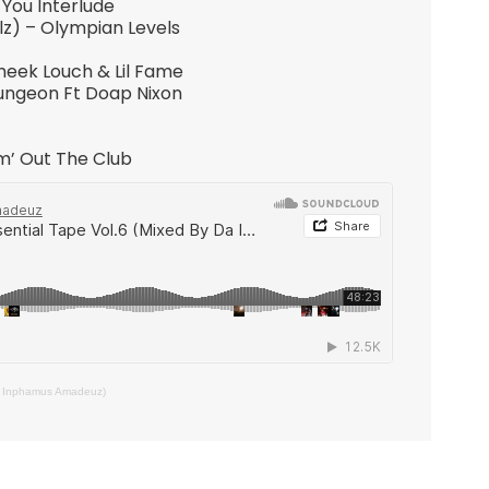
You Interlude
llz) – Olympian Levels
heek Louch & Lil Fame
Dungeon Ft Doap Nixon
m’ Out The Club
Da Inphamus Amadeuz)