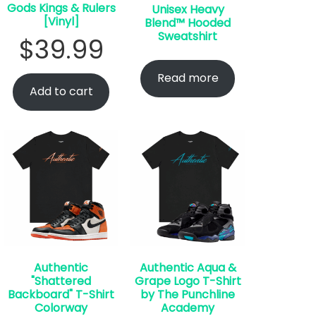
Gods Kings & Rulers
Unisex Heavy
[Vinyl]
Blend™ Hooded
Sweatshirt
$
39.99
Read more
Add to cart
Authentic
Authentic Aqua &
"Shattered
Grape Logo T-Shirt
Backboard" T-Shirt
by The Punchline
Colorway
Academy