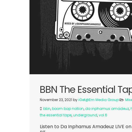
BBN The Essential Tap
November 23, 2021
by
iGet@Em Media Group
Mix
bbn
,
boom bap nation
,
da inphamus amadeuz
,
the essential tape
,
underground
,
vol.6
Listen to Da Inphamus Amadeuz LIVE on 