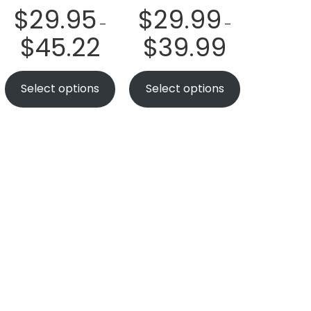
$
29.95
$
29.99
–
–
$
45.22
$
39.99
Select options
Select options