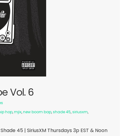
e Vol. 6
es
hip hop
,
mjix
,
new boom bap
,
shade 45
,
siriusxm
,
Shade 45 | SiriusXM Thursdays 3p EST & Noon