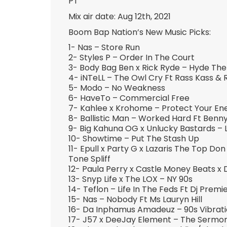
PT
Mix air date: Aug 12th, 2021
Boom Bap Nation’s New Music Picks:
1- Nas – Store Run
2- Styles P – Order In The Court
3- Body Bag Ben x Rick Ryde – Hyde Th
4- iNTeLL – The Owl Cry Ft Rass Kass & 
5- Modo – No Weakness
6- HaveTo – Commercial Free
7- Kahlee x Krohome – Protect Your En
8- Ballistic Man – Worked Hard Ft Benn
9- Big Kahuna OG x Unlucky Bastards – 
10- Showtime – Put The Stash Up
11- Epull x Party G x Lazaris The Top Do
Tone Spliff
12- Paula Perry x Castle Money Beats x 
13- Snyp Life x The LOX – NY 90s
14- Teflon – Life In The Feds Ft Dj Premi
15- Nas – Nobody Ft Ms Lauryn Hill
16- Da Inphamus Amadeuz – 90s Vibrat
17- J57 x DeeJay Element – The Sermo