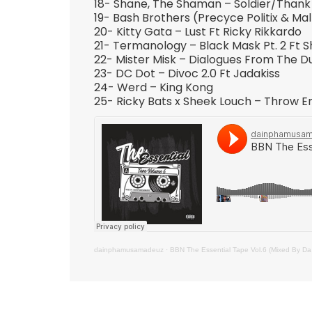
18- Shane, The Shaman – Soldier/Thank 
19- Bash Brothers (Precyce Politix & Ma
20- Kitty Gata – Lust Ft Ricky Rikkardo
21- Termanology – Black Mask Pt. 2 Ft S
22- Mister Misk – Dialogues From The 
23- DC Dot – Divoc 2.0 Ft Jadakiss
24- Werd – King Kong
25- Ricky Bats x Sheek Louch – Throw E
dainphamusamadeuz
·
BBN The Essential Tape Vol.6 (Mixed By 