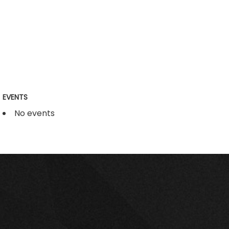
EVENTS
No events