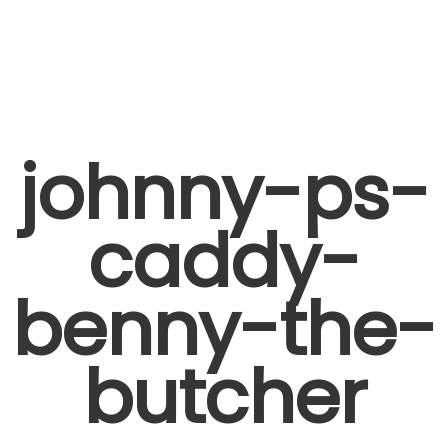
johnny-ps-
caddy-
benny-the-
butcher