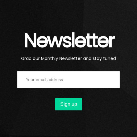
Newsletter
Grab our Monthly Newsletter and stay tuned