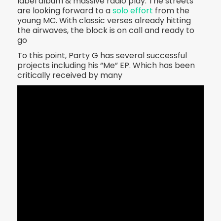
label album & massive radio play. The streets
are looking forward to a
solo effort
from the
young MC. With classic verses already hitting
the airwaves, the block is on call and ready to
go
To this point, Party G has several successful
projects including his “Me” EP. Which has been
critically received by many