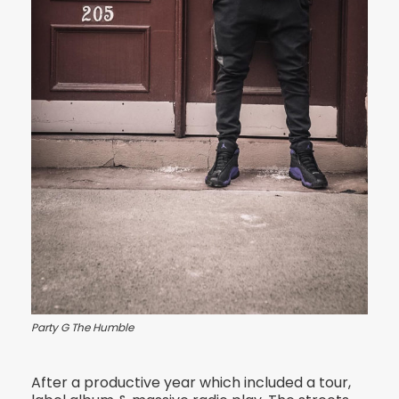
Party G The Humble
After a productive year which included a tour,