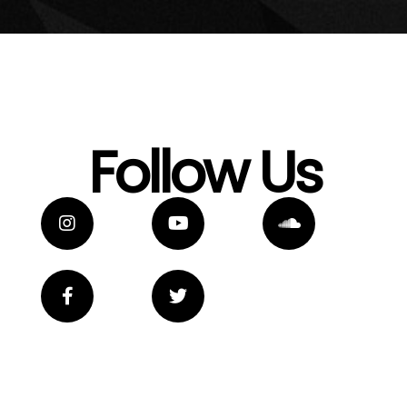
Follow Us