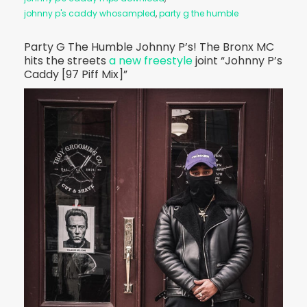
johnny p's caddy whosampled
,
party g the humble
Party G The Humble Johnny P’s! The Bronx MC
hits the streets
a new freestyle
joint “Johnny P’s
Caddy [97 Piff Mix]”