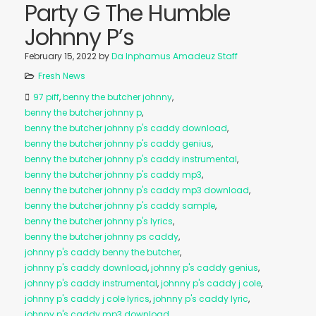
Party G The Humble
Johnny P’s
February 15, 2022
by
Da Inphamus Amadeuz Staff
Fresh News
97 piff
,
benny the butcher johnny
,
benny the butcher johnny p
,
benny the butcher johnny p's caddy download
,
benny the butcher johnny p's caddy genius
,
benny the butcher johnny p's caddy instrumental
,
benny the butcher johnny p's caddy mp3
,
benny the butcher johnny p's caddy mp3 download
,
benny the butcher johnny p's caddy sample
,
benny the butcher johnny p's lyrics
,
benny the butcher johnny ps caddy
,
johnny p's caddy benny the butcher
,
johnny p's caddy download
,
johnny p's caddy genius
,
johnny p's caddy instrumental
,
johnny p's caddy j cole
,
johnny p's caddy j cole lyrics
,
johnny p's caddy lyric
,
johnny p's caddy mp3 download
,