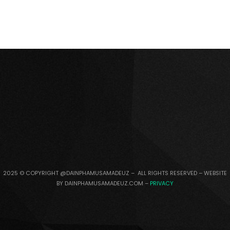
2025 © COPYRIGHT @DAINPHAMUSAMADEUZ – ALL RIGHTS RESERVED – WEBSITE
BY DAINPHAMUSAMADEUZ.COM –
PRIVACY