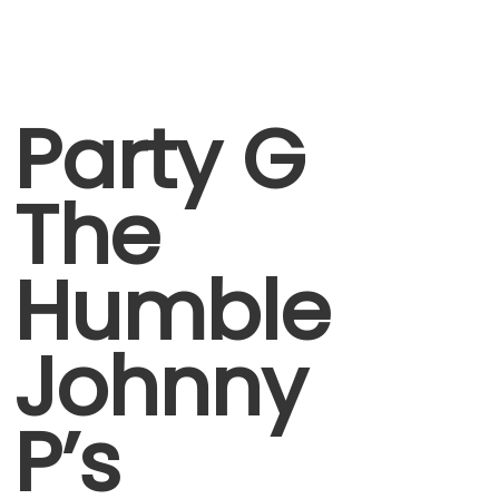
Party G
The
Humble
Johnny
P’s