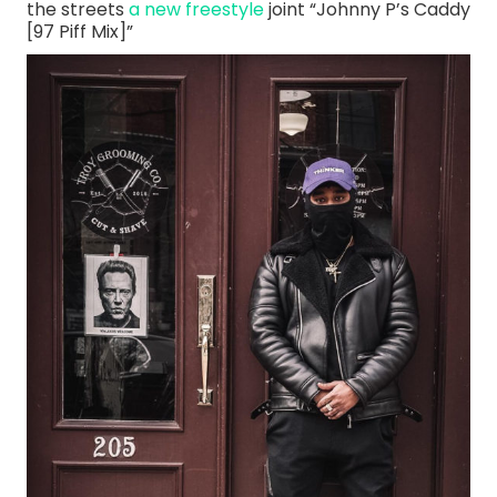
the streets
a new freestyle
joint “Johnny P’s Caddy
[97 Piff Mix]”