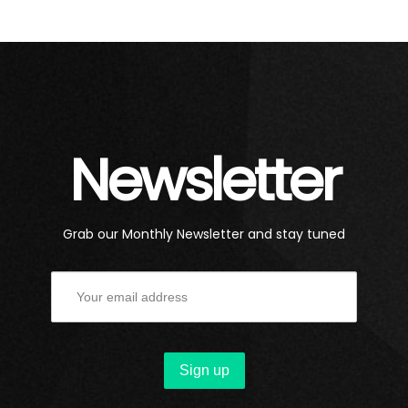
Newsletter
Grab our Monthly Newsletter and stay tuned