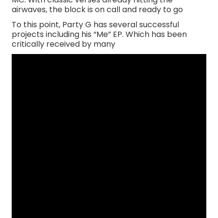
airwaves, the block is on call and ready to go
To this point, Party G has several successful
projects including his “Me” EP. Which has been
critically received by many