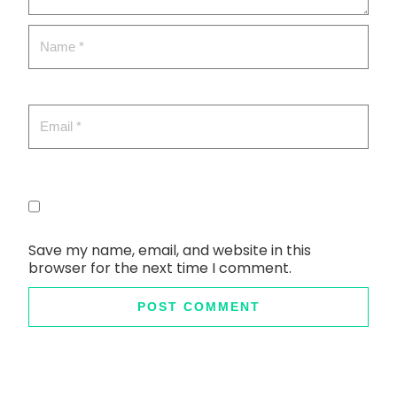
Save my name, email, and website in this
browser for the next time I comment.