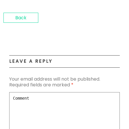
Back
LEAVE A REPLY
Your email address will not be published.
Required fields are marked
*