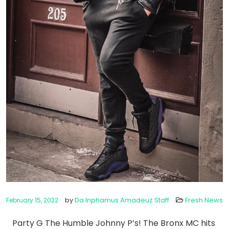
by
Da Inphamus Amadeuz Staff
Fresh News
February 15, 2022
Party G The Humble Johnny P’s! The Bronx MC hits