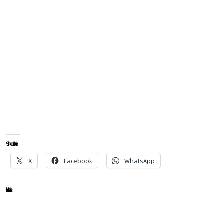
Share this:
X
Facebook
WhatsApp
Like this: