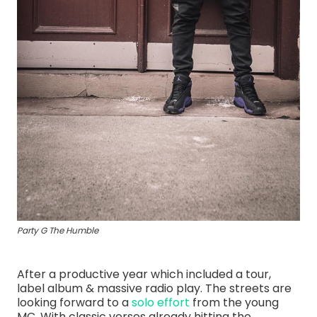
Party G The Humble
After a productive year which included a tour,
label album & massive radio play. The streets are
looking forward to a
solo effort
from the young
MC. With classic verses already hitting the