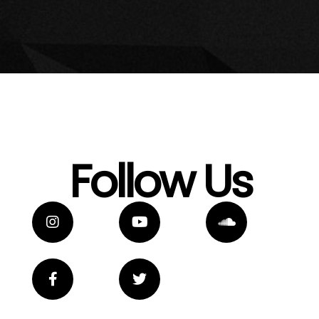
Follow Us