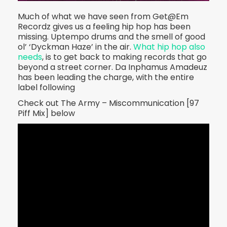
Much of what we have seen from Get@Em
Recordz gives us a feeling hip hop has been
missing. Uptempo drums and the smell of good
ol’ ‘Dyckman Haze’ in the air.
What hip hop also
needs
, is to get back to making records that go
beyond a street corner. Da Inphamus Amadeuz
has been leading the charge, with the entire
label following
Check out The Army – Miscommunication [97
Piff Mix] below