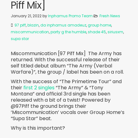
Piff Mix]
January 21, 2022
by
Inphamus Promo Team
Fresh News
97 piff
,
blazin
,
da inphamus amadeuz
,
group home
,
miscommunication
,
party g the humble
,
shade 45
,
siriusxm
,
supa star
Miscommunication [97 Piff Mix] The Army has
returned. With the successful release of their
self titled debut album “The Army (Verbal
Warfare)”, the group / label has been on a roll.
With the success of “The Primetime Tour” and
their
first 2 singles
“The Army” & “Tony
Montana” and official 3rd single has been
released with a bit of a twist! Powered by
@97Piff the ground brings their
‘Miscommunication’ vocals over Group Home’s
“Supa Star” beat.
Why is this important?