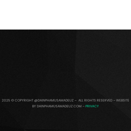
2025 © COPYRIGHT @DAINPHAMUSAMADEUZ – ALL RIGHTS RESERVED – WEBSITE
BY DAINPHAMUSAMADEUZ.COM –
PRIVACY