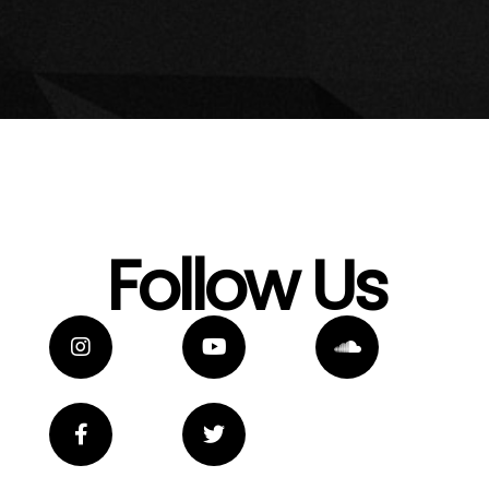
Follow Us