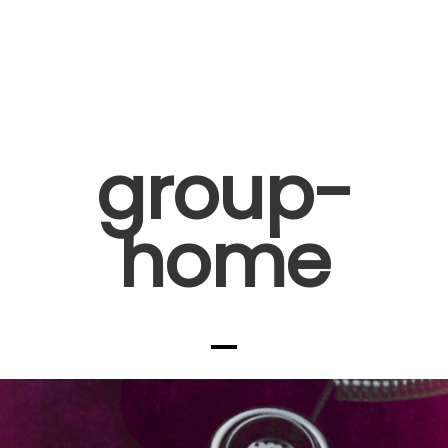
group-
home