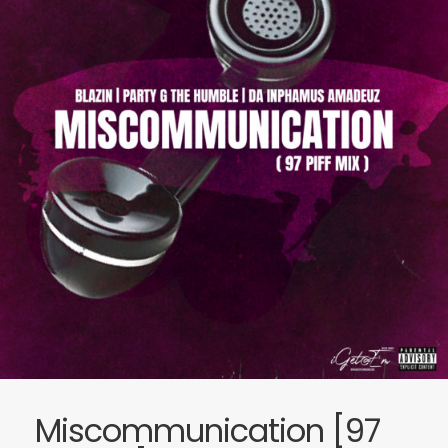
Miscommunication [97