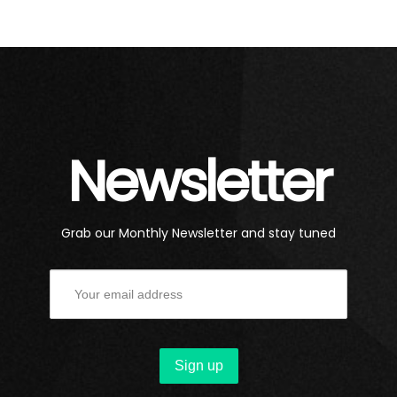
Newsletter
Grab our Monthly Newsletter and stay tuned