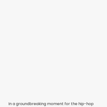
In a groundbreaking moment for the hip-hop