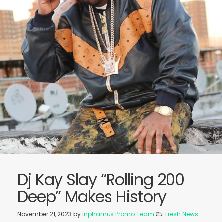
Dj Kay Slay “Rolling 200
Deep” Makes History
November 21, 2023
by
Inphamus Promo Team
Fresh News