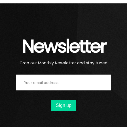
Newsletter
Grab our Monthly Newsletter and stay tuned