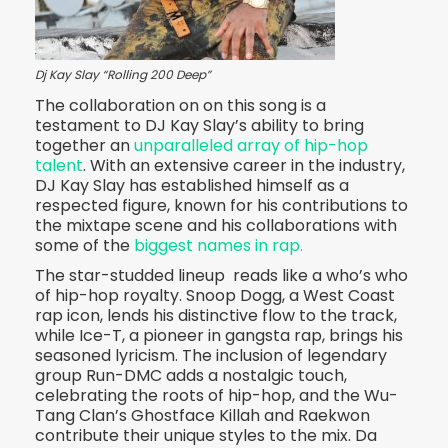
Dj Kay Slay “Rolling 200 Deep”
The collaboration on on this song is a
testament to DJ Kay Slay’s ability to bring
together an
unparalleled array of hip-hop
talent
. With an extensive career in the industry,
DJ Kay Slay has established himself as a
respected figure, known for his contributions to
the mixtape scene and his collaborations with
some of the
biggest names in rap.
The star-studded lineup reads like a who’s who
of hip-hop royalty. Snoop Dogg, a West Coast
rap icon, lends his distinctive flow to the track,
while Ice-T, a pioneer in gangsta rap, brings his
seasoned lyricism. The inclusion of legendary
group Run-DMC adds a nostalgic touch,
celebrating the roots of hip-hop, and the Wu-
Tang Clan’s Ghostface Killah and Raekwon
contribute their unique styles to the mix. Da