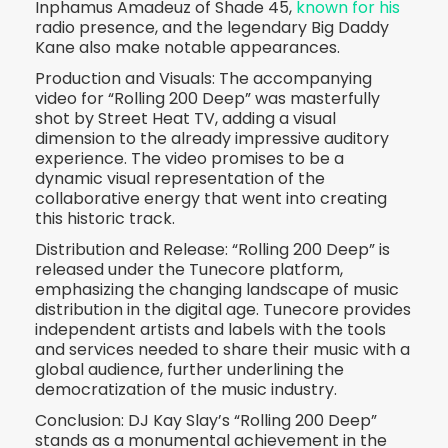
Inphamus Amadeuz of Shade 45,
known for his
radio presence, and the legendary Big Daddy
Kane also make notable appearances.
Production and Visuals: The accompanying
video for “Rolling 200 Deep” was masterfully
shot by Street Heat TV, adding a visual
dimension to the already impressive auditory
experience. The video promises to be a
dynamic visual representation of the
collaborative energy that went into creating
this historic track.
Distribution and Release: “Rolling 200 Deep” is
released under the Tunecore platform,
emphasizing the changing landscape of music
distribution in the digital age. Tunecore provides
independent artists and labels with the tools
and services needed to share their music with a
global audience, further underlining the
democratization of the music industry.
Conclusion: DJ Kay Slay’s “Rolling 200 Deep”
stands as a monumental achievement in the