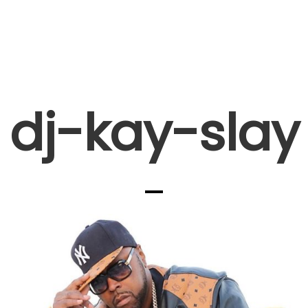
dj-kay-slay