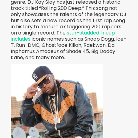
genre, DJ Kay Slay has just released a historic
track titled “Rolling 200 Deep.” This song not
only showcases the talents of the legendary DJ
but also sets a new record as the first rap song
in history to feature a staggering 200 rappers
on a single record. The
star-studded lineup
includes
iconic names such as Snoop Dogg, Ice-
T, Run-DMC, Ghostface Killah, Raekwon, Da
Inphamus Amadeuz of Shade 45, Big Daddy
Kane, and many more.