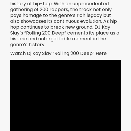
history of hip-hop. With an unprecedented
gathering of 200 rappers, the track not only
pays homage to the genre’s rich legacy but
also showcases its continuous evolution. As hip-
hop continues to break new ground, DJ Kay
Slay’s “Rolling 200 Deep” cements its place as a
historic and unforgettable moment in the
genre’s history.
Watch Dj Kay Slay “Rolling 200 Deep” Here