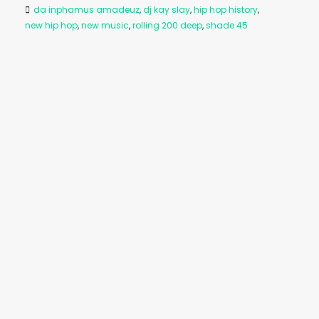
da inphamus amadeuz
,
dj kay slay
,
hip hop history
,
new hip hop
,
new music
,
rolling 200 deep
,
shade 45