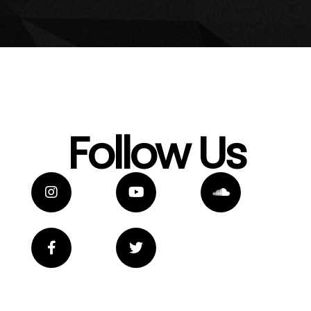
Follow Us