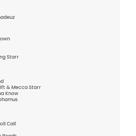
madeuz
Brown
ng Starr
nd
ift & Mecca Starr
nna Know
nphamus
ll Call
y Bonds