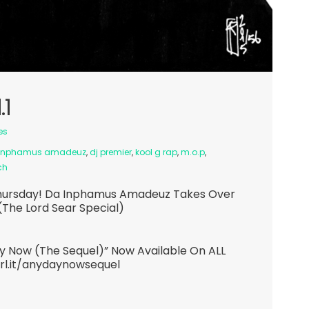
.1
es
inphamus amadeuz
,
dj premier
,
kool g rap
,
m.o.p
,
ch
y Thursday! Da Inphamus Amadeuz Takes Over
(The Lord Sear Special)
 Now (The Sequel)” Now Available On ALL
url.it/anydaynowsequel