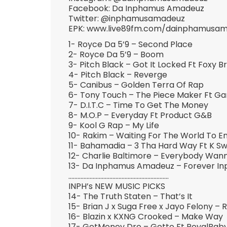
Facebook: Da Inphamus Amadeuz
Twitter: @inphamusamadeuz
EPK: www.live89fm.com/dainphamusa
1- Royce Da 5’9 – Second Place
2- Royce Da 5’9 – Boom
3- Pitch Black – Got It Locked Ft Foxy 
4- Pitch Black – Reverge
5- Canibus – Golden Terra Of Rap
6- Tony Touch – The Piece Maker Ft Ga
7- D.I.T.C – Time To Get The Money
8- M.O.P – Everyday Ft Product G&B
9- Kool G Rap – My Life
10- Rakim – Waiting For The World To E
11- Bahamadia – 3 Tha Hard Way Ft K Sw
12- Charlie Baltimore – Everybody Wa
13- Da Inphamus Amadeuz – Forever I
…………………………………………………………
INPH’s NEW MUSIC PICKS
14- The Truth Staten – That’s It
15- Brian J x Suga Free x Jayo Felony – Ro
16- Blazin x KXNG Crooked – Make Way
17- GetMoney Dro – Getto Ft RoyalBab