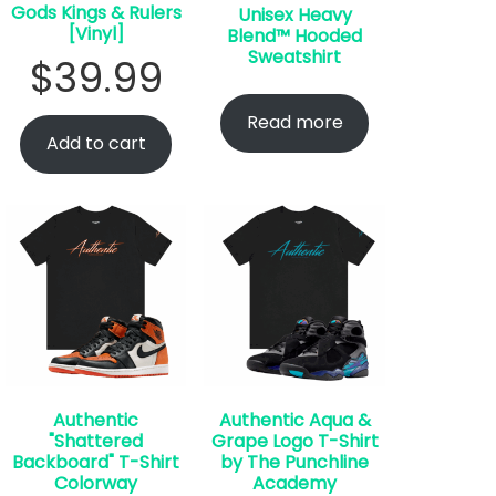
Gods Kings & Rulers
Unisex Heavy
[Vinyl]
Blend™ Hooded
Sweatshirt
$
39.99
Read more
Add to cart
Authentic
Authentic Aqua &
"Shattered
Grape Logo T-Shirt
Backboard" T-Shirt
by The Punchline
Colorway
Academy