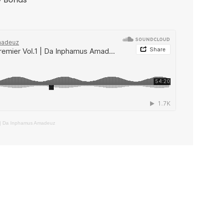
 | Da Inphamus Amadeuz