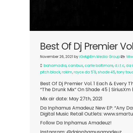
Best Of Dj Premier Vol
November 26, 2021
by
iGet@Em Media Group
Mix
bahamadia
,
canibus
,
carlie baltimore
,
d.i.t.c
,
da 
pitch black
,
rakim
,
royce da 5'9
,
shade 45
,
tony tou
Best Of Dj Premier Vol. 1 Each & Ever
“The Drunk Mix” On Shade 45 | SiriusXm 
Mix air date: May 27th, 2021
Da Inphamus Amadeuz New EP: “Any Day
Digital Music Retail Outlets: www.smart
Follow Da Inphamus Amadeuz!
Instagram: @dainphamusamadeuz