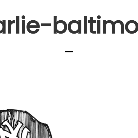
arlie-baltimo