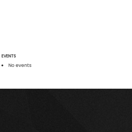
EVENTS
No events