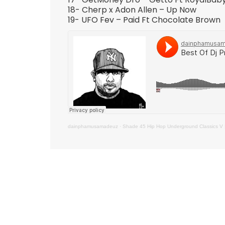
18- Cherp x Adon Allen – Up Now
19- UFO Fev – Paid Ft Chocolate Brown
dainphamusamadeuz
·
Shade 45 Hip Hop Underground Classics V