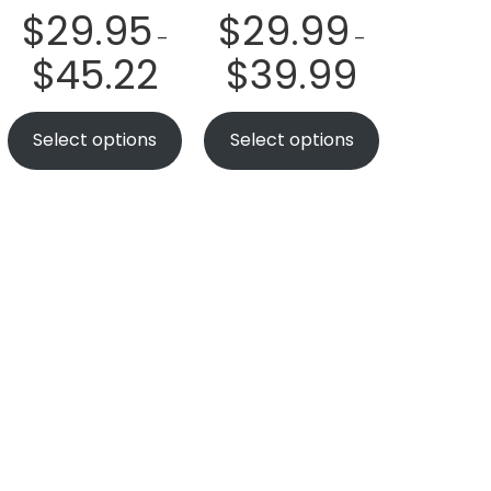
$
29.95
$
29.99
–
–
$
45.22
$
39.99
Select options
Select options