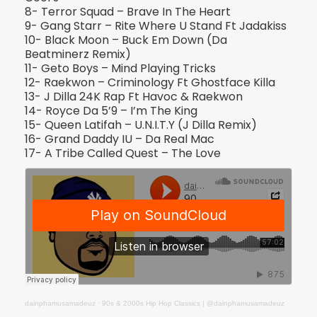
8- Terror Squad – Brave In The Heart
9- Gang Starr – Rite Where U Stand Ft Jadakiss
10- Black Moon – Buck Em Down (Da
Beatminerz Remix)
11- Geto Boys – Mind Playing Tricks
12- Raekwon – Criminology Ft Ghostface Killa
13- J Dilla 24K Rap Ft Havoc & Raekwon
14- Royce Da 5’9 – I’m The King
15- Queen Latifah – U.N.I.T.Y (J Dilla Remix)
16- Grand Daddy IU – Da Real Mac
17- A Tribe Called Quest – The Love
dainphamusamadeuz
·
90s & 2000s Hip Hop Classics | @dainphamusamadeuz