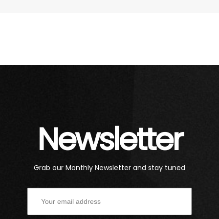
Newsletter
Grab our Monthly Newsletter and stay tuned