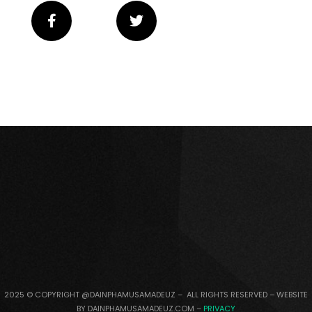
2025 © COPYRIGHT @DAINPHAMUSAMADEUZ – ALL RIGHTS RESERVED – WEBSITE
BY DAINPHAMUSAMADEUZ.COM –
PRIVACY