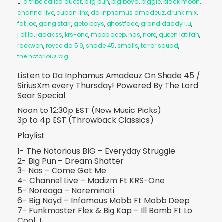
a tribe called quest
,
b ig pun
,
big boyd
,
biggie
,
black moon
,
channel live
,
cuban linx
,
da inphamus amadeuz
,
drunk mix
,
fat joe
,
gang starr
,
geto boys
,
ghostface
,
grand daddy i.u
,
j dilla
,
jadakiss
,
krs-one
,
mobb deep
,
nas
,
nore
,
queen latifah
,
raekwon
,
royce da 5'9
,
shade 45
,
smalls
,
terror squad
,
the notorious big
Listen to Da Inphamus Amadeuz On Shade 45 /
SiriusXm every Thursday! Powered By The Lord
Sear Special
Noon to 12:30p EST (New Music Picks)
3p to 4p EST (Throwback Classics)
Playlist
1- The Notorious BIG – Everyday Struggle
2- Big Pun – Dream Shatter
3- Nas – Come Get Me
4- Channel Live – Madizm Ft KRS-One
5- Noreaga – Noreminati
6- Big Noyd – Infamous Mobb Ft Mobb Deep
7- Funkmaster Flex & Big Kap – Ill Bomb Ft Lo
Cool J