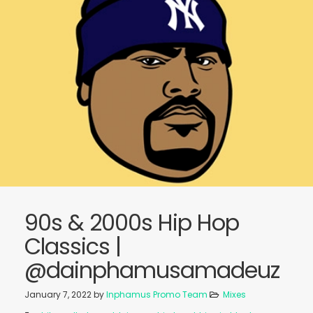
90s & 2000s Hip Hop
Classics |
@dainphamusamadeuz
January 7, 2022
by
Inphamus Promo Team
Mixes