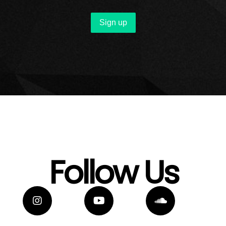
Follow Us