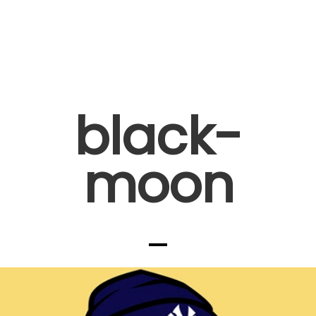
black-
moon