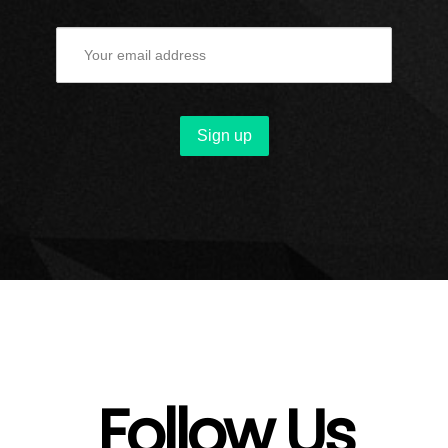
Follow Us