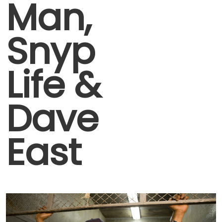
Man,
Snyp
Life &
Dave
East