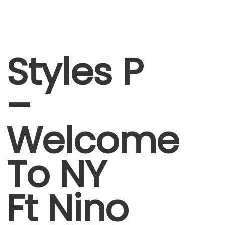
Styles P
–
Welcome
To NY
Ft Nino