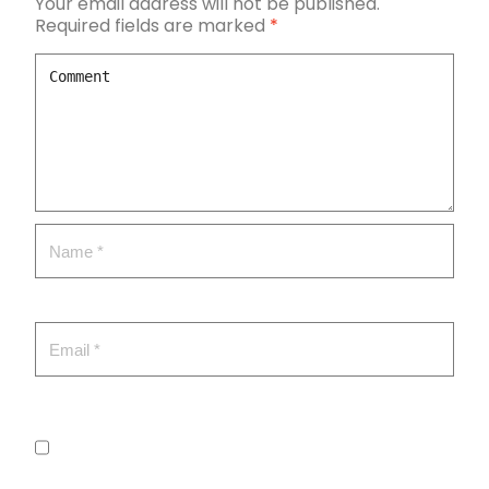
Your email address will not be published.
Required fields are marked
*