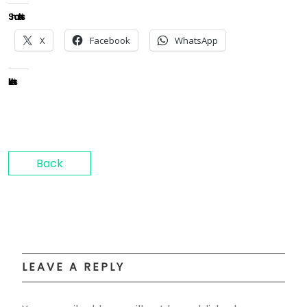
Share this:
X
Facebook
WhatsApp
Like this:
Back
LEAVE A REPLY