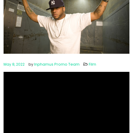
by
Inphamus Promo Team
Film
May 8, 2022