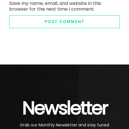
Save my name, email, and website in this
browser for the next time I comment.
Newsletter
Grab our Monthly Newsletter and stay tuned