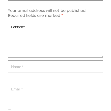
Your email address will not be published.
Required fields are marked
*