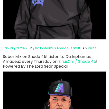
by
Da Inphamus Amadeuz Staff
Mixes
January 21, 2022
Sober Mix on Shade 45! Listen to Da Inphamus
Amadeuz every Thursday on
SiriusXm / Shade 45
!
Powered By The Lord Sear Special