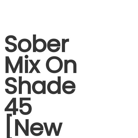
Sober
Mix On
Shade
45
[New