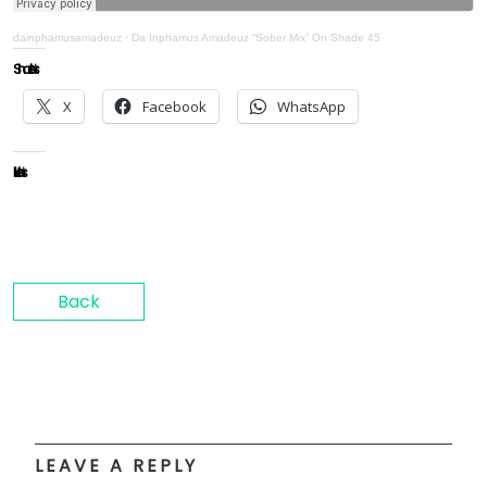
dainphamusamadeuz
·
Da Inphamus Amadeuz “Sober Mix” On Shade 45
Share this:
X
Facebook
WhatsApp
Like this:
Back
LEAVE A REPLY