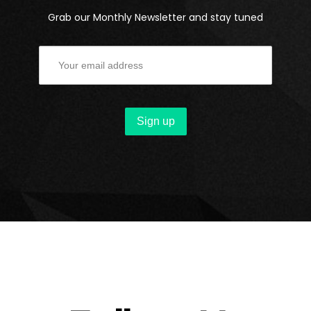
Grab our Monthly Newsletter and stay tuned