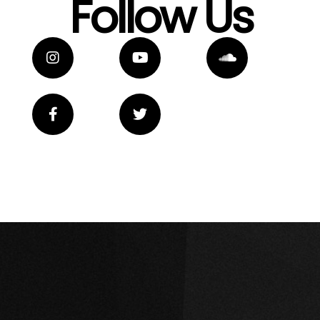
Follow Us