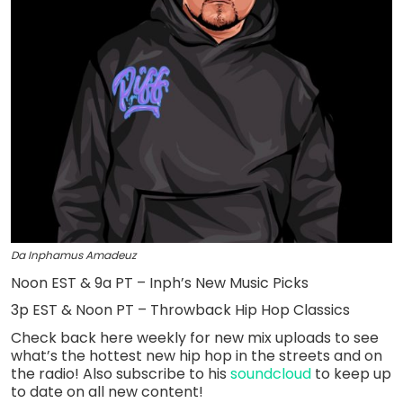
Da Inphamus Amadeuz
Noon EST & 9a PT – Inph’s New Music Picks
3p EST & Noon PT – Throwback Hip Hop Classics
Check back here weekly for new mix uploads to see
what’s the hottest new hip hop in the streets and on
the radio! Also subscribe to his
soundcloud
to keep up
to date on all new content!