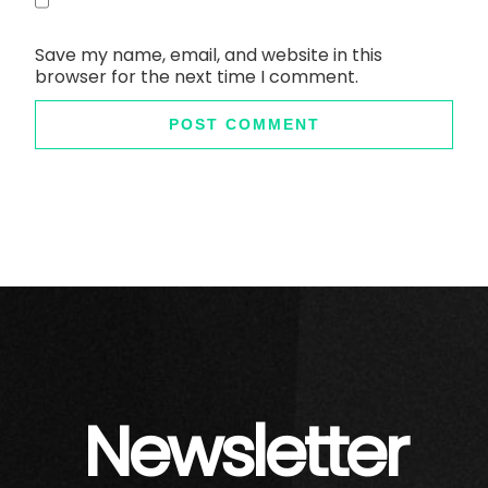
Save my name, email, and website in this
browser for the next time I comment.
Newsletter