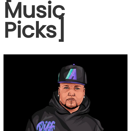
Music
Picks]