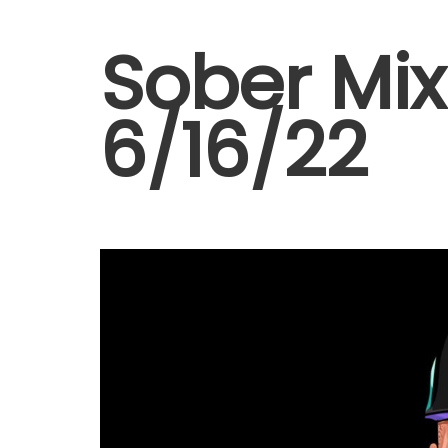
Sober Mix 
6/16/22