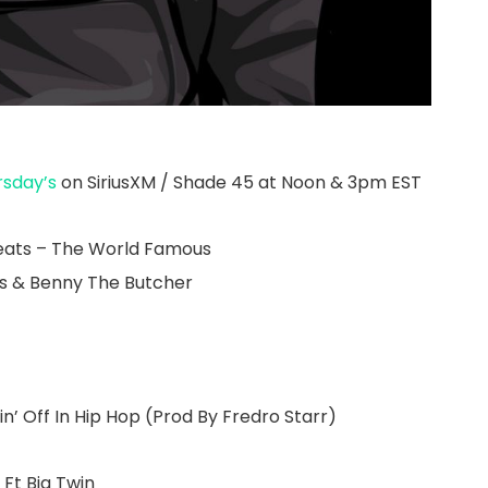
rsday’s
on SiriusXM / Shade 45 at Noon & 3pm EST
eats – The World Famous
es & Benny The Butcher
n’ Off In Hip Hop (Prod By Fredro Starr)
Ft Big Twin