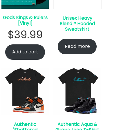
Gods Kings & Rulers
Unisex Heavy
[Vinyl]
Blend™ Hooded
Sweatshirt
$
39.99
Read more
Add to cart
Authentic
Authentic Aqua &
"Shattered
Grape Logo T-Shirt