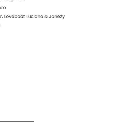
ero
er, Loveboat Luciano & Jonezy
m