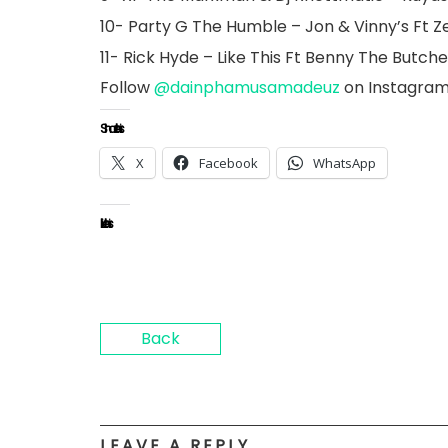
10- Party G The Humble – Jon & Vinny’s Ft Z
11- Rick Hyde – Like This Ft Benny The Butch
Follow
@dainphamusamadeuz
on Instagra
Share this:
X
Facebook
WhatsApp
Like this:
Back
LEAVE A REPLY