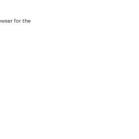
owser for the