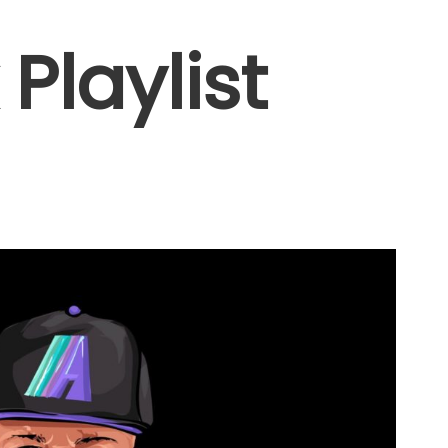
Playlist