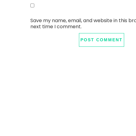
Save my name, email, and website in this br
next time I comment.