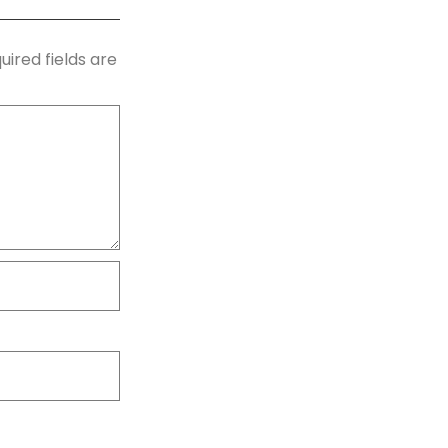
uired fields are