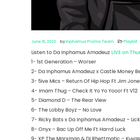
by
Inphamus Promo Team
Playlist
June 16, 2022
Listen to Da Inphamus Amadeuz
LIVE on Thu
1- 1st Generation – Worser
2- Da Inphamus Amadeuz x Castle Money B
3- 5ive Mics – Return Of Hip Hop Ft Jim Jon
4- Imam Thug – Check It Yo Yo Yooo! Ft V12
5- Diamond D – The Rear View
6- The Lobby Boyz – No Love
7- Ricky Bats x Da Inphamus Amadeuz – Licki
8- Onyx – Bac Up Off Me Ft Harrd Luck
9- XP The Marxman & Dj Rhettmatic – Kuyas 