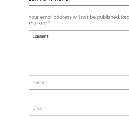
Your email address will not be published.
Req
marked
*