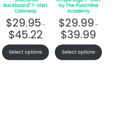
Backboard" T-Shirt
by The Punchline
Colorway
Academy
$
29.95
$
29.99
–
–
$
45.22
$
39.99
Select options
Select options