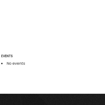
EVENTS
No events