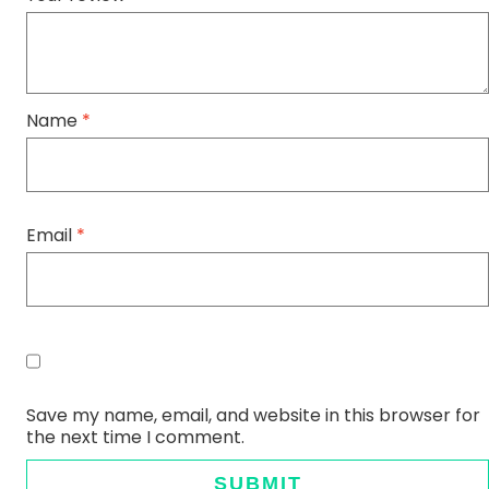
Name
*
Email
*
Save my name, email, and website in this browser for
the next time I comment.