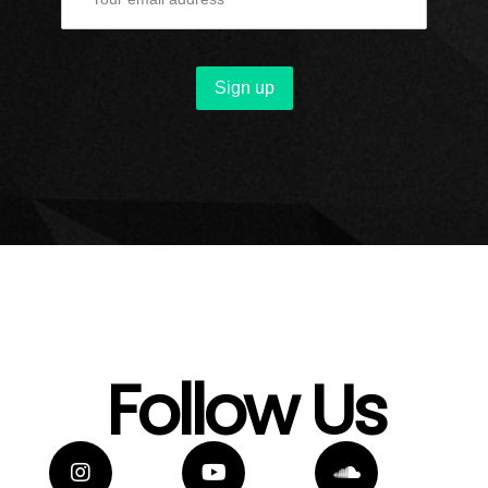
Follow Us