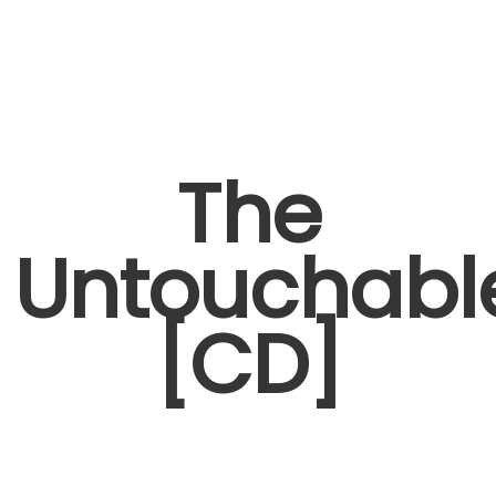
The
Untouchabl
[CD]