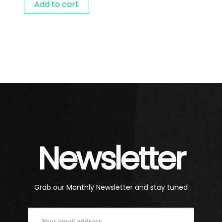
Add to cart
Newsletter
Grab our Monthly Newsletter and stay tuned