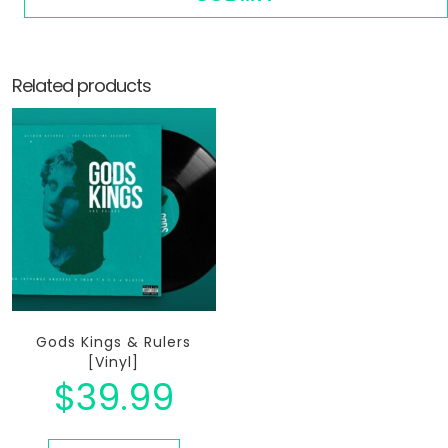
Related products
Gods Kings & Rulers
[Vinyl]
$
39.99