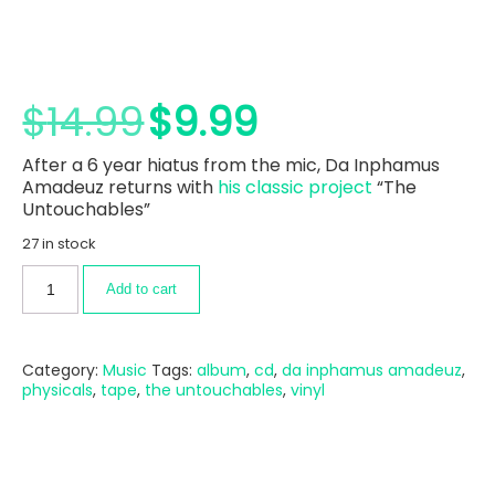
$
14.99
$
9.99
After a 6 year hiatus from the mic, Da Inphamus
Amadeuz returns with
his classic project
“The
Untouchables”
27 in stock
Add to cart
Category:
Music
Tags:
album
,
cd
,
da inphamus amadeuz
,
physicals
,
tape
,
the untouchables
,
vinyl