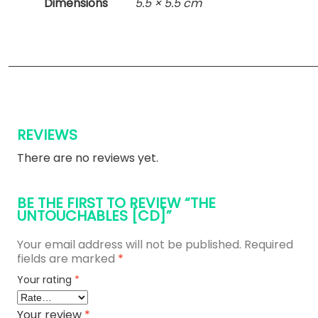
Dimensions
5.5 × 5.5 cm
REVIEWS
There are no reviews yet.
BE THE FIRST TO REVIEW “THE
UNTOUCHABLES [CD]”
Your email address will not be published.
Required
fields are marked
*
Your rating
*
Your review
*