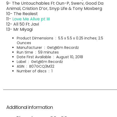
9- The Untouchables Ft Oun-P, Swerv, Good Da
Animal, Cristion D’or, Snyp Life & Tony Moxberg
10- The Realest
11-
Love Me Alive pt III
12- All 50 Ft Javi
13- Mr Miyagi
Product Dimensions ‏ : ‎
5.5 x 5.5 x 0.25 inches; 2.5
Ounces
Manufacturer ‏ : ‎
Get@Em Recordz
Run time ‏ : ‎
59 minutes
Date First Available ‏ : ‎
August 10, 2018
Label ‏ : ‎
Get@Em Recordz
ASIN ‏ : ‎
B07GCQ3M32
Number of discs ‏ : ‎
1
Additional information