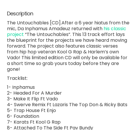
Description
The Untouchables [CD].After a 6 year hiatus from the
mic, Da Inphamus Amadeuz returned with
his classic
project
“The Untouchables”. This 13 track effort lays
the blueprint for the projects we have heard moving
forward. The project also features classic verses
from hip hop veteran Kool G Rap & Harlem’s own
Vado! This limited edition CD will only be available for
a short time so grab yours today before they are
gone!
Tracklist:
1- Inphamus
2- Headed For A Murder
3- Make It Flip Ft Vado
4- Swerve Remix Ft Lazaris The Top Don & Ricky Bats
5- Trap House Ft Enjo
6- Foundation
7- Karats Ft Kool G Rap
8- Attached To The Side Ft Pav Bundy