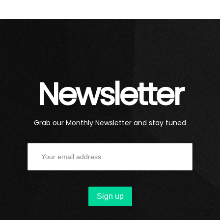
Newsletter
Grab our Monthly Newsletter and stay tuned