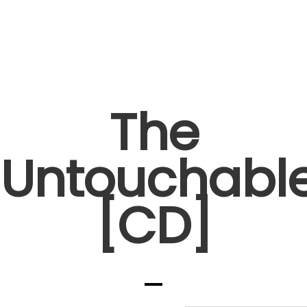
The
Untouchabl
[CD]