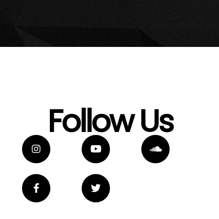
Follow Us