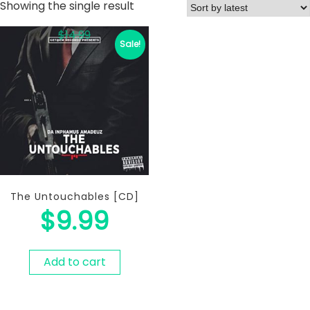
Showing the single result
$
14.99
Sale!
The Untouchables [CD]
$
9.99
Add to cart