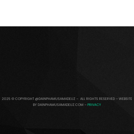
2025 © COPYRIGHT @DAINPHAMUSAMADEUZ – ALL RIGHTS RESERVED – WEBSITE
BY DAINPHAMUSAMADEUZ.COM –
PRIVACY