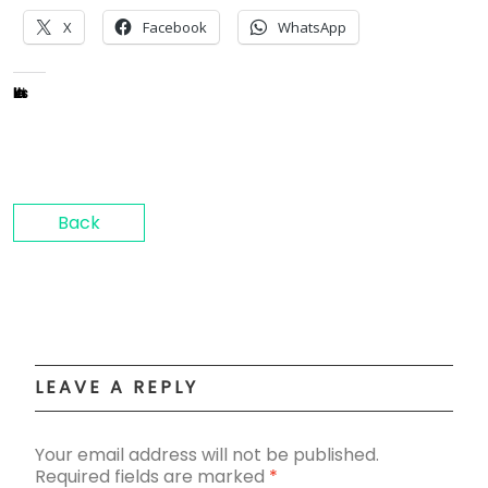
X
Facebook
WhatsApp
Like this:
Back
LEAVE A REPLY
Your email address will not be published.
Required fields are marked
*