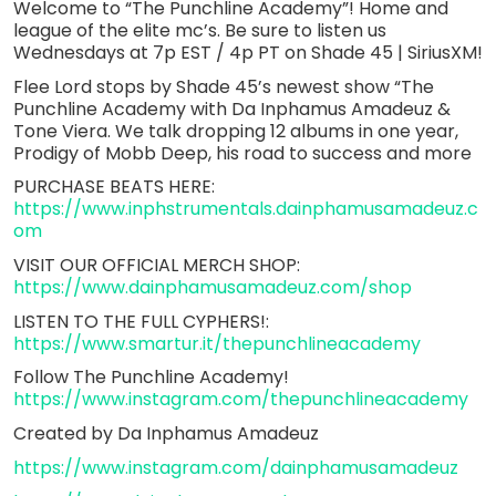
Welcome to “The Punchline Academy”! Home and
league of the elite mc’s. Be sure to listen us
Wednesdays at 7p EST / 4p PT on Shade 45 | SiriusXM!
Flee Lord stops by Shade 45’s newest show “The
Punchline Academy with Da Inphamus Amadeuz &
Tone Viera. We talk dropping 12 albums in one year,
Prodigy of Mobb Deep, his road to success and more
PURCHASE BEATS HERE:
https://www.inphstrumentals.dainphamusamadeuz.c
om
VISIT OUR OFFICIAL MERCH SHOP:
https://www.dainphamusamadeuz.com/shop
LISTEN TO THE FULL CYPHERS!:
https://www.smartur.it/thepunchlineacademy
Follow The Punchline Academy!
https://www.instagram.com/thepunchlineacademy
Created by Da Inphamus Amadeuz
https://www.instagram.com/dainphamusamadeuz