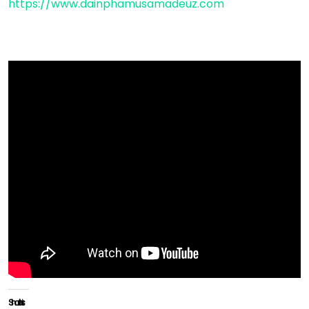
https://www.dainphamusamadeuz.com
Share this: