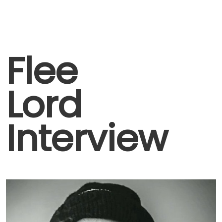
Flee
Lord
Interview