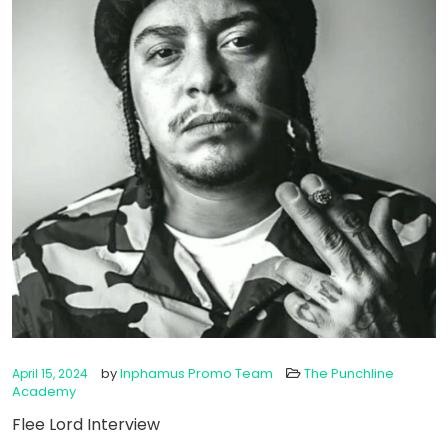
by
Inphamus Promo Team
The Punchline
April 15, 2024
Academy
Flee Lord Interview