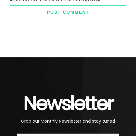
Newsletter
Grab our Monthly Newsletter and stay tuned