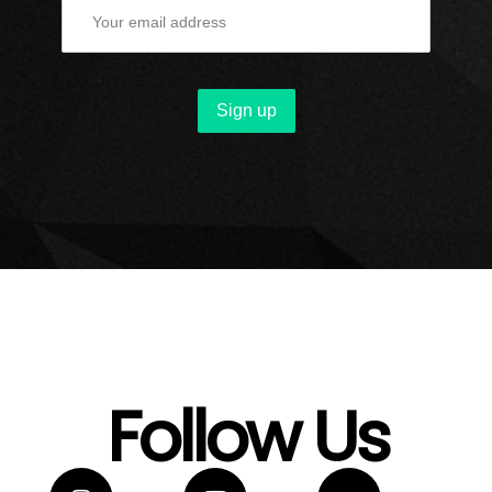
Follow Us