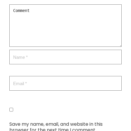
Save my name, email, and website in this
browser for the next time I comment.