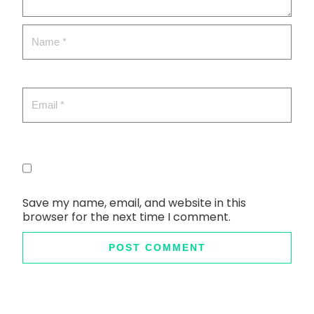
Save my name, email, and website in this
browser for the next time I comment.