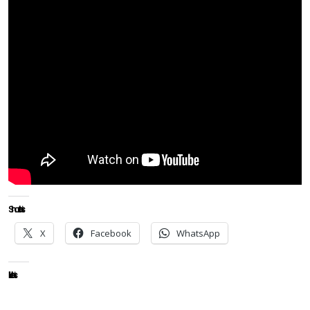
Share this:
X
Facebook
WhatsApp
Like this: