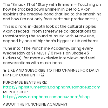
The “Smack That” Story with Eminem – Touching on
how he tracked down Eminem in Detroit, Akon
explains the creative bond that led to the smash hit
and how Em not only featured—but produced—it (
This is a rare, in-depth look at the cultural ripples
Akon created—from streetwise collaborations to
transforming the sound of music with Auto‑Tune,
capped by one of hip-hop’s biggest club anthems.
Tune into *The Punchline Academy, airing every
Wednesday at 9 PM EST / 6 PM PT on Shade 45
(SiriusXM), for more exclusive interviews and real
conversations with music icons.
🚨 LIKE AND SUBSCRIBE TO THIS CHANNEL FOR DAILY
HIP HOP CONTENT!! 🚨
PURCHASE BEATS HERE:
https://inphstrumentals.dainphamusamadeuz.com
MERCH SHOP:
https://www.dainphamusamadeuz.com/shop
ABOUT THE PUNCHLINE ACADEMY!