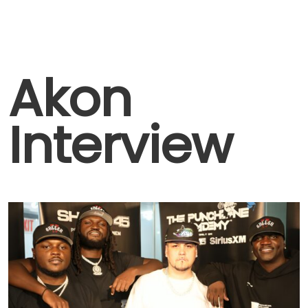
Akon
Interview