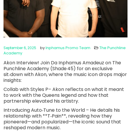
by
Inphamus Promo Team
The Punchline
September 6, 2025
Academy
Akon Interview! Join Da Inphamus Amadeuz on The
Punchline Academy (Shade 45) for an exclusive
sit‑down with Akon, where the music icon drops major
insights:
Collab with Styles P– Akon reflects on what it meant
to work with the Queens legend and how that
partnership elevated his artistry.
Introducing Auto‑Tune to the World – He details his
relationship with **T‑Pain**, revealing how they
pioneered—and popularized—the iconic sound that
reshaped modern music.