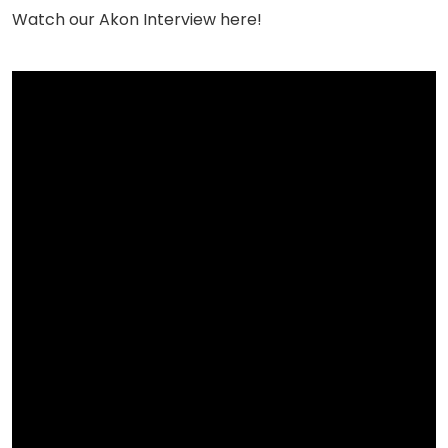
Watch our Akon Interview here!