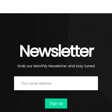
Newsletter
Grab our Monthly Newsletter and stay tuned