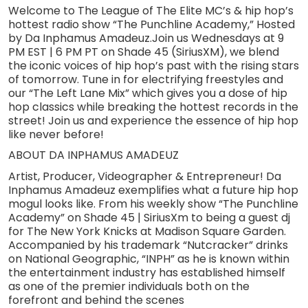
Welcome to The League of The Elite MC’s & hip hop’s
hottest radio show “The Punchline Academy,” Hosted
by Da Inphamus Amadeuz.Join us Wednesdays at 9
PM EST | 6 PM PT on Shade 45 (SiriusXM), we blend
the iconic voices of hip hop’s past with the rising stars
of tomorrow. Tune in for electrifying freestyles and
our “The Left Lane Mix” which gives you a dose of hip
hop classics while breaking the hottest records in the
street! Join us and experience the essence of hip hop
like never before!
ABOUT DA INPHAMUS AMADEUZ
Artist, Producer, Videographer & Entrepreneur! Da
Inphamus Amadeuz exemplifies what a future hip hop
mogul looks like. From his weekly show “The Punchline
Academy” on Shade 45 | SiriusXm to being a guest dj
for The New York Knicks at Madison Square Garden.
Accompanied by his trademark “Nutcracker” drinks
on National Geographic, “INPH” as he is known within
the entertainment industry has established himself
as one of the premier individuals both on the
forefront and behind the scenes