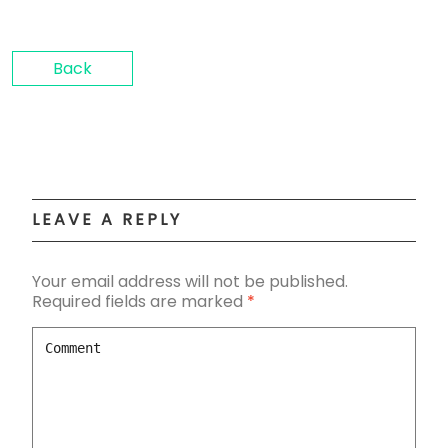
Back
LEAVE A REPLY
Your email address will not be published.
Required fields are marked
*