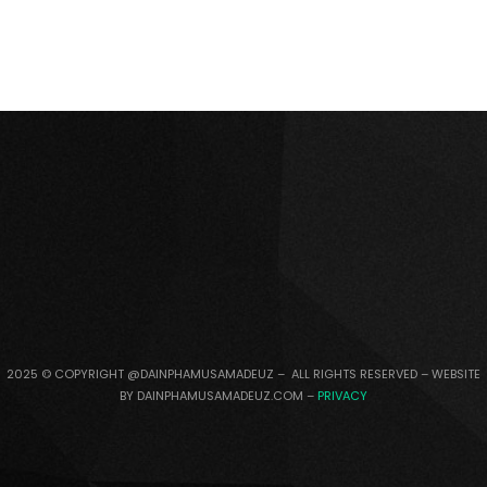
2025 © COPYRIGHT @DAINPHAMUSAMADEUZ – ALL RIGHTS RESERVED – WEBSITE
BY DAINPHAMUSAMADEUZ.COM –
PRIVACY