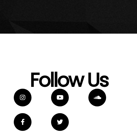
Follow Us