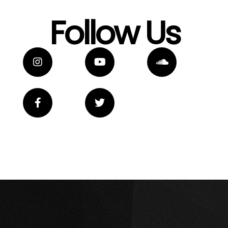
Follow Us