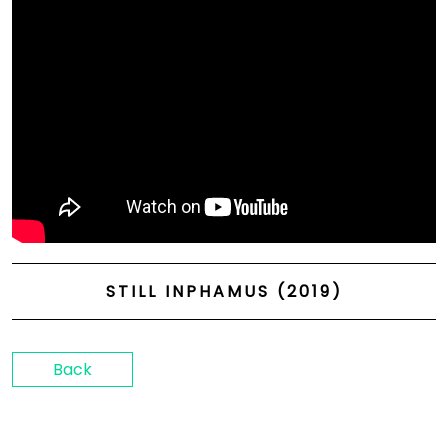
STILL INPHAMUS (2019)
Back