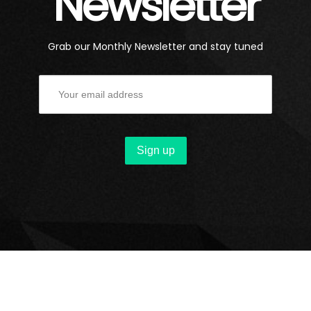
Newsletter
Grab our Monthly Newsletter and stay tuned