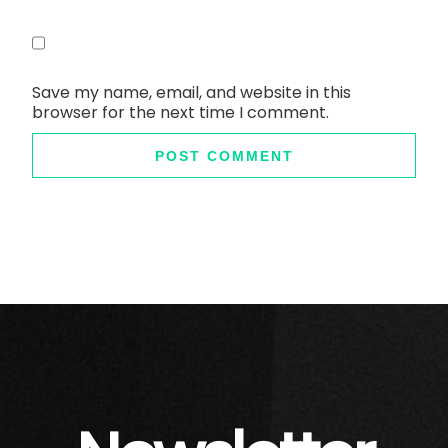
Save my name, email, and website in this
browser for the next time I comment.