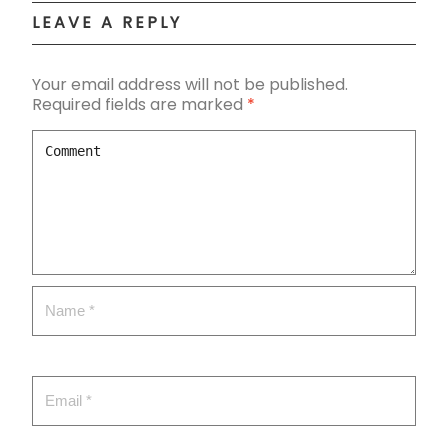
LEAVE A REPLY
Your email address will not be published.
Required fields are marked
*