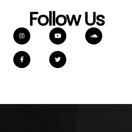
Follow Us