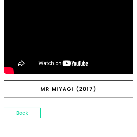
MR MIYAGI (2017)
Back