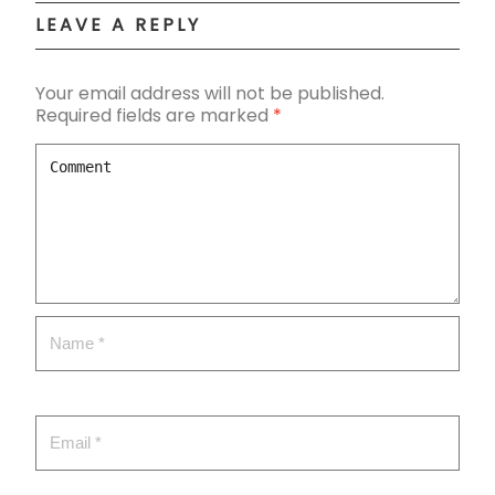
LEAVE A REPLY
Your email address will not be published.
Required fields are marked
*