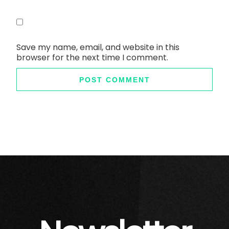
Save my name, email, and website in this
browser for the next time I comment.