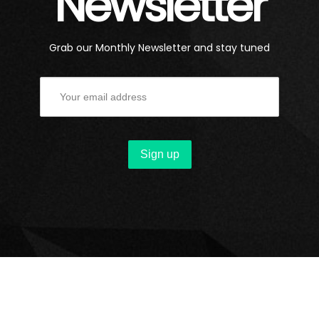
Newsletter
Grab our Monthly Newsletter and stay tuned