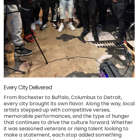
Every City Delivered
From Rochester to Buffalo, Columbus to Detroit,
every city brought its own flavor. Along the way, local
artists stepped up with competitive verses,
memorable performances, and the type of hunger
that continues to drive the culture forward. Whether
it was seasoned veterans or rising talent looking to
make a statement, each stop added something