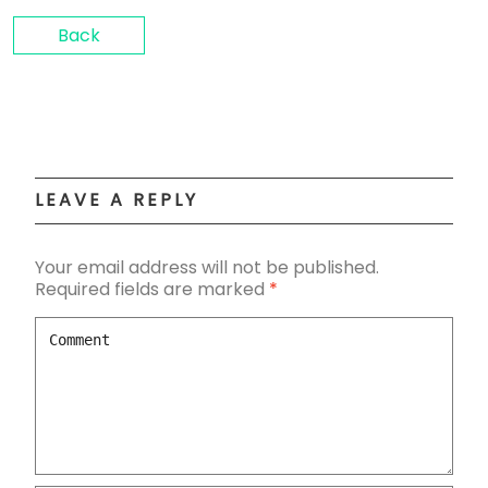
Back
LEAVE A REPLY
Your email address will not be published.
Required fields are marked
*