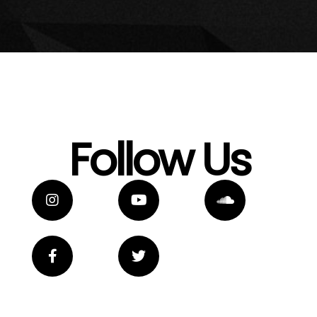
Follow Us