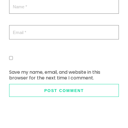
Save my name, email, and website in this
browser for the next time I comment.