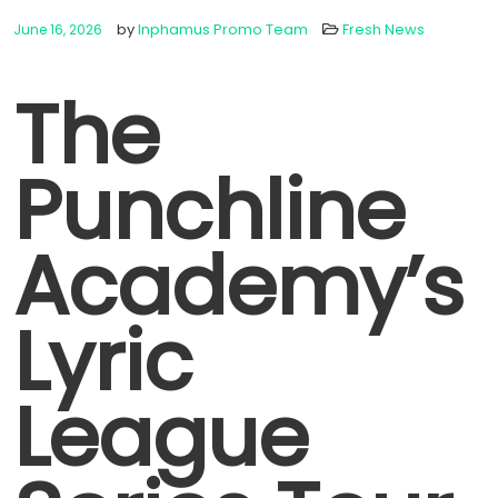
by
Inphamus Promo Team
Fresh News
June 16, 2026
The
Punchline
Academy’s
Lyric
League