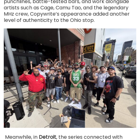
punchlines, battle-tested bars, and work alongside
artists such as Cage, Camu Tao, and the legendary
MHz crew, Copywrite’s appearance added another
level of authenticity to the Ohio stop.
Meanwhile, in
Detroit
, the series connected with