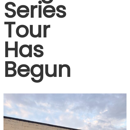
Series
Tour
Has
Begun