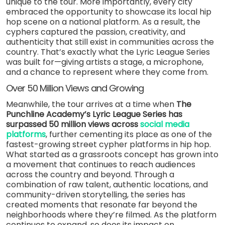
unique to the tour. More importantly, every city
embraced the opportunity to showcase its local hip
hop scene on a national platform. As a result, the
cyphers captured the passion, creativity, and
authenticity that still exist in communities across the
country. That’s exactly what the Lyric League Series
was built for—giving artists a stage, a microphone,
and a chance to represent where they come from.
Over 50 Million Views and Growing
Meanwhile, the tour arrives at a time when
The
Punchline Academy’s Lyric League Series has
surpassed 50 million views across
social media
platforms
, further cementing its place as one of the
fastest-growing street cypher platforms in hip hop.
What started as a grassroots concept has grown into
a movement that continues to reach audiences
across the country and beyond. Through a
combination of raw talent, authentic locations, and
community-driven storytelling, the series has
created moments that resonate far beyond the
neighborhoods where they’re filmed. As the platform
continues to expand, so does its impact on