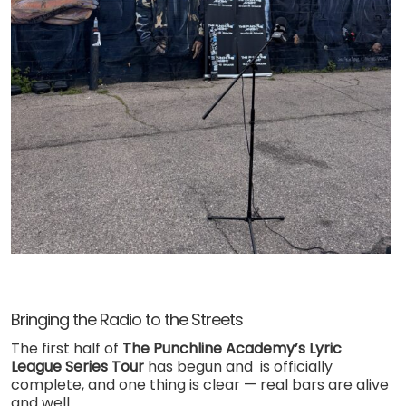
Bringing the Radio to the Streets
The first half of
The Punchline Academy’s Lyric
League Series Tour
has begun and is officially
complete, and one thing is clear — real bars are alive
and well.