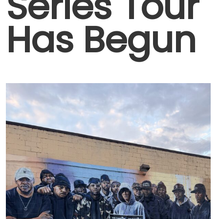
Series Tour
Has Begun