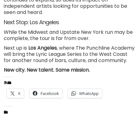
independent artists looking for opportunities to be
seen and heard.
Next Stop: Los Angeles
While the Midwest and Upstate New York run may be
complete, the tour is far from over.
Next up is
Los Angeles
, where The Punchline Academy
will bring the Lyric League Series to the West Coast
for another round of bars, culture, and community.
New city. New talent. Same mission.
Share this:
X
Facebook
WhatsApp
Like this: