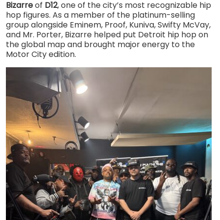
Bizarre
of
D12
, one of the city’s most recognizable hip
hop figures. As a member of the platinum-selling
group alongside Eminem, Proof, Kuniva, Swifty McVay,
and Mr. Porter, Bizarre helped put Detroit hip hop on
the global map and brought major energy to the
Motor City edition.