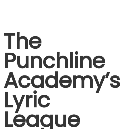
The
Punchline
Academy’s
Lyric
League