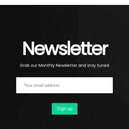
Newsletter
Grab our Monthly Newsletter and stay tuned