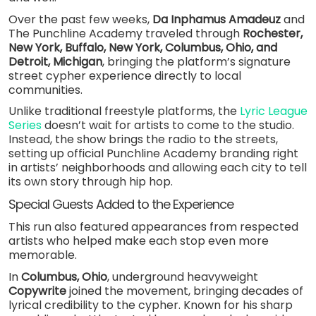
Over the past few weeks,
Da Inphamus Amadeuz
and
The Punchline Academy traveled through
Rochester,
New York, Buffalo, New York, Columbus, Ohio, and
Detroit, Michigan
, bringing the platform’s signature
street cypher experience directly to local
communities.
Unlike traditional freestyle platforms, the
Lyric League
Series
doesn’t wait for artists to come to the studio.
Instead, the show brings the radio to the streets,
setting up official Punchline Academy branding right
in artists’ neighborhoods and allowing each city to tell
its own story through hip hop.
Special Guests Added to the Experience
This run also featured appearances from respected
artists who helped make each stop even more
memorable.
In
Columbus, Ohio
, underground heavyweight
Copywrite
joined the movement, bringing decades of
lyrical credibility to the cypher. Known for his sharp