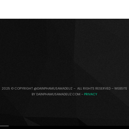
2025 © COPYRIGHT @DAINPHAMUSAMADEUZ – ALL RIGHTS RESERVED – WEBSITE
BY DAINPHAMUSAMADEUZ.COM –
PRIVACY