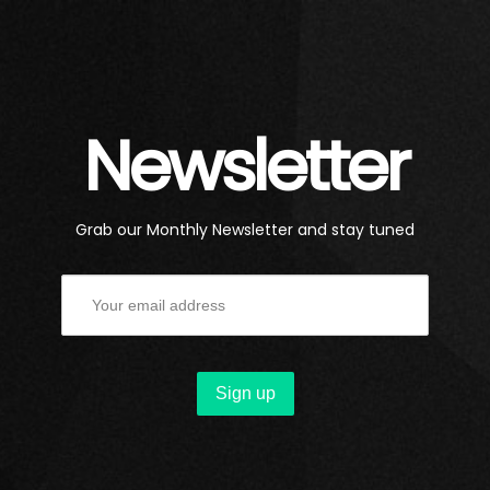
Newsletter
Grab our Monthly Newsletter and stay tuned