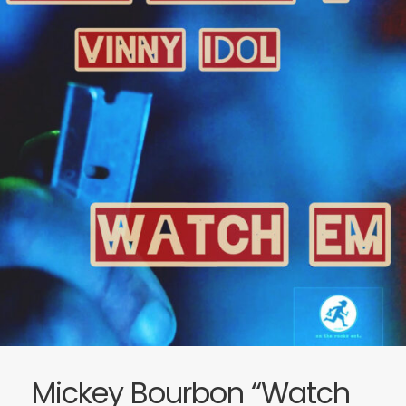
Mickey Bourbon “Watch