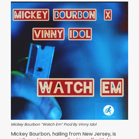
Mickey Bourbon “Watch Em” Prod By Vinny Idol
Mickey Bourbon, hailing from New Jersey, is