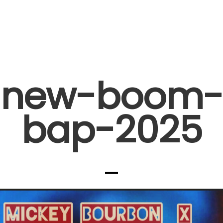
new-boom-
bap-2025