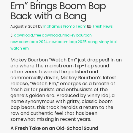
Em” Brings Boom Bap
Back with a Bang
August 9, 2024
by
Inphamus Promo Team
Fresh News
download
,
free download
,
mickey bourbon
,
new boom bap 2024
,
new boom bap 2025
,
song
,
vinny idol
,
watch em
Mickey Bourbon “Watch Em” just dropped! In an
era where the mainstream hip-hop sound
often veers towards the polished and
commercially driven, Mickey Bourbon’s latest
release, “Watch Em,” emerges as a breath of
fresh air for purists and enthusiasts of the
genre’s golden era. Produced by Vinny Idol, a
name synonymous with gritty, classic boom
bap beats, this track heralds a return to the
raw and authentic feel that has been
somewhat missing in recent years.
A Fresh Take on an Old-School Sound