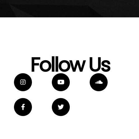
Follow Us