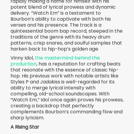
rapidly making a name for himself with his
potent blend of lyrical prowess and dynamic
delivery. “Watch Em” is a testament to
Bourbon’s ability to captivate with both his
verses and his presence. The track is a
quintessential boom bap record, steeped in the
traditions of the genre with its heavy drum
patterns, crisp snares, and soulful samples that
harken back to hip-hop’s golden age.
Vinny Idol,
the mastermind behind the
production
, has a reputation for crafting beats
that resonate with the essence of classic hip-
hop. His previous work with notable artists like
Styles P and Jadakiss is well-regarded for its
ability to merge lyrical intensity with
compelling, old-school soundscapes. With
“Watch Em,” Idol once again proves his prowess,
creating a backdrop that perfectly
complements Bourbon’s commanding flow and
sharp lyricism.
A Rising Star