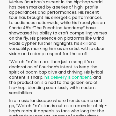
Mickey Bourbon’s ascent in the hip-hop world
has been marked by a series of high-profile
appearances and performances. His recent
tour has brought his energetic performances
to audiences nationwide, while his freestyles on
Shade 45’s “The Punchline Academy” have
showcased his ability to craft compelling verses
on the fly. His presence on platforms like Grind
Mode Cypher further highlights his skill and
versatility, marking him as an artist with a clear
vision and a deep respect for the craft.
“Watch Em” is more than just a song; it’s a
declaration of Bourbon’s intent to keep the
spirit of boom bap alive and thriving. His lyrical
content is sharp,
his delivery is confident
, and
the production is a nod to the golden era of
hip-hop, blending seamlessly with modern
sensibilities.
In a music landscape where trends come and
go, “Watch Em” stands out as a reminder of hip-
hop’s roots. It appeals to fans who long for the