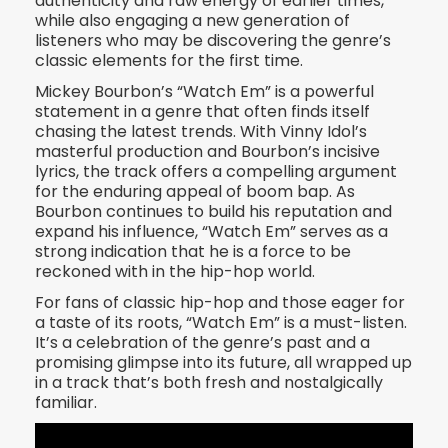
authenticity and raw energy of earlier times,
while also engaging a new generation of
listeners who may be discovering the genre’s
classic elements for the first time.
Mickey Bourbon’s “Watch Em” is a powerful
statement in a genre that often finds itself
chasing the latest trends. With Vinny Idol’s
masterful production and Bourbon’s incisive
lyrics, the track offers a compelling argument
for the enduring appeal of boom bap. As
Bourbon continues to build his reputation and
expand his influence, “Watch Em” serves as a
strong indication that he is a force to be
reckoned with in the hip-hop world.
For fans of classic hip-hop and those eager for
a taste of its roots, “Watch Em” is a must-listen.
It’s a celebration of the genre’s past and a
promising glimpse into its future, all wrapped up
in a track that’s both fresh and nostalgically
familiar.