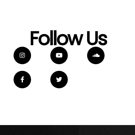
Follow Us