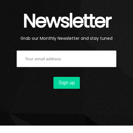
Newsletter
Grab our Monthly Newsletter and stay tuned