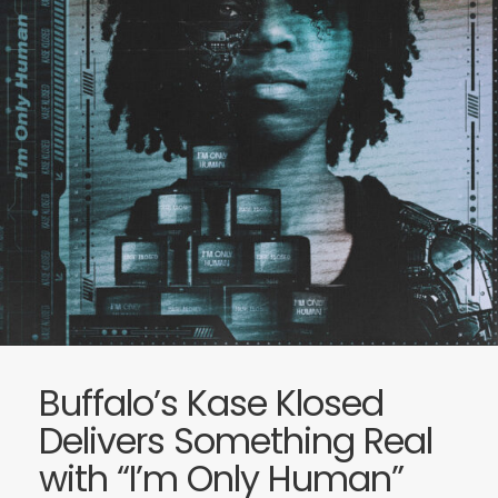
Buffalo’s Kase Klosed
Delivers Something Real
with “I’m Only Human”