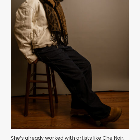
She’s already worked with artists like Che Noir,