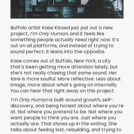
Buffalo artist Kase Klosed just put out a new
project,
I’m Only Human
, and it feels like
something people actually need right now. It’s
out on all platforms, and instead of trying to
sound perfect, it leans into the opposite.
Kase comes out of Buffalo, New York, a city
that’s been getting more attention lately, but
she’s not really chasing that same sound. Her
lane is more soulful. More reflective. Less about
image, more about what’s going on internally.
You can hear that right away on this project.
I’m Only Human
is built around growth, self-
discovery, and being honest about where you’re
at. Not where you pretend to be. Not where you
want people to think you are. Just where you
actually are. That shows up in the writing. She
talks about feeling lost, rebuilding, and trying to