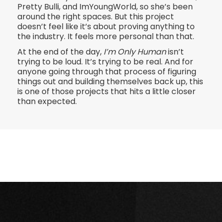
Pretty Bulli, and ImYoungWorld, so she’s been
around the right spaces. But this project
doesn’t feel like it’s about proving anything to
the industry. It feels more personal than that.
At the end of the day,
I’m Only Human
isn’t
trying to be loud. It’s trying to be real. And for
anyone going through that process of figuring
things out and building themselves back up, this
is one of those projects that hits a little closer
than expected.