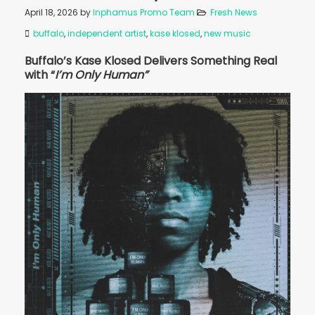
April 18, 2026
by
Inphamus Promo Team
Fresh News
buffalo
,
independent artist
,
kase klosed
,
new music
Buffalo’s Kase Klosed Delivers Something Real
with “
I’m Only Human”