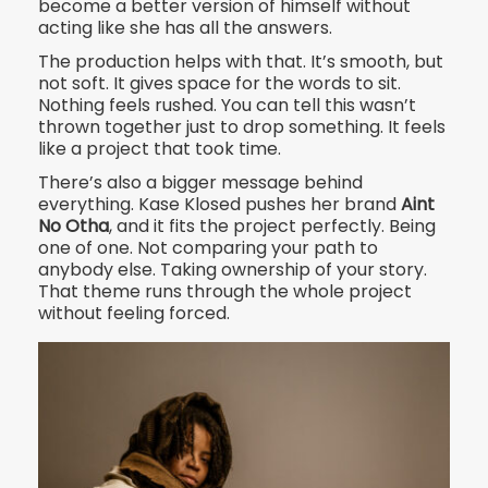
become a better version of himself without
acting like she has all the answers.
The production helps with that. It’s smooth, but
not soft. It gives space for the words to sit.
Nothing feels rushed. You can tell this wasn’t
thrown together just to drop something. It feels
like a project that took time.
There’s also a bigger message behind
everything. Kase Klosed pushes her brand
Aint
No Otha
, and it fits the project perfectly. Being
one of one. Not comparing your path to
anybody else. Taking ownership of your story.
That theme runs through the whole project
without feeling forced.