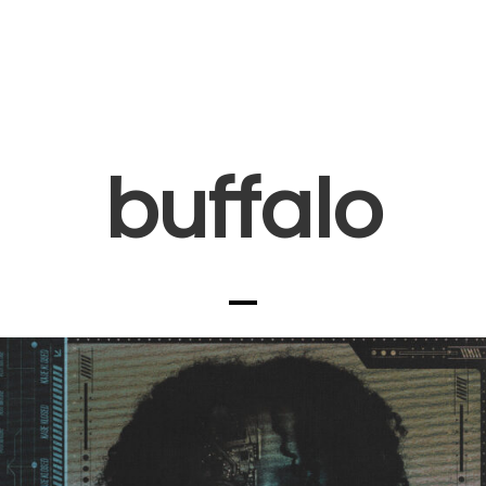
buffalo