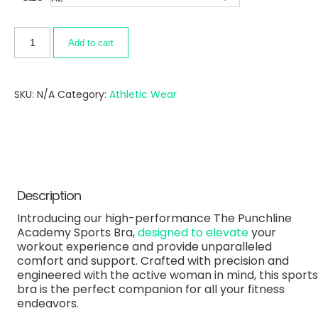
Add to cart
SKU:
N/A
Category:
Athletic Wear
Description
Introducing our high-performance The Punchline
Academy Sports Bra,
designed to elevate
your
workout experience and provide unparalleled
comfort and support. Crafted with precision and
engineered with the active woman in mind, this sports
bra is the perfect companion for all your fitness
endeavors.