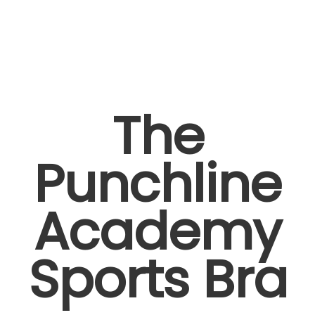
The
Punchline
Academy
Sports Bra