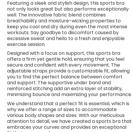
Featuring a sleek and stylish design, this sports bra
not only looks great but also performs exceptionally
well. The innovative fabric blend combines
breathability and moisture-wicking properties to
keep you cool and dry during even the most intense
workouts. Say goodbye to discomfort caused by
excessive sweat and hello to a fresh and enjoyable
exercise session.
Designed with a focus on support, this sports bra
offers a firm yet gentle hold, ensuring that you feel
secure and confident with every movement. The
adjustable straps provide a customizable fit, allowing
you to find the perfect balance between comfort
and support. The supportive under band and
reinforced stitching add an extra layer of stability,
minimizing bounce and maximizing your performance.
We understand that a perfect fit is essential, which is
why we offer a range of sizes to accommodate
various body shapes and sizes. With our meticulous
attention to detail, we have created a sports bra that
embraces your curves and provides an exceptional