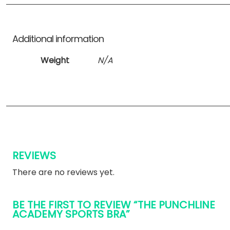
Additional information
Weight
N/A
REVIEWS
There are no reviews yet.
BE THE FIRST TO REVIEW “THE PUNCHLINE
ACADEMY SPORTS BRA”