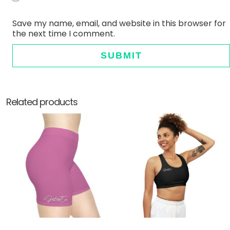
Save my name, email, and website in this browser for
the next time I comment.
Related products