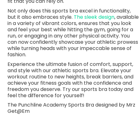
fit that you can rely on.
Not only does this sports bra excel in functionality,
but it also embraces style.
The sleek design
, available
in a variety of vibrant colors, ensures that you look
and feel your best while hitting the gym, going for a
run, or engaging in any other physical activity. You
can now confidently showcase your athletic prowess
while turning heads with your impeccable sense of
fashion.
Experience the ultimate fusion of comfort, support,
and style with our athletic sports bra. Elevate your
workout routine to new heights, break barriers, and
achieve your fitness goals with the confidence and
freedom you deserve. Try our sports bra today and
feel the difference for yourself!
The Punchline Academy Sports Bra designed by Mrz
Get@Em