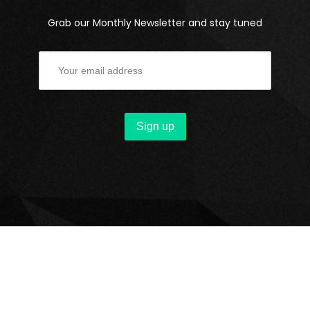
Grab our Monthly Newsletter and stay tuned