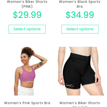
Women’s Biker Shorts
Women’s Black Sports
(PINK)
Bra
$
29.99
$
34.99
Select options
Select options
Women’s Pink Sports Bra
Women’s Biker Shorts