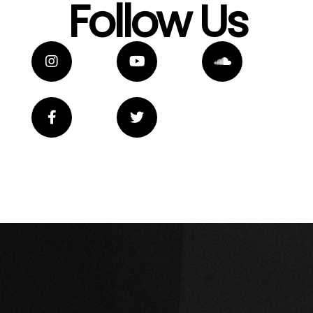
Follow Us