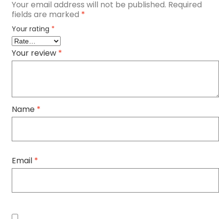
Your email address will not be published.
Required
fields are marked
*
Your rating
*
Your review
*
Name
*
Email
*