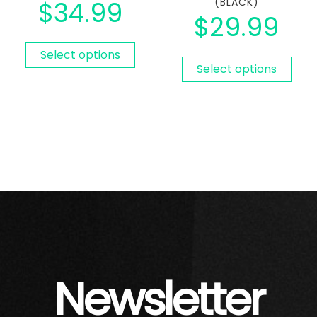
$
34.99
(BLACK)
$
29.99
Select options
Select options
Newsletter