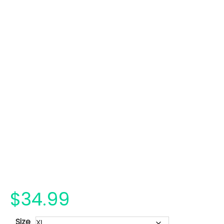
$
34.99
Size