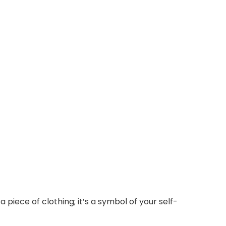
piece of clothing; it’s a symbol of your self-