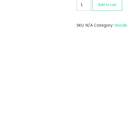
Add to cart
SKU:
N/A
Category:
Hoodi