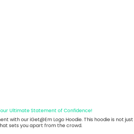
Your Ultimate Statement of Confidence!
t with our iGet@Em Logo Hoodie. This hoodie is not just a 
that sets you apart from the crowd.