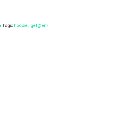
e
Tags:
hoodie
,
iget@em