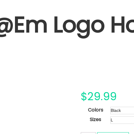
@Em Logo H
$
29.99
Colors
Sizes