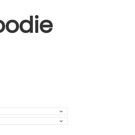
oodie