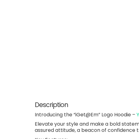
Description
Introducing the “iGet@Em” Logo Hoodie –
Elevate your style and make a bold statemen
assured attitude, a beacon of confidence 