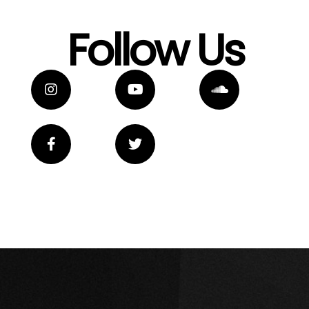
Follow Us