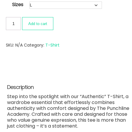
Sizes
Add to cart
SKU:
N/A
Category:
T-Shirt
Description
Step into the spotlight with our “Authentic” T-Shirt, a
wardrobe essential that effortlessly combines
authenticity with comfort designed by The Punchline
Academy. Crafted with care and designed for those
who value genuine expression, this tee is more than
just clothing – it’s a statement.