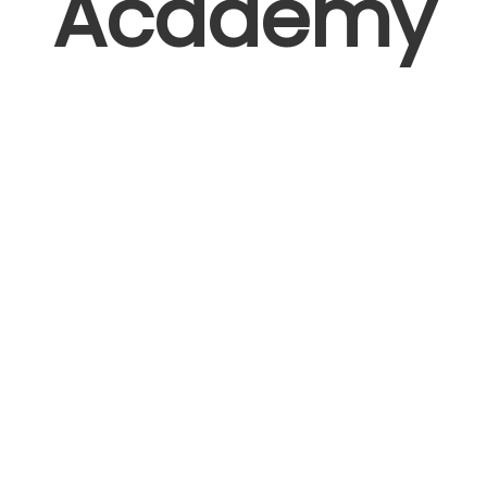
Academy