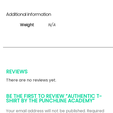
Additional information
Weight
N/A
REVIEWS
There are no reviews yet.
BE THE FIRST TO REVIEW “AUTHENTIC T-
SHIRT BY THE PUNCHLINE ACADEMY”
Your email address will not be published.
Required