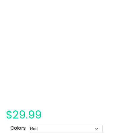
$
29.99
Colors