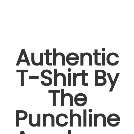
Authentic
T-Shirt By
The
Punchline