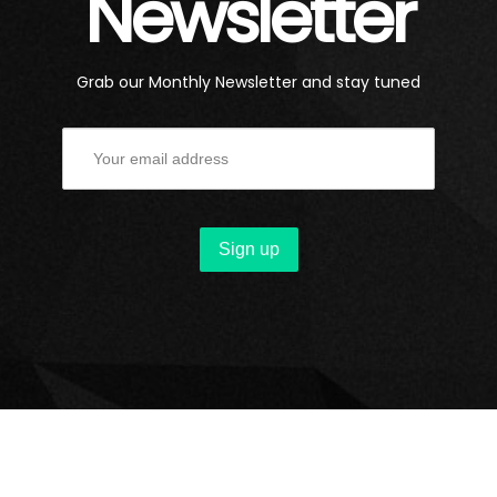
Newsletter
Grab our Monthly Newsletter and stay tuned