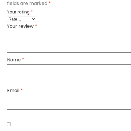
fields are marked
*
Your rating
*
Your review
*
Name
*
Email
*