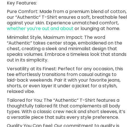
Key Features:
Pure Comfort: Made from a premium blend of cotton,
our “Authentic” T-Shirt ensures a soft, breathable feel
against your skin. Experience unmatched comfort,
whether you’re out and about
or lounging at home.
Minimalist Style, Maximum Impact: The word
“Authentic” takes center stage, emboldened on the
chest, creating a sleek and minimalist design that
speaks volumes. Embrace a timeless look that stands
out in its simplicity.
Versatility at its Finest: Perfect for any occasion, this
tee effortlessly transitions from casual outings to
laid-back weekends. Pair it with your favorite jeans,
shorts, or even layer it under a jacket for a stylish,
relaxed vibe.
Tailored for You: The “Authentic” T-Shirt features a
thoughtfully tailored fit that complements all body
types. With a classic crew neck and short sleeves, it’s
a versatile piece that suits every style preference.
Quality You Can Feel: Our commitment to quality is