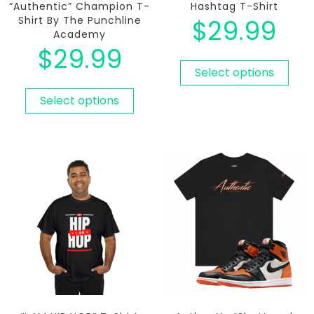
“Authentic” Champion T-
Hashtag T-Shirt
Shirt By The Punchline
$
29.99
Academy
$
29.99
Select options
Select options