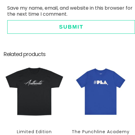
Save my name, email, and website in this browser for
the next time I comment.
Related products
Limited Edition
The Punchline Academy