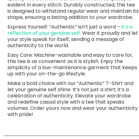
evident in every stitch. Durably constructed, this tee
is designed to withstand regular wear and maintain its
shape, ensuring a lasting addition to your wardrobe.
Express Yourself: “Authentic” isn’t just a word –
it’s a
reflection of your genuine self.
Wear it proudly and let
your style speak for itself, sending a message of
authenticity to the world.
Easy Care: Machine-washable and easy to care for,
this tee is as convenient as it is stylish. Enjoy the
simplicity of a low-maintenance garment that keeps
up with your on-the-go lifestyle.
Make a bold choice with our “Authentic” T-Shirt and
let your genuine self shine. It’s not just a shirt; it’s a
celebration of authenticity. Elevate your wardrobe
and redefine casual style with a tee that speaks
volumes. Order yours now and wear your authenticity
with pride!